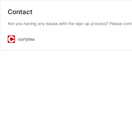
Contact
Are you having any issues with the sign up process? Please con
curlytea