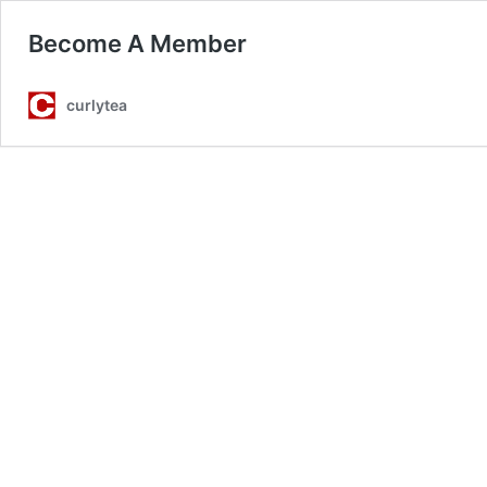
Become A Member
curlytea