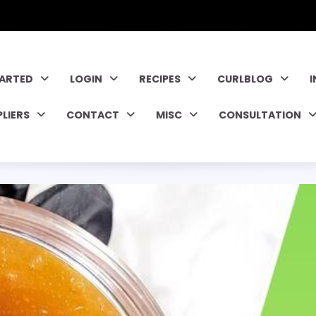
TARTED
LOGIN
RECIPES
CURLBLOG
PLIERS
CONTACT
MISC
CONSULTATION