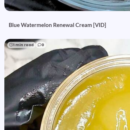
Blue Watermelon Renewal Cream [VID]
1 min read
0