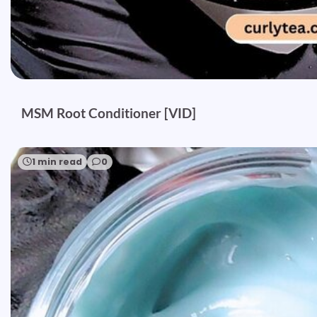
MSM Root Conditioner [VID]
1 min read
0