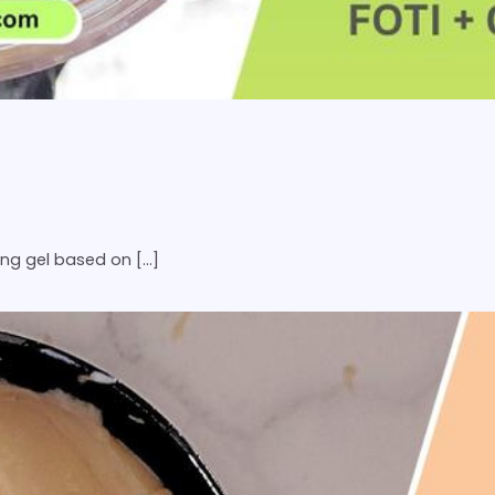
ing gel based on […]