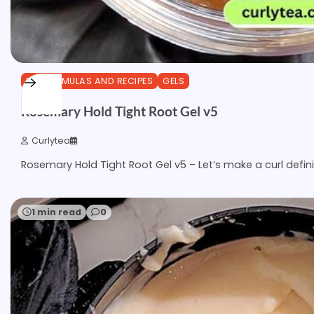
DIY FORMULAS AND RECIPES
GELS
Rosemary Hold Tight Root Gel v5
Curlytea
Rosemary Hold Tight Root Gel v5 – Let’s make a curl defin
1 min read
0