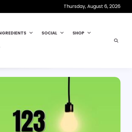
Thursday, August 6, 2026
INGREDIENTS
SOCIAL
SHOP