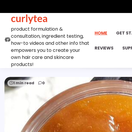
Skip
to
curlytea
content
product formulation &
HOME
GET S
consultation, ingredient testing,
how-to videos and other info that
REVIEWS
SUP
empowers you to create your
own hair care and skincare
products!
1 min read
0