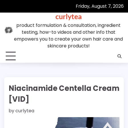
Skip
Friday, August 7, 2026
to
curlytea
content
product formulation & consultation, ingredient
testing, how-to videos and other info that
empowers you to create your own hair care and
skincare products!
Niacinamide Centella Cream
[VID]
by
curlytea