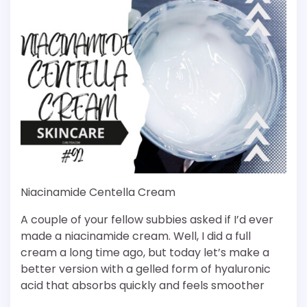
Niacinamide Centella Cream
A couple of your fellow subbies asked if I’d ever
made a niacinamide cream. Well, I did a full
cream a long time ago, but today let’s make a
better version with a gelled form of hyaluronic
acid that absorbs quickly and feels smoother