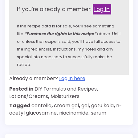
If you’re already a member:
Log In
If the recipe data is for sale, you’ll see something
like
“Purchase the rights to this recipe”
above. Until
or unless the recipe is sold, you’ll have full access to
the ingredient list, instructions, my notes and any
special info necessary to successfully make the
recipe.
Already a member?
Log in here
Posted in
DIY Formulas and Recipes
,
Lotions/Creams
,
Moisturizers
Tagged
centella
,
cream gel
,
gel
,
gotu kola
,
n-
acetyl glucosamine
,
niacinamide
,
serum