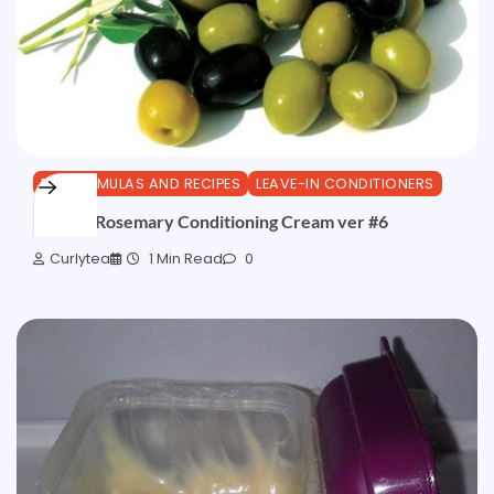
DIY FORMULAS AND RECIPES
LEAVE-IN CONDITIONERS
Olive & Rosemary Conditioning Cream ver #6
Curlytea
1 Min Read
0