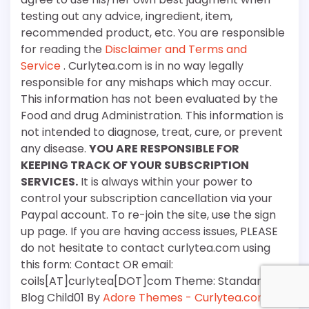
testing out any advice, ingredient, item,
recommended product, etc. You are responsible
for reading the
Disclaimer and Terms and
Service
. Curlytea.com is in no way legally
responsible for any mishaps which may occur.
This information has not been evaluated by the
Food and drug Administration. This information is
not intended to diagnose, treat, cure, or prevent
any disease.
YOU ARE RESPONSIBLE FOR
KEEPING TRACK OF YOUR SUBSCRIPTION
SERVICES.
It is always within your power to
control your subscription cancellation via your
Paypal account. To re-join the site, use the sign
up page. If you are having access issues, PLEASE
do not hesitate to contact curlytea.com using
this form: Contact OR email:
coils[AT]curlytea[DOT]com Theme: Standard
Blog Child01 By
Adore Themes - Curlytea.com
.