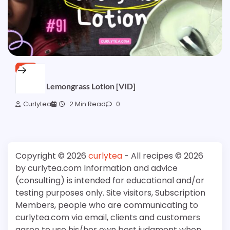
FREE
Lemony Lemongrass Lotion [VID]
Curlytea
2 Min Read
0
Copyright © 2026
curlytea
- All recipes © 2026
by curlytea.com Information and advice
(consulting) is intended for educational and/or
testing purposes only. Site visitors, Subscription
Members, people who are communicating to
curlytea.com via email, clients and customers
agree to use his/her own best judgment when