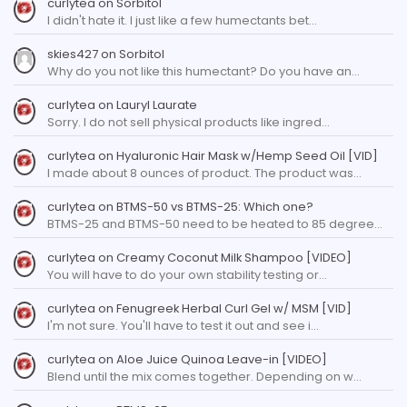
curlytea
on
Sorbitol
I didn't hate it. I just like a few humectants bet…
skies427
on
Sorbitol
Why do you not like this humectant? Do you have an…
curlytea
on
Lauryl Laurate
Sorry. I do not sell physical products like ingred…
curlytea
on
Hyaluronic Hair Mask w/Hemp Seed Oil [VID]
I made about 8 ounces of product. The product was…
curlytea
on
BTMS-50 vs BTMS-25: Which one?
BTMS-25 and BTMS-50 need to be heated to 85 degree…
curlytea
on
Creamy Coconut Milk Shampoo [VIDEO]
You will have to do your own stability testing or…
curlytea
on
Fenugreek Herbal Curl Gel w/ MSM [VID]
I'm not sure. You'll have to test it out and see i…
curlytea
on
Aloe Juice Quinoa Leave-in [VIDEO]
Blend until the mix comes together. Depending on w…