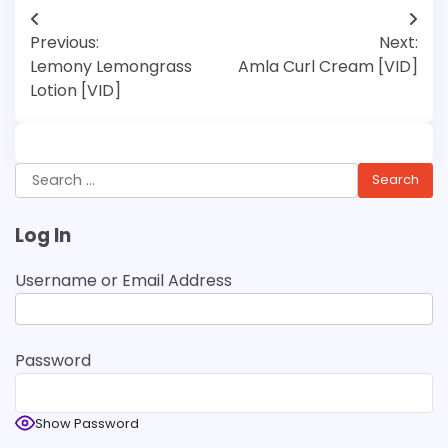
Post
Previous:
Next:
navigation
Lemony Lemongrass
Amla Curl Cream [VID]
Lotion [VID]
Search
for:
Log In
Username or Email Address
Password
Show Password