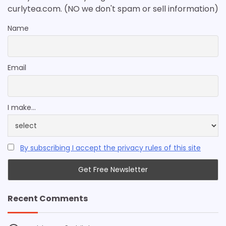
curlytea.com. (NO we don't spam or sell information)
Name
Email
I make...
By subscribing I accept the privacy rules of this site
Recent Comments