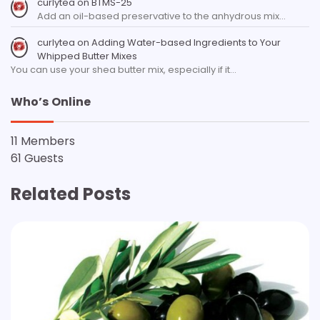
curlytea
on
BTMS-25
Add an oil-based preservative to the anhydrous mix…
curlytea
on
Adding Water-based Ingredients to Your
Whipped Butter Mixes
You can use your shea butter mix, especially if it…
Who’s Online
11 Members
61 Guests
Related Posts