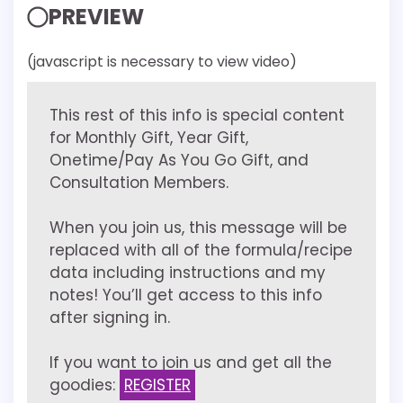
PREVIEW
(javascript is necessary to view video)
This rest of this info is special content
for Monthly Gift, Year Gift,
Onetime/Pay As You Go Gift, and
Consultation Members.
When you join us, this message will be
replaced with all of the formula/recipe
data including instructions and my
notes! You’ll get access to this info
after signing in.
If you want to join us and get all the
goodies:
REGISTER