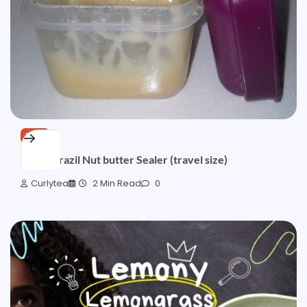
FREE
Quick Brazil Nut butter Sealer (travel size)
Curlytea
2 Min Read
0