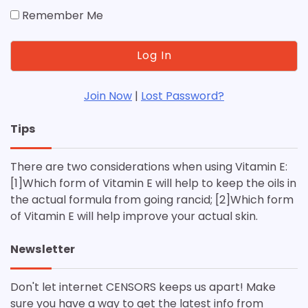
Remember Me
Join Now
|
Lost Password?
Tips
There are two considerations when using Vitamin E:
[1]Which form of Vitamin E will help to keep the oils in
the actual formula from going rancid; [2]Which form
of Vitamin E will help improve your actual skin.
Newsletter
Don't let internet CENSORS keeps us apart! Make
sure you have a way to get the latest info from