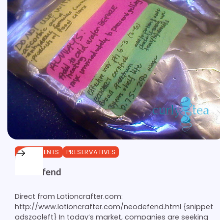
INGREDIENTS
PRESERVATIVES
Neodefend
Direct from Lotioncrafter.com:
http://www.lotioncrafter.com/neodefend.html {snippet
adszooleft} In today’s market, companies are seeking