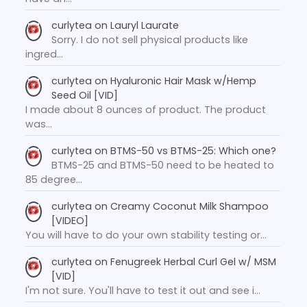
curlytea
on
Lauryl Laurate
Sorry. I do not sell physical products like
ingred…
curlytea
on
Hyaluronic Hair Mask w/Hemp
Seed Oil [VID]
I made about 8 ounces of product. The product
was…
curlytea
on
BTMS-50 vs BTMS-25: Which one?
BTMS-25 and BTMS-50 need to be heated to
85 degree…
curlytea
on
Creamy Coconut Milk Shampoo
[VIDEO]
You will have to do your own stability testing or…
curlytea
on
Fenugreek Herbal Curl Gel w/ MSM
[VID]
I'm not sure. You'll have to test it out and see i…