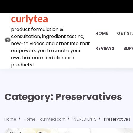
Skip
to
curlytea
content
product formulation &
HOME
GET S
consultation, ingredient testing,
how-to videos and other info that
REVIEWS
SUP
empowers you to create your
own hair care and skincare
products!
Category:
Preservatives
Home
Home – curlytea.com
INGREDIENTS
Preservatives