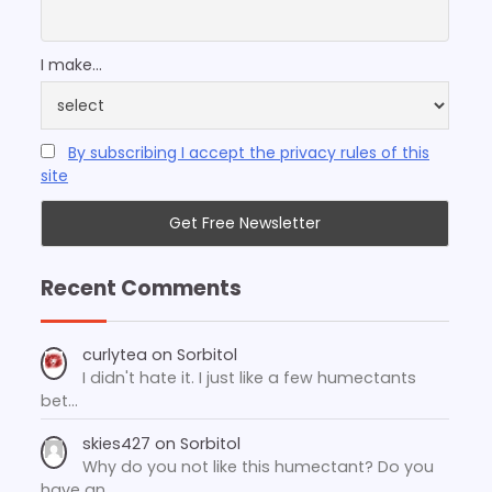
I make...
By subscribing I accept the privacy rules of this
site
Recent Comments
curlytea
on
Sorbitol
I didn't hate it. I just like a few humectants
bet…
skies427
on
Sorbitol
Why do you not like this humectant? Do you
have an…