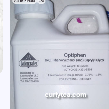
2 min read
3