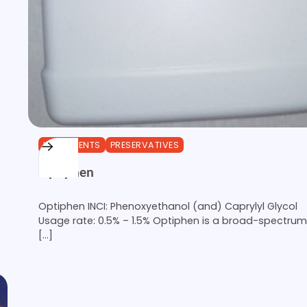
INGREDIENTS
PRESERVATIVES
Optiphen
Optiphen INCI: Phenoxyethanol (and) Caprylyl Glycol
Usage rate: 0.5% – 1.5% Optiphen is a broad-spectrum
[…]