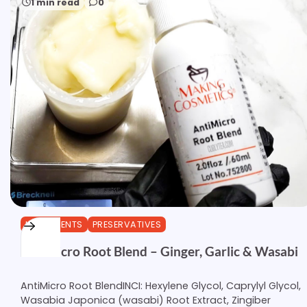
1 min read
0
INGREDIENTS
PRESERVATIVES
AntiMicro Root Blend – Ginger, Garlic & Wasabi
AntiMicro Root BlendINCI: Hexylene Glycol, Caprylyl Glycol,
Wasabia Japonica (wasabi) Root Extract, Zingiber