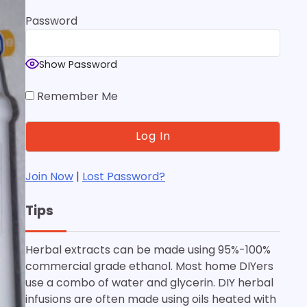
Password
Show Password
Remember Me
Join Now
|
Lost Password?
Tips
Herbal extracts can be made using 95%-100%
commercial grade ethanol. Most home DIYers
use a combo of water and glycerin. DIY herbal
infusions are often made using oils heated with