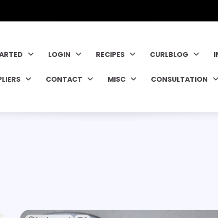
TARTED
LOGIN
RECIPES
CURLBLOG
PLIERS
CONTACT
MISC
CONSULTATION