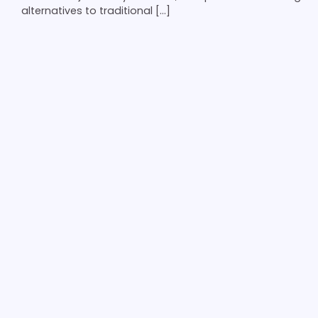
alternatives to traditional […]