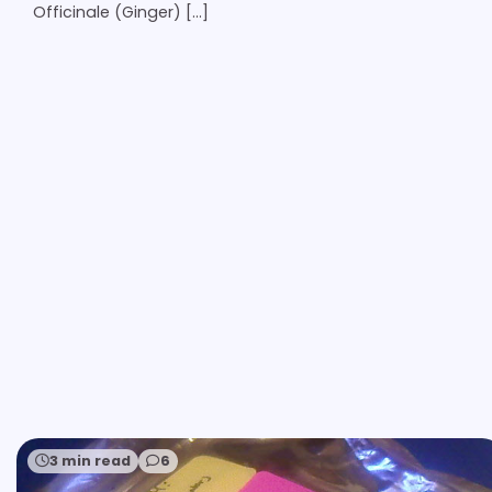
Officinale (Ginger) […]
3 min read
6