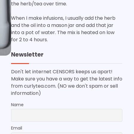
the herb/tea over time.
When I make infusions, I usually add the herb
and the oil into a mason jar and add that jar
into a pot of water. The mix is heated on low
for 2 to 4 hours.
Newsletter
Don't let internet CENSORS keeps us apart!
Make sure you have a way to get the latest info
from curlytea.com. (NO we don't spam or sell
information)
Name
Email