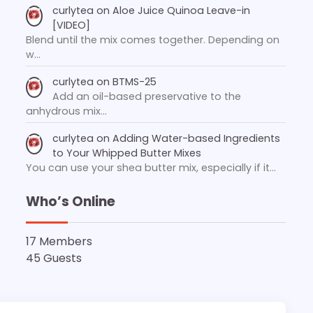
curlytea
on
Aloe Juice Quinoa Leave-in
[VIDEO]
Blend until the mix comes together. Depending on
w…
curlytea
on
BTMS-25
Add an oil-based preservative to the
anhydrous mix…
curlytea
on
Adding Water-based Ingredients
to Your Whipped Butter Mixes
You can use your shea butter mix, especially if it…
Who’s Online
17 Members
45 Guests