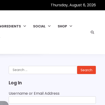
Thursday, August 6, 2026
INGREDIENTS
SOCIAL
SHOP
Search
for:
Log In
Username or Email Address