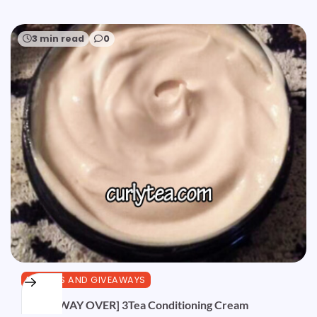
3 min read
0
REVIEWS AND GIVEAWAYS
[GIVEAWAY OVER] 3Tea Conditioning Cream