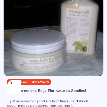
REVIEWS AND GIVEAWAYS
First Impressions: Beija-Flor Naturals Goodies!
I just received two products from Beija-Flor Naturals’
queen mixtress, Stevonne, from their line […]