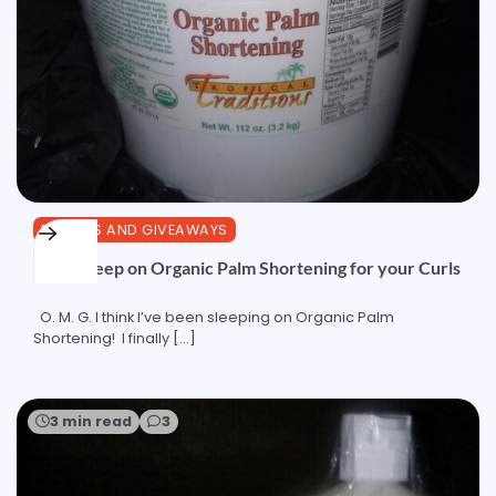
REVIEWS AND GIVEAWAYS
Don’t Sleep on Organic Palm Shortening for your Curls
O. M. G. I think I’ve been sleeping on Organic Palm
Shortening! I finally […]
3 min read
3