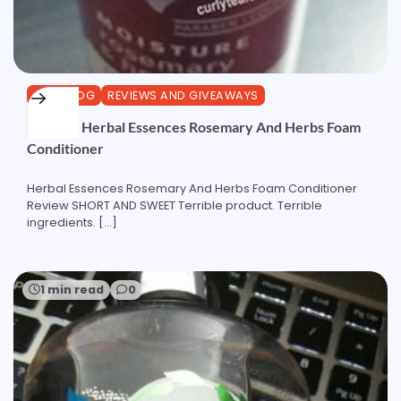
CURLBLOG
REVIEWS AND GIVEAWAYS
Review: Herbal Essences Rosemary And Herbs Foam
Conditioner
Herbal Essences Rosemary And Herbs Foam Conditioner
Review SHORT AND SWEET Terrible product. Terrible
ingredients. […]
1 min read
0