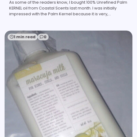
As some of the readers know, I bought 100% Unrefined Palm
KERNEL oil from Coastal Scents last month. I was initially
impressed with the Palm Kernel because it is very,…
1 min read
0