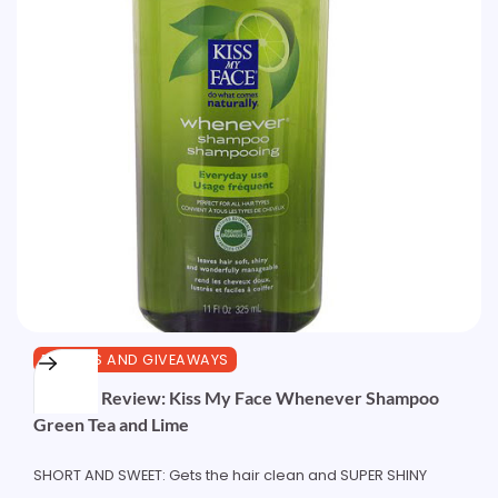
REVIEWS AND GIVEAWAYS
Product Review: Kiss My Face Whenever Shampoo
Green Tea and Lime
SHORT AND SWEET: Gets the hair clean and SUPER SHINY