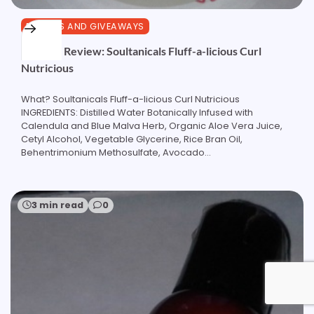
REVIEWS AND GIVEAWAYS
Product Review: Soultanicals Fluff-a-licious Curl
Nutricious
What? Soultanicals Fluff-a-licious Curl Nutricious
INGREDIENTS: Distilled Water Botanically Infused with
Calendula and Blue Malva Herb, Organic Aloe Vera Juice,
Cetyl Alcohol, Vegetable Glycerine, Rice Bran Oil,
Behentrimonium Methosulfate, Avocado…
3 min read
0