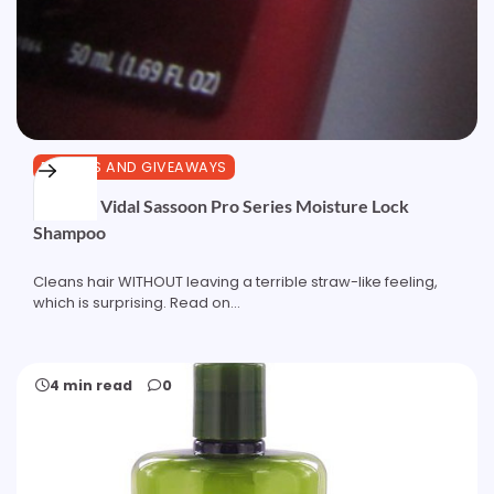
REVIEWS AND GIVEAWAYS
Review: Vidal Sassoon Pro Series Moisture Lock
Shampoo
Cleans hair WITHOUT leaving a terrible straw-like feeling,
which is surprising. Read on...
4 min read
0