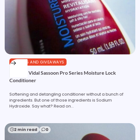
REVIEWS AND GIVEAWAYS
Review: Vidal Sassoon Pro Series Moisture Lock
Conditioner
Softening and detangling conditioner without a bunch of
ingredients. But one of those ingredients is Sodium
Hydroxide. Say what? Read on...
2 min read
0