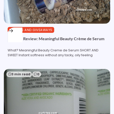
REVIEWS AND GIVEAWAYS
Product Review: Meaningful Beauty Crème de Serum
What? Meaningful Beauty Creme de Serum SHORT AND
SWEET Instant softness without any tacky, oily feeling
3 min read
0