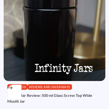
CURLBLOG
REVIEWS AND GIVEAWAYS
Infinity Jar Review: 500 ml Glass Screw Top Wide
Mouth Jar