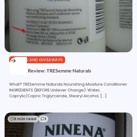
REVIEWS AND GIVEAWAYS
Product Review: TRESemme Naturals
What? TRESemme Naturals Nourishing Moisture Conditioner
INGREDIENTS (BEFORE Unilever Change): Water,
Caprylic/Capric Triglyrceride, Stearyl Alcohol, […]
3 min read
1