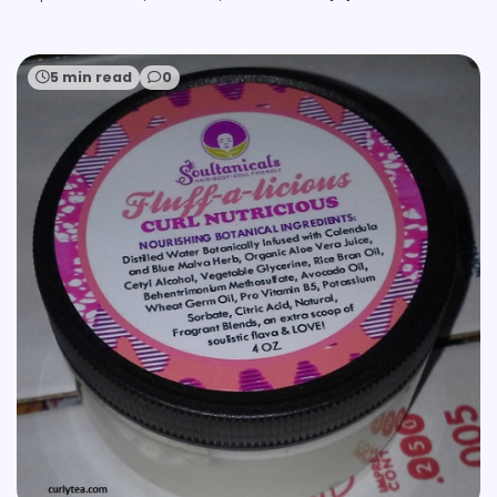
5 min read
0