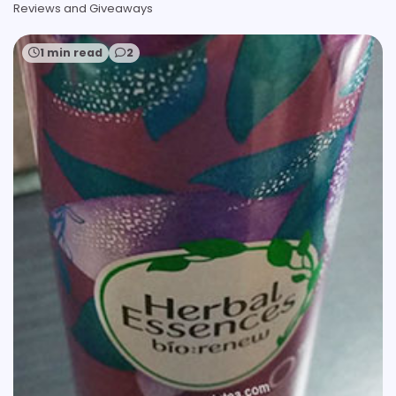
Reviews and Giveaways
1 min read
2