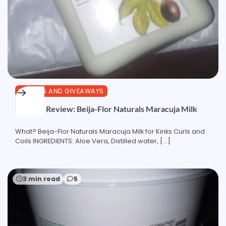
REVIEWS AND GIVEAWAYS
Product Review: Beija-Flor Naturals Maracuja Milk
What? Beija-Flor Naturals Maracuja Milk for Kinks Curls and
Coils INGREDIENTS: Aloe Vera, Distilled water, […]
3 min read
5