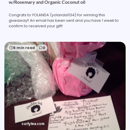
w/Rosemary and Organic Coconut oil
Congrats to YOLANDA (yolanda1134) for winning this
giveaway!! An email has been sent and you have 1 week to
confirm to received your gift!
6 min read
0