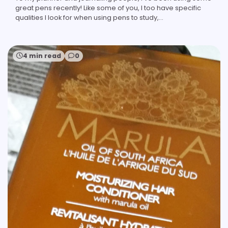
great pens recently! Like some of you, I too have specific
qualities I look for when using pens to study,…
4 min read
0