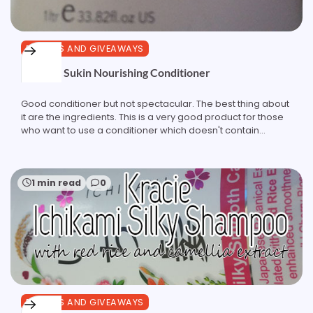
REVIEWS AND GIVEAWAYS
Review: Sukin Nourishing Conditioner
Good conditioner but not spectacular. The best thing about
it are the ingredients. This is a very good product for those
who want to use a conditioner which doesn't contain…
1 min read
0
REVIEWS AND GIVEAWAYS