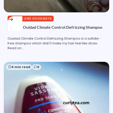
REVIEWS AND GIVEAWAYS
Review: Ouidad Climate Control Defrizzing Shampoo
Ouidad Climate Control Defrizzing Shampoo is a sulfate-
free shampoo which didn't make my hair feel like straw.
Read on...
4 min read
0