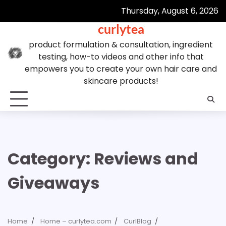
Skip
Thursday, August 6, 2026
to
curlytea
content
product formulation & consultation, ingredient
testing, how-to videos and other info that
empowers you to create your own hair care and
skincare products!
Category:
Reviews and
Giveaways
Home
Home – curlytea.com
CurlBlog