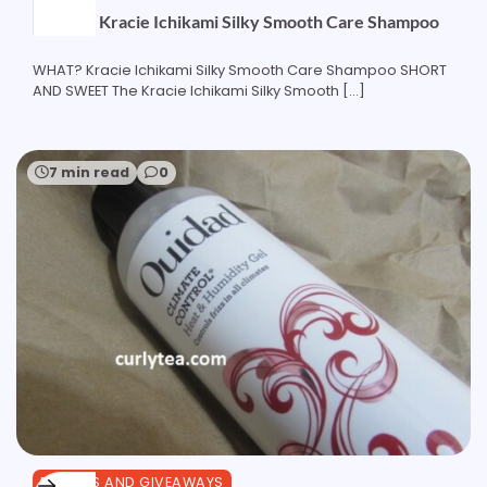
Review: Kracie Ichikami Silky Smooth Care Shampoo
WHAT? Kracie Ichikami Silky Smooth Care Shampoo SHORT
AND SWEET The Kracie Ichikami Silky Smooth […]
7 min read
0
REVIEWS AND GIVEAWAYS