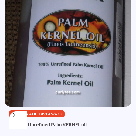
REVIEWS AND GIVEAWAYS
Review: Unrefined Palm KERNEL oil