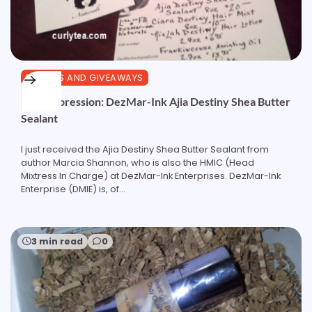
REVIEWS AND GIVEAWAYS
First Impression: DezMar-Ink Ajia Destiny Shea Butter
Sealant
I just received the Ajia Destiny Shea Butter Sealant from
author Marcia Shannon, who is also the HMIC (Head
Mixtress In Charge) at DezMar-Ink Enterprises. DezMar-Ink
Enterprise (DMIE) is, of…
3 min read
0