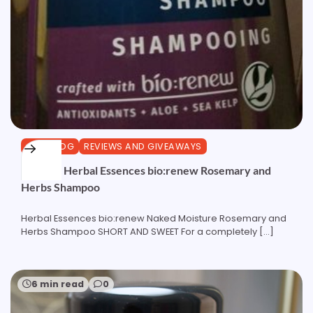
CURLBLOG
REVIEWS AND GIVEAWAYS
Review: Herbal Essences bio:renew Rosemary and
Herbs Shampoo
Herbal Essences bio:renew Naked Moisture Rosemary and
Herbs Shampoo SHORT AND SWEET For a completely […]
6 min read
0