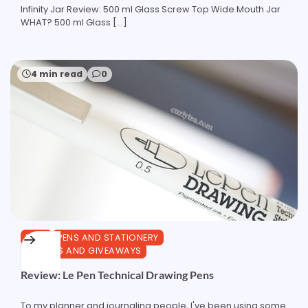
Infinity Jar Review: 500 ml Glass Screw Top Wide Mouth Jar
WHAT? 500 ml Glass […]
4 min read
0
PENS
PENS AND STATIONERY
REVIEWS AND GIVEAWAYS
Review: Le Pen Technical Drawing Pens
To my planner and journaling people, I've been using some