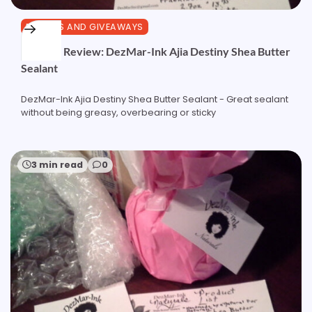
REVIEWS AND GIVEAWAYS
Product Review: DezMar-Ink Ajia Destiny Shea Butter
Sealant
DezMar-Ink Ajia Destiny Shea Butter Sealant - Great sealant
without being greasy, overbearing or sticky
3 min read
0