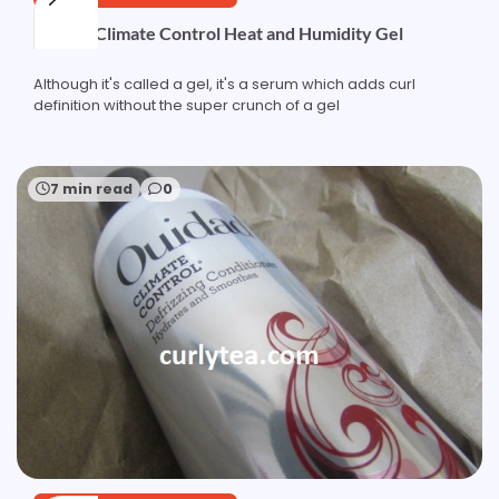
Ouidad Climate Control Heat and Humidity Gel
Although it's called a gel, it's a serum which adds curl
definition without the super crunch of a gel
7 min read
0