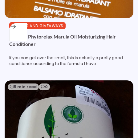
REVIEWS AND GIVEAWAYS
Review: Phytorelax Marula Oil Moisturizing Hair
Conditioner
If you can get over the smell, this is actually a pretty good
conditioner according to the formula I have.
5 min read
0