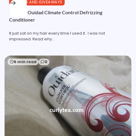
REVIEWS AND GIVEAWAYS
Review: Ouidad Climate Control Defrizzing
Conditioner
It just sat on my hair every time I used it. I was not
impressed. Read why...
6 min read
0