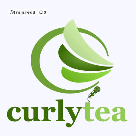
1 min read
0