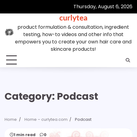
Skip
Thursday, August 6, 2026
to
curlytea
content
product formulation & consultation, ingredient
testing, how-to videos and other info that
empowers you to create your own hair care and
skincare products!
Category:
Podcast
Home
Home – curlytea.com
Podcast
1 min read
0