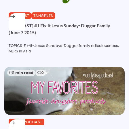
PODCAST
TANGENTS
[PODCAST] #1 Fix It Jesus Sunday: Duggar Family
(June 7 2015)
TOPICS: Fix-it-Jesus Sundays: Duggar family ridiculousness;
MERS in Asia
1 min read
0
HAIR
PODCAST