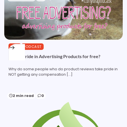
HAIR
PODCAST
Taking Pride in Advertising Products for free?
Why do some people who do product reviews take pride in
NOT getting any compensation […]
2 min read
0