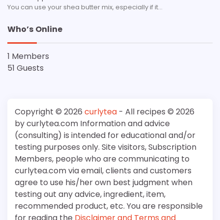
You can use your shea butter mix, especially if it…
Who’s Online
1 Members
51 Guests
Copyright © 2026
curlytea
- All recipes © 2026
by curlytea.com Information and advice
(consulting) is intended for educational and/or
testing purposes only. Site visitors, Subscription
Members, people who are communicating to
curlytea.com via email, clients and customers
agree to use his/her own best judgment when
testing out any advice, ingredient, item,
recommended product, etc. You are responsible
for reading the
Disclaimer and Terms and