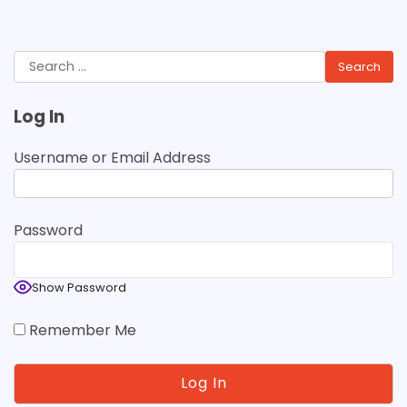
Search
for:
Log In
Username or Email Address
Password
Show Password
Remember Me