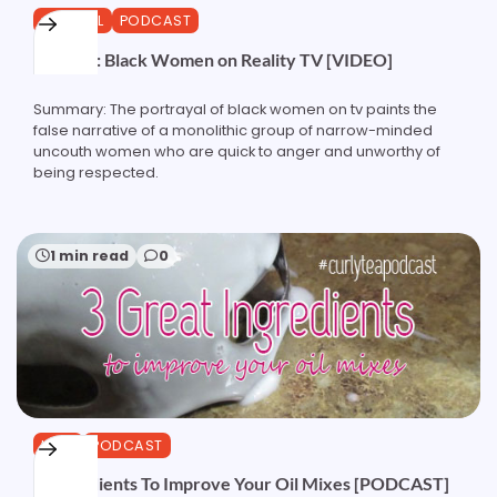
GENERAL
PODCAST
Podcast: Black Women on Reality TV [VIDEO]
Summary: The portrayal of black women on tv paints the
false narrative of a monolithic group of narrow-minded
uncouth women who are quick to anger and unworthy of
being respected.
1 min read
0
HAIR
PODCAST
3 Ingredients To Improve Your Oil Mixes [PODCAST]