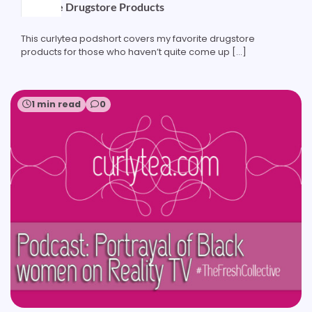
Favorite Drugstore Products
This curlytea podshort covers my favorite drugstore
products for those who haven’t quite come up […]
1 min read
0