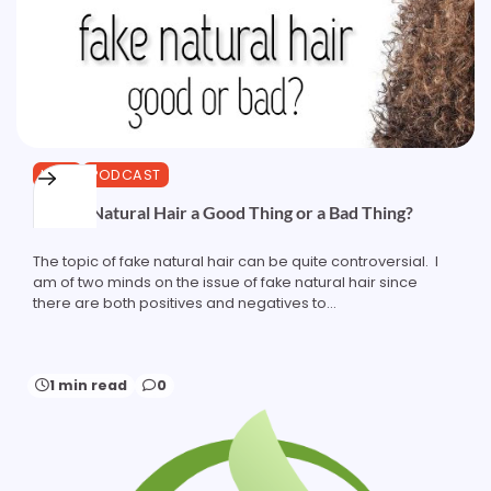
HAIR
PODCAST
Is Fake Natural Hair a Good Thing or a Bad Thing?
The topic of fake natural hair can be quite controversial. I
am of two minds on the issue of fake natural hair since
there are both positives and negatives to…
1 min read
0