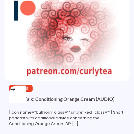
PODCAST
Recipe Talk: Conditioning Orange Cream (AUDIO)
[icon name=”bullhorn” class=”” unprefixed_class=””] Short
podcast with additional advice concerning the
Conditioning Orange Cream DIY […]