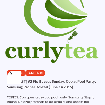
PODCAST
TANGENTS
[PODCAST] #2 Fix It Jesus Sunday: Cop at Pool Party;
Samsung; Rachel Dolezal (June 14 2015)
TOPICS: Cop goes crazy at a pool party; Samsung, Stop it;
Rachel Dolezal pretends to be biracial and breaks the