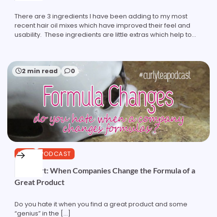
There are 3 ingredients I have been adding to my most
recent hair oil mixes which have improved their feel and
usability. These ingredients are little extras which help to…
2 min read
0
HAIR
PODCAST
Podshort: When Companies Change the Formula of a
Great Product
Do you hate it when you find a great product and some
“genius” in the […]