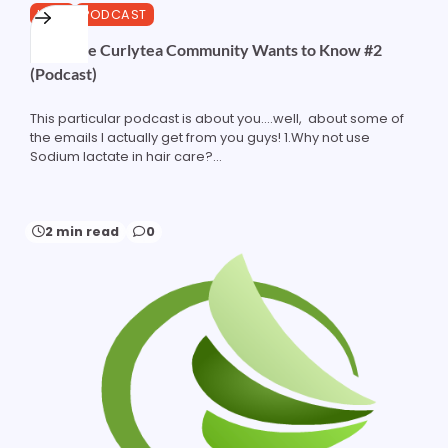
HAIR
PODCAST
What the Curlytea Community Wants to Know #2
(Podcast)
This particular podcast is about you....well, about some of
the emails I actually get from you guys! 1.Why not use
Sodium lactate in hair care?...
2 min read
0