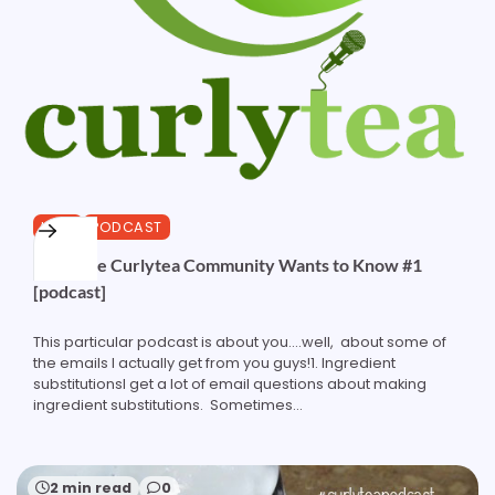
HAIR
PODCAST
What the Curlytea Community Wants to Know #1
[podcast]
This particular podcast is about you....well, about some of
the emails I actually get from you guys!1. Ingredient
substitutionsI get a lot of email questions about making
ingredient substitutions. Sometimes...
2 min read
0