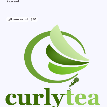
internet
1 min read
0