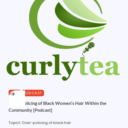
HAIR
PODCAST
Over-Policing of Black Women’s Hair Within the
Community [Podcast]
Topic1: Over-policing of black hair