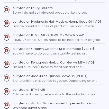
curlytea
on
Lauryl Laurate
Sorry. I do not sell physical products like ingred…
curlytea
on
Hyaluronic Hair Mask w/Hemp Seed Oil [VID]
I made about 8 ounces of product. The product was…
curlytea
on
BTMS-50 vs BTMS-25: Which one?
BTMS-25 and BTMS-50 need to be heated to 85 degree…
curlytea
on
Creamy Coconut Milk Shampoo [VIDEO]
You will have to do your own stability testing or…
curlytea
on
Fenugreek Herbal Curl Gel w/ MSM [VID]
I'm not sure. You'll have to test it out and see i…
curlytea
on
Aloe Juice Quinoa Leave-in [VIDEO]
Blend until the mix comes together. Depending on w…
curlytea
on
BTMS-25
Add an oil-based preservative to the anhydrous mix…
curlytea
on
Adding Water-based Ingredients to Your
Whipped Butter Mixes