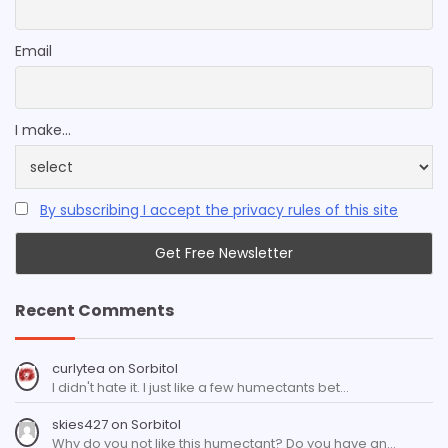
Email
I make...
By subscribing I accept the privacy rules of this site
Recent Comments
curlytea
on
Sorbitol
I didn't hate it. I just like a few humectants bet…
skies427
on
Sorbitol
Why do you not like this humectant? Do you have an…