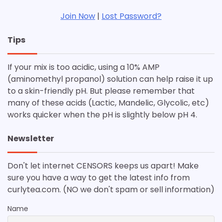
Join Now
|
Lost Password?
Tips
If your mix is too acidic, using a 10% AMP
(aminomethyl propanol) solution can help raise it up
to a skin-friendly pH. But please remember that
many of these acids (Lactic, Mandelic, Glycolic, etc)
works quicker when the pH is slightly below pH 4.
Newsletter
Don't let internet CENSORS keeps us apart! Make
sure you have a way to get the latest info from
curlytea.com. (NO we don't spam or sell information)
Name