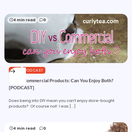
4 min read
0
HAIR
PODCAST
DIY vs Commercial Products: Can You Enjoy Both?
[PODCAST]
Does being into DIY mean you can’t enjoy store-bought
products? Of course not! I was […]
4 min read
0