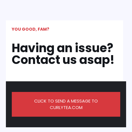
YOU GOOD, FAM?
Having an issue?
Contact us asap!
CLICK TO SEND A MESSAGE TO
CURLYTEA.COM