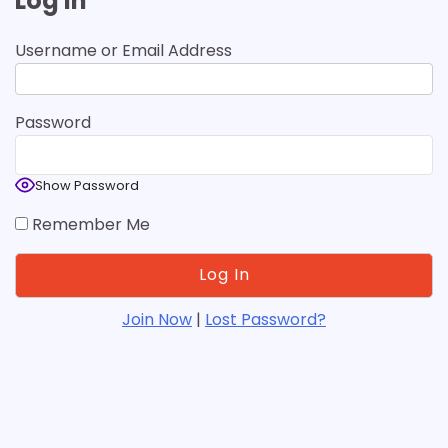
Log In
Username or Email Address
Password
Show Password
Remember Me
Join Now
|
Lost Password?