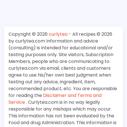
Copyright © 2026
curlytea
- All recipes © 2026
by curlytea.com Information and advice
(consulting) is intended for educational and/or
testing purposes only. Site visitors, Subscription
Members, people who are communicating to
curlytea.com via email, clients and customers
agree to use his/her own best judgment when
testing out any advice, ingredient, item,
recommended product, etc. You are responsible
for reading the
Disclaimer and Terms and
Service
. Curlytea.com is in no way legally
responsible for any mishaps which may occur.
This information has not been evaluated by the
Food and drug Administration. This information is