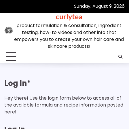
Skip
Sunday, August 9, 2026
to
curlytea
content
product formulation & consultation, ingredient
testing, how-to videos and other info that
empowers you to create your own hair care and
skincare products!
Log In*
Hey there! Use the login form below to access all of
the available formula and recipe information posted
here!