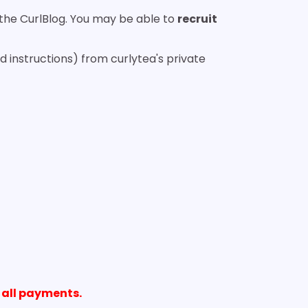
o the CurlBlog. You may be able to
recruit
 instructions) from curlytea's private
 all payments.