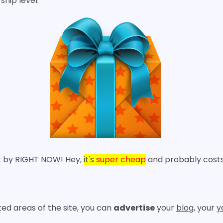
ip level.
lt by RIGHT NOW! Hey,
it's
super cheap
and probably cos
ed areas of the site, you can
advertise
your
blog
, your
y