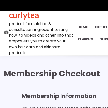
Skip
to
curlytea
content
product formulation &
HOME
GET S
consultation, ingredient testing,
how-to videos and other info that
REVIEWS
SUP
empowers you to create your
own hair care and skincare
products!
Membership Checkout
Membership Information