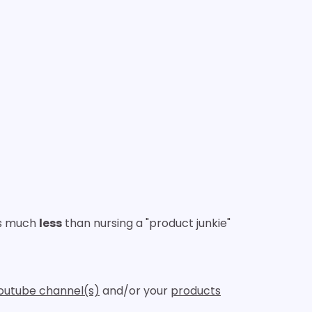
ts much
less
than nursing a "product junkie"
outube channel(s)
and/or your
products