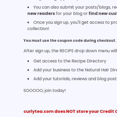
You can also submit your posts/blogs, rec
new readers
for your blog or
find new cu
Once you sign up, you'll get access to p
collection!
You must use the coupon code during checkout. 
After sign up, the RECIPE drop down menu will
Get access to the Recipe Directory
Add your business to the Natural Hair Di
Add your tutorials, reviews and blog post
SOOOOO, join today!
curlytea.com does NOT store your Credit 