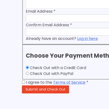
Email Address
*
Confirm Email Address
*
Already have an account?
Log in here
Choose Your Payment Met
Check Out with a Credit Card
Check Out with PayPal
I agree to the
Terms of Service
*