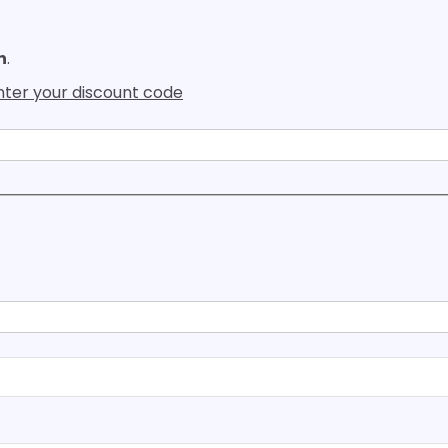
h
.
enter your discount code