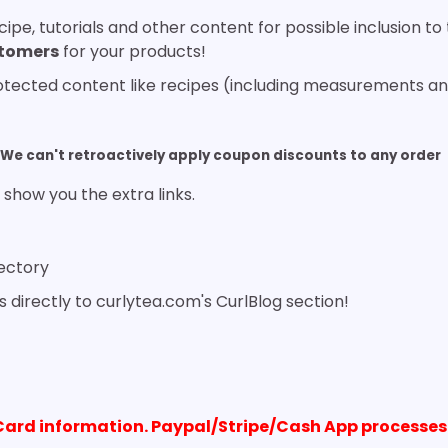
ipe, tutorials and other content for possible inclusion t
stomers
for your products!
rotected content like recipes (including measurements and
We can't retroactively apply coupon discounts to any order
 show you the extra links.
rectory
s directly to curlytea.com's CurlBlog section!
Card information. Paypal/Stripe/Cash App processes