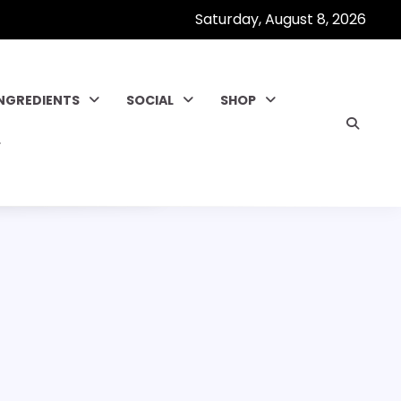
Saturday, August 8, 2026
INGREDIENTS
SOCIAL
SHOP