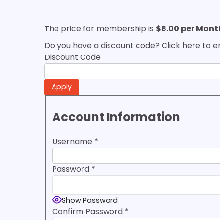
The price for membership is
$8.00 per Mont
Do you have a discount code?
Click here to 
Discount Code
Account Information
Username
*
Password
*
Show Password
Confirm Password
*