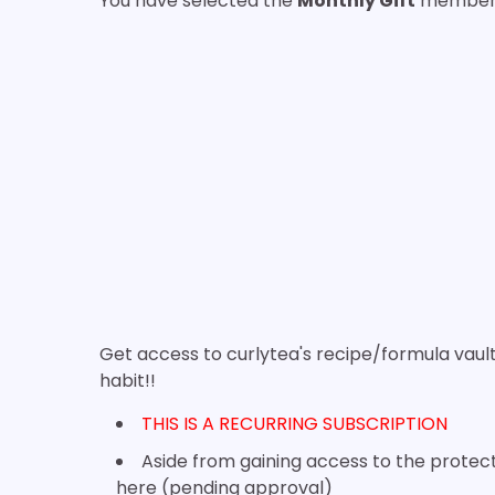
You have selected the
Monthly Gift
membersh
Get access to curlytea's recipe/formula vau
habit!!
THIS IS A RECURRING SUBSCRIPTION
Aside from gaining access to the protect
here (pending approval)