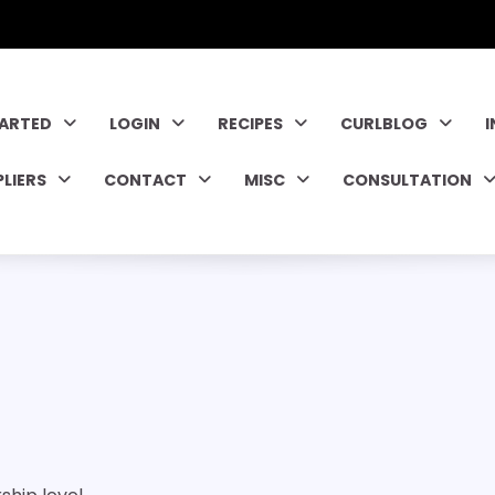
TARTED
LOGIN
RECIPES
CURLBLOG
PLIERS
CONTACT
MISC
CONSULTATION