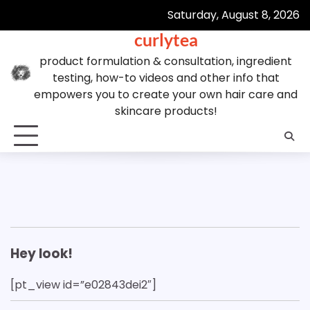
Skip
Saturday, August 8, 2026
to
curlytea
content
product formulation & consultation, ingredient
testing, how-to videos and other info that
empowers you to create your own hair care and
skincare products!
Hey look!
[pt_view id=”e02843dei2″]