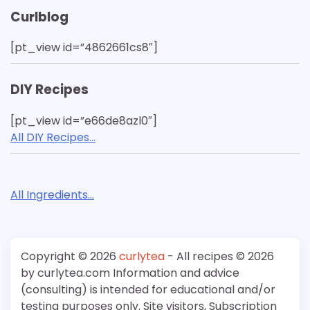
Curlblog
[pt_view id=”4862661cs8″]
DIY Recipes
[pt_view id=”e66de8azl0″]
All DIY Recipes…
All Ingredients…
Copyright © 2026
curlytea
- All recipes © 2026
by curlytea.com Information and advice
(consulting) is intended for educational and/or
testing purposes only. Site visitors, Subscription