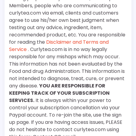
Members, people who are communicating to
curlytea.com via email, clients and customers
agree to use his/her own best judgment when
testing out any advice, ingredient, item,
recommended product, etc. You are responsible
for reading the
Disclaimer and Terms and
Service
. Curlytea.com is in no way legally
responsible for any mishaps which may occur.
This information has not been evaluated by the
Food and drug Administration. This information is
not intended to diagnose, treat, cure, or prevent
any disease.
YOU ARE RESPONSIBLE FOR
KEEPING TRACK OF YOUR SUBSCRIPTION
SERVICES.
It is always within your power to
control your subscription cancellation via your
Paypal account. To re-join the site, use the sign
up page. If you are having access issues, PLEASE
do not hesitate to contact curlytea.com using