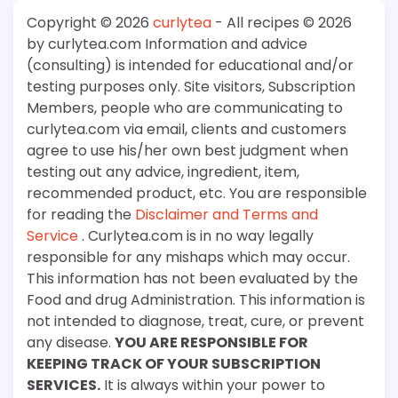
Copyright © 2026
curlytea
- All recipes © 2026
by curlytea.com Information and advice
(consulting) is intended for educational and/or
testing purposes only. Site visitors, Subscription
Members, people who are communicating to
curlytea.com via email, clients and customers
agree to use his/her own best judgment when
testing out any advice, ingredient, item,
recommended product, etc. You are responsible
for reading the
Disclaimer and Terms and
Service
. Curlytea.com is in no way legally
responsible for any mishaps which may occur.
This information has not been evaluated by the
Food and drug Administration. This information is
not intended to diagnose, treat, cure, or prevent
any disease.
YOU ARE RESPONSIBLE FOR
KEEPING TRACK OF YOUR SUBSCRIPTION
SERVICES.
It is always within your power to