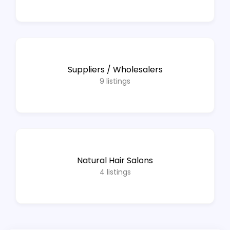
Suppliers / Wholesalers
9
listings
Natural Hair Salons
4
listings