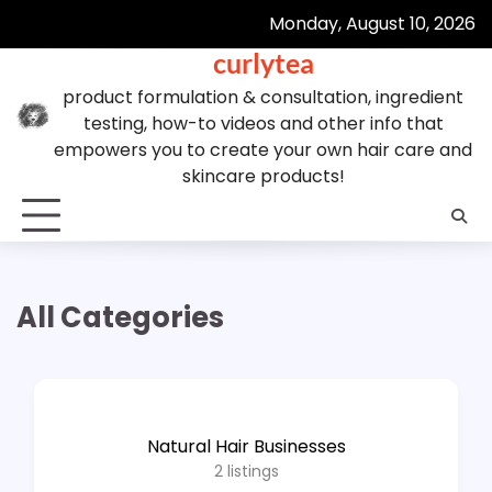
Skip
Monday, August 10, 2026
to
curlytea
content
product formulation & consultation, ingredient
testing, how-to videos and other info that
empowers you to create your own hair care and
skincare products!
All Categories
Natural Hair Businesses
2
listings