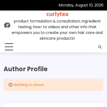
Skip
Monday, August 10, 2026
to
curlytea
content
product formulation & consultation, ingredient
testing, how-to videos and other info that
empowers you to create your own hair care and
skincare products!
Author Profile
Nothing to show!