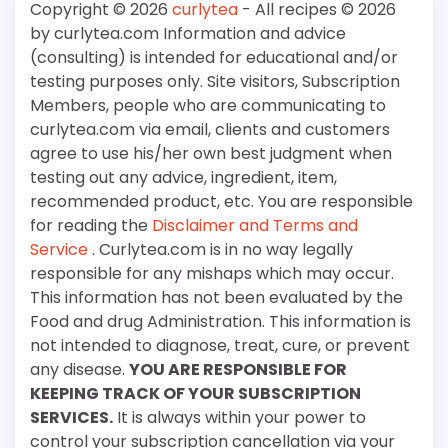
Copyright © 2026
curlytea
- All recipes © 2026
by curlytea.com Information and advice
(consulting) is intended for educational and/or
testing purposes only. Site visitors, Subscription
Members, people who are communicating to
curlytea.com via email, clients and customers
agree to use his/her own best judgment when
testing out any advice, ingredient, item,
recommended product, etc. You are responsible
for reading the
Disclaimer and Terms and
Service
. Curlytea.com is in no way legally
responsible for any mishaps which may occur.
This information has not been evaluated by the
Food and drug Administration. This information is
not intended to diagnose, treat, cure, or prevent
any disease.
YOU ARE RESPONSIBLE FOR
KEEPING TRACK OF YOUR SUBSCRIPTION
SERVICES.
It is always within your power to
control your subscription cancellation via your