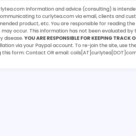
rlytea.com Information and advice (consulting) is intende
 communicating to curlytea.com via email, clients and cu
mended product, etc. You are responsible for reading th
ch may occur. This information has not been evaluated by 
ny disease.
YOU ARE RESPONSIBLE FOR KEEPING TRACK O
ation via your Paypal account. To re-join the site, use the
g this form: Contact OR email: coils[AT]curlytea[DOT]co