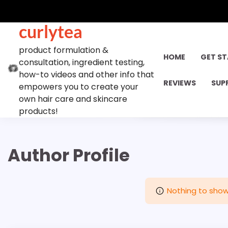
Skip
to
curlytea
content
product formulation &
HOME
GET S
consultation, ingredient testing,
how-to videos and other info that
REVIEWS
SUP
empowers you to create your
own hair care and skincare
products!
Author Profile
Nothing to show