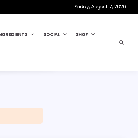
Friday, August 7, 2026
INGREDIENTS
SOCIAL
SHOP