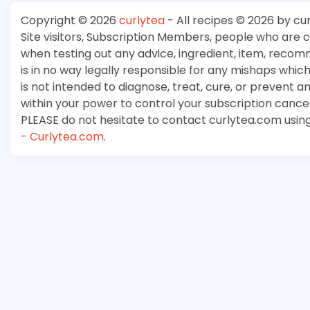
Copyright © 2026
curlytea
- All recipes © 2026 by cu
Site visitors, Subscription Members, people who are
when testing out any advice, ingredient, item, recom
is in no way legally responsible for any mishaps whi
is not intended to diagnose, treat, cure, or prevent a
within your power to control your subscription cancell
PLEASE do not hesitate to contact curlytea.com usin
- Curlytea.com
.