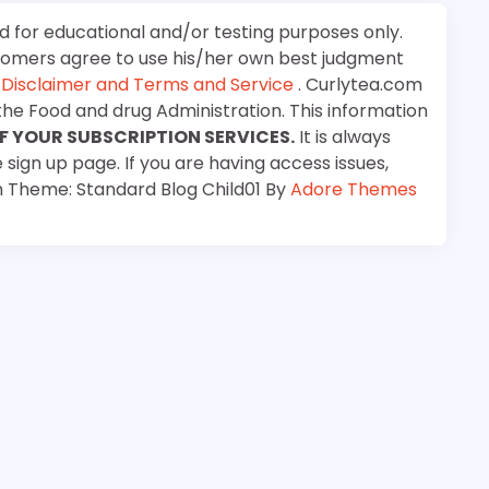
d for educational and/or testing purposes only.
stomers agree to use his/her own best judgment
e
Disclaimer and Terms and Service
. Curlytea.com
the Food and drug Administration. This information
F YOUR SUBSCRIPTION SERVICES.
It is always
 sign up page. If you are having access issues,
m Theme: Standard Blog Child01 By
Adore Themes