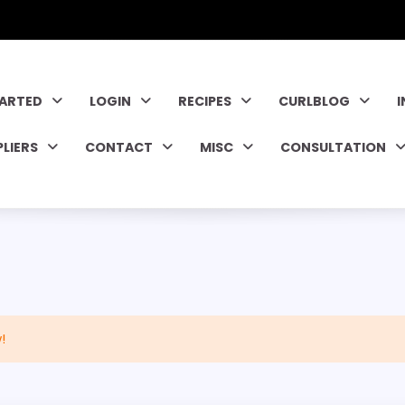
TARTED
LOGIN
RECIPES
CURLBLOG
PLIERS
CONTACT
MISC
CONSULTATION
!