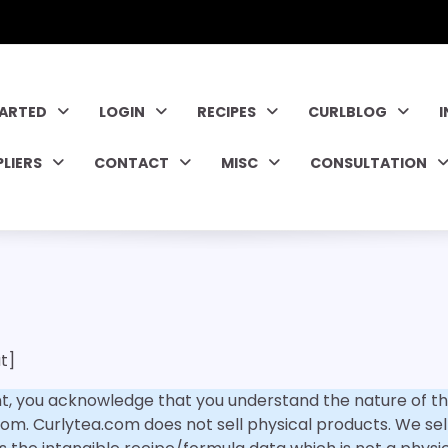
TARTED
LOGIN
RECIPES
CURLBLOG
PLIERS
CONTACT
MISC
CONSULTATION
t]
, you acknowledge that you understand the nature of th
om. Curlytea.com does not sell physical products. We sell