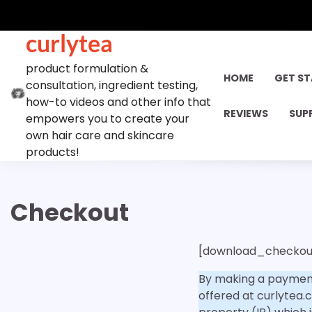
Skip
to
curlytea
content
product formulation &
HOME
GET S
consultation, ingredient testing,
how-to videos and other info that
REVIEWS
SUP
empowers you to create your
own hair care and skincare
products!
Checkout
[download_checkou
By making a payment
offered at curlytea.c