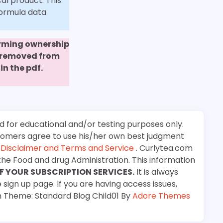
al product. This
formula data
firming ownership
e removed from
in the pdf.
d for educational and/or testing purposes only.
stomers agree to use his/her own best judgment
e
Disclaimer and Terms and Service
. Curlytea.com
the Food and drug Administration. This information
F YOUR SUBSCRIPTION SERVICES.
It is always
 sign up page. If you are having access issues,
m Theme: Standard Blog Child01 By
Adore Themes