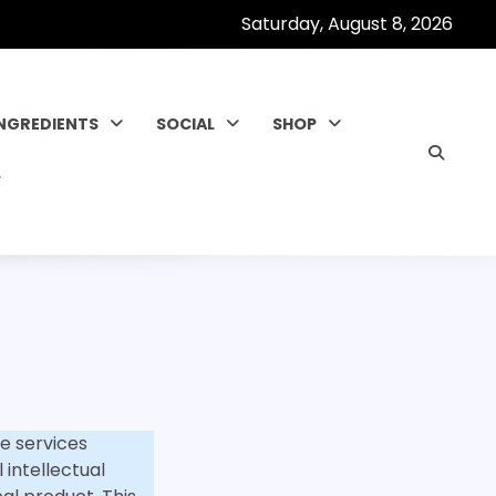
Saturday, August 8, 2026
INGREDIENTS
SOCIAL
SHOP
e services
 intellectual