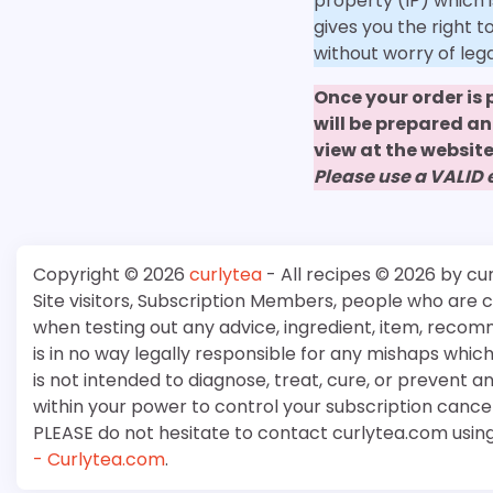
property (IP) which i
gives you the right 
without worry of leg
Once your order is
will be prepared a
view at the website
Please use a VALID
Copyright © 2026
curlytea
- All recipes © 2026 by cu
Site visitors, Subscription Members, people who are
when testing out any advice, ingredient, item, recom
is in no way legally responsible for any mishaps whi
is not intended to diagnose, treat, cure, or prevent a
within your power to control your subscription cancell
PLEASE do not hesitate to contact curlytea.com usin
- Curlytea.com
.