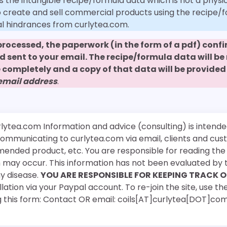
s the intangible recipe/formula data which is not a physic
to create and sell commercial products using the recipe/
al hindrances from curlytea.com.
 processed, the paperwork (in the form of a pdf) con
nd sent to your email. The recipe/formula data will b
 completely and a copy of that data will be provided 
 email address
.
rlytea.com Information and advice (consulting) is intende
 communicating to curlytea.com via email, clients and cu
mended product, etc. You are responsible for reading th
ch may occur. This information has not been evaluated by 
ny disease.
YOU ARE RESPONSIBLE FOR KEEPING TRACK O
ation via your Paypal account. To re-join the site, use the
g this form: Contact OR email: coils[AT]curlytea[DOT]co