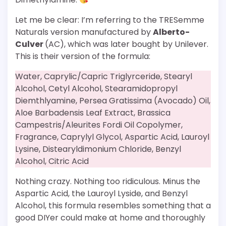
Let me be clear: I’m referring to the TRESemme
Naturals version manufactured by
Alberto-
Culver
(AC), which was later bought by Unilever.
This is their version of the formula:
Water, Caprylic/Capric Triglyrceride, Stearyl
Alcohol, Cetyl Alcohol, Stearamidopropyl
Diemthlyamine, Persea Gratissima (Avocado) Oil,
Aloe Barbadensis Leaf Extract, Brassica
Campestris/Aleurites Fordi Oil Copolymer,
Fragrance, Caprylyl Glycol, Aspartic Acid, Lauroyl
Lysine, Distearyldimonium Chloride, Benzyl
Alcohol, Citric Acid
Nothing crazy. Nothing too ridiculous. Minus the
Aspartic Acid, the Lauroyl Lyside, and Benzyl
Alcohol, this formula resembles something that a
good DIYer could make at home and thoroughly