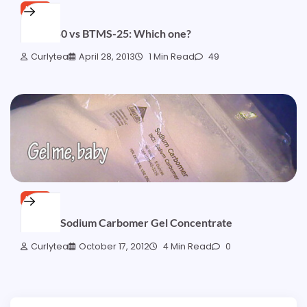
HAIR
BTMS-50 vs BTMS-25: Which one?
Curlytea
April 28, 2013
1 Min Read
49
HAIR
Testing: Sodium Carbomer Gel Concentrate
Curlytea
October 17, 2012
4 Min Read
0