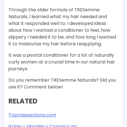
Through the older formula of TRESemme
Naturals, I learned what my hair needed and
what it responded well to. I developed ideas
about how I wanted a conditioner to feel, how
slippery I needed it to be, and how long I wanted
it to moisturize my hair before reapplying.
It was a pivotal conditioner for a lot of naturally
curly women at a crucial time in our natural hair
journeys.
Do you remember TRESemme Naturals? Did you
use it? Comment below!
RELATED
Topclassactions.com
ikrlaw – Morales v Conopco Inc