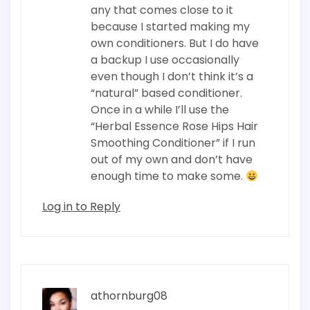
any that comes close to it
because I started making my
own conditioners. But I do have
a backup I use occasionally
even though I don’t think it’s a
“natural” based conditioner.
Once in a while I’ll use the
“Herbal Essence Rose Hips Hair
Smoothing Conditioner” if I run
out of my own and don’t have
enough time to make some.
Log in to Reply
athornburg08