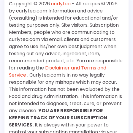
Copyright © 2026
curlytea
- All recipes © 2026
by curlytea.com Information and advice
(consulting) is intended for educational and/or
testing purposes only. Site visitors, Subscription
Members, people who are communicating to
curlytea.com via email, clients and customers
agree to use his/her own best judgment when
testing out any advice, ingredient, item,
recommended product, etc. You are responsible
for reading the
Disclaimer and Terms and
Service
. Curlytea.com is in no way legally
responsible for any mishaps which may occur.
This information has not been evaluated by the
Food and drug Administration. This information is
not intended to diagnose, treat, cure, or prevent
any disease.
YOU ARE RESPONSIBLE FOR
KEEPING TRACK OF YOUR SUBSCRIPTION
SERVICES.
It is always within your power to
control your subscription cancellation via your