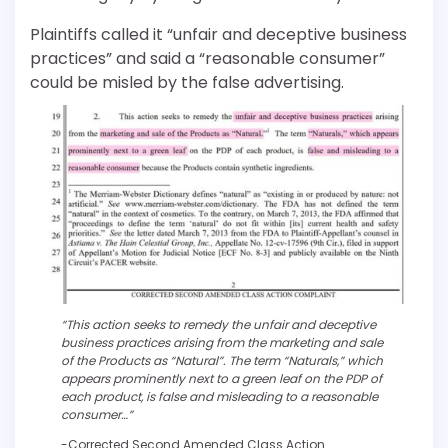
Plaintiffs called it “unfair and deceptive business
practices” and said a “reasonable consumer”
could be misled by the false advertising.
“This action seeks to remedy the unfair and deceptive
business practices arising from the marketing and sale
of the Products as “Natural”. The term “Naturals,” which
appears prominently next to a green leaf on the PDP of
each product, is false and misleading to a reasonable
consumer…”
-Corrected Second Amended Class Action