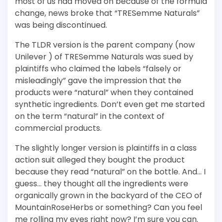
most of us had moved on because of the formula
change, news broke that “TRESemme Naturals”
was being discontinued.
The TLDR version is the parent company (now
Unilever ) of TRESemme Naturals was sued by
plaintiffs who claimed the labels “falsely or
misleadingly” gave the impression that the
products were “natural” when they contained
synthetic ingredients. Don’t even get me started
on the term “natural” in the context of
commercial products.
The slightly longer version is plaintiffs in a class
action suit alleged they bought the product
because they read “natural” on the bottle. And… I
guess… they thought all the ingredients were
organically grown in the backyard of the CEO of
MountainRoseHerbs or something? Can you feel
me rolling my eyes right now? I’m sure you can.