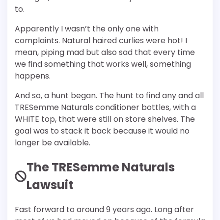
to.
Apparently I wasn’t the only one with
complaints. Natural haired curlies were hot! I
mean, piping mad but also sad that every time
we find something that works well, something
happens.
And so, a hunt began. The hunt to find any and all
TRESemme Naturals conditioner bottles, with a
WHITE top, that were still on store shelves. The
goal was to stack it back because it would no
longer be available.
The TRESemme Naturals
Lawsuit
Fast forward to around 9 years ago. Long after