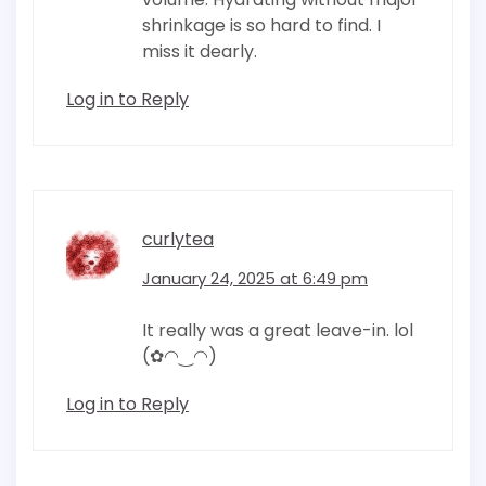
shrinkage is so hard to find. I
miss it dearly.
Log in to Reply
curlytea
January 24, 2025 at 6:49 pm
It really was a great leave-in. lol
(✿◠‿◠)
Log in to Reply