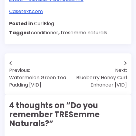
Casetext.com
Posted in
CurlBlog
Tagged
conditioner
,
tresemme naturals
Post
Previous:
Next:
navigation
Watermelon Green Tea
Blueberry Honey Curl
Pudding [VID]
Enhancer [VID]
4 thoughts on “
Do you
remember TRESemme
Naturals?
”