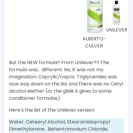
UNILEVER
ALBERTO-
CULVER
But the NEW formula? From Unilever?? The
formula was… different. No, it was not my
imagination. Caprylic/capric Triglycerides was
now way down on the list and there was no Cetyl
alcohol eiether (or the glide it gives to some
conditioner formulas).
Here’s the list of the Unilever version:
Water, Cetearyl Alcohol, Stearamidopropyl
Dimethylamine , Behentrimonium Chloride,