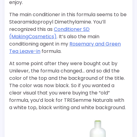
enjoy.
The main conditioner in this formula seems to be
Stearamidopropyl Dimethylamine. You’ll
recognized this as
Conditioner SD
(MakingCosmetics)
. It’s also the main
conditioning agent in my
Rosemary and Green
Tea Leave-in
formula.
At some point after they were bought out by
Unilever, the formula changed… and so did the
color of the top and the background of the title.
The color was now black. So if you wanted a
clear visual that you were buying the “old”
formula, you’d look for TRESemme Naturals with
a white top, black writing and white background.