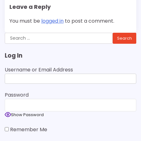
Leave a Reply
You must be
logged in
to post a comment.
Search
for:
Log In
Username or Email Address
Password
Show Password
Remember Me