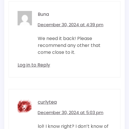
Buna
December 30, 2024 at 4:39 pm
We need it back! Please
recommend any other that
come close to it.
Log in to Reply
curlytea
December 30, 2024 at 5:03 pm
lol! I know right? I don’t know of