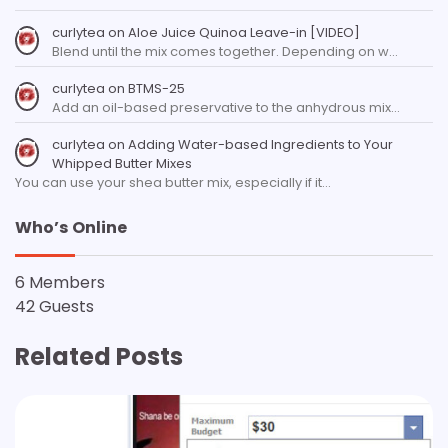
curlytea
on
Aloe Juice Quinoa Leave-in [VIDEO]
Blend until the mix comes together. Depending on w…
curlytea
on
BTMS-25
Add an oil-based preservative to the anhydrous mix…
curlytea
on
Adding Water-based Ingredients to Your
Whipped Butter Mixes
You can use your shea butter mix, especially if it…
Who’s Online
6 Members
42 Guests
Related Posts