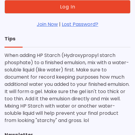
Join Now
|
Lost Password?
Tips
When adding HP Starch (Hydroxypropyl starch
phosphate) to a finished emulsion, mix with a water-
soluble liquid (like water) first. Make sure to
document for record keeping purposes how much
additional water you added to your finished emulsion.
It will form a gel. Make sure the gel isn't too thick or
too thin. Add it the emulsion directly and mix well.
Mixing HP Starch with water or another water-
soluble liquid will help prevent your final product
from looking "starchy" and gross. lol
Newsletter