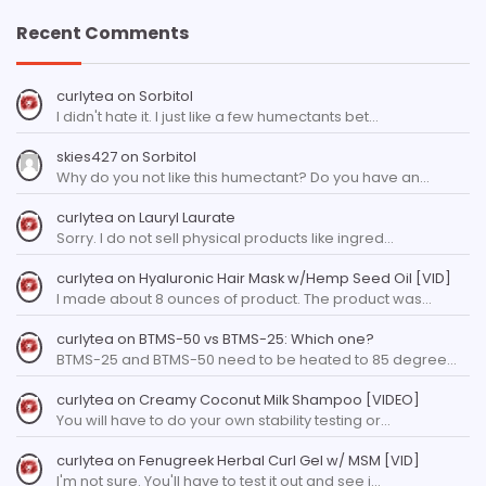
Recent Comments
curlytea
on
Sorbitol
I didn't hate it. I just like a few humectants bet…
skies427
on
Sorbitol
Why do you not like this humectant? Do you have an…
curlytea
on
Lauryl Laurate
Sorry. I do not sell physical products like ingred…
curlytea
on
Hyaluronic Hair Mask w/Hemp Seed Oil [VID]
I made about 8 ounces of product. The product was…
curlytea
on
BTMS-50 vs BTMS-25: Which one?
BTMS-25 and BTMS-50 need to be heated to 85 degree…
curlytea
on
Creamy Coconut Milk Shampoo [VIDEO]
You will have to do your own stability testing or…
curlytea
on
Fenugreek Herbal Curl Gel w/ MSM [VID]
I'm not sure. You'll have to test it out and see i…