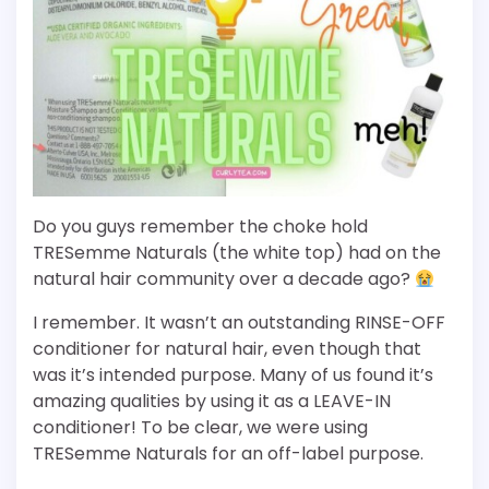
Do you guys remember the choke hold
TRESemme Naturals (the white top) had on the
natural hair community over a decade ago?
I remember. It wasn’t an outstanding RINSE-OFF
conditioner for natural hair, even though that
was it’s intended purpose. Many of us found it’s
amazing qualities by using it as a LEAVE-IN
conditioner! To be clear, we were using
TRESemme Naturals for an off-label purpose.