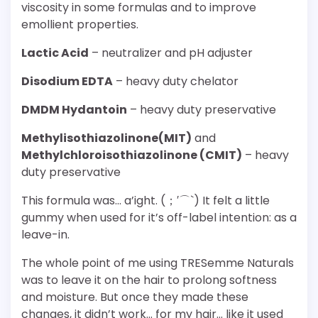
viscosity in some formulas and to improve
emollient properties.
Lactic Acid
– neutralizer and pH adjuster
Disodium EDTA
– heavy duty chelator
DMDM Hydantoin
– heavy duty preservative
Methylisothiazolinone(MIT)
and
Methylchloroisothiazolinone (CMIT)
– heavy
duty preservative
This formula was… a’ight. (；′⌒`) It felt a little
gummy when used for it’s off-label intention: as a
leave-in.
The whole point of me using TRESemme Naturals
was to leave it on the hair to prolong softness
and moisture. But once they made these
changes, it didn’t work… for my hair… like it used