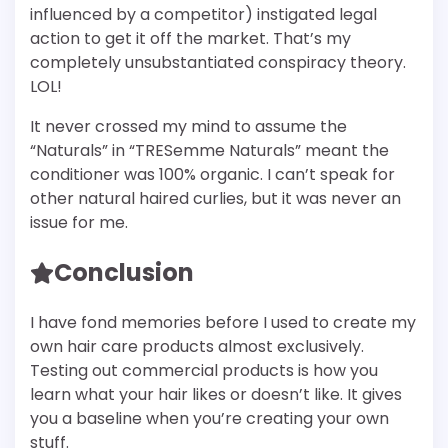
influenced by a competitor) instigated legal
action to get it off the market. That’s my
completely unsubstantiated conspiracy theory.
LOL!
It never crossed my mind to assume the
“Naturals” in “TRESemme Naturals” meant the
conditioner was 100% organic. I can’t speak for
other natural haired curlies, but it was never an
issue for me.
Conclusion
I have fond memories before I used to create my
own hair care products almost exclusively.
Testing out commercial products is how you
learn what your hair likes or doesn’t like. It gives
you a baseline when you’re creating your own
stuff.