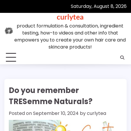
Skip
Saturday, August 8, 2026
to
curlytea
content
product formulation & consultation, ingredient
testing, how-to videos and other info that
empowers you to create your own hair care and
skincare products!
Do you remember
TRESemme Naturals?
Posted on
September 10, 2024
by
curlytea