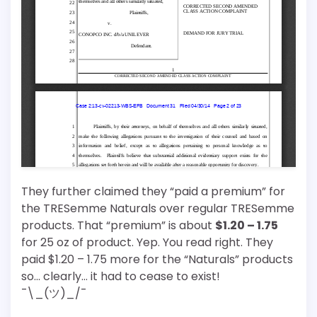
They further claimed they “paid a premium” for
the TRESemme Naturals over regular TRESemme
products. That “premium” is about
$1.20 – 1.75
for 25 oz of product. Yep. You read right. They
paid $1.20 – 1.75 more for the “Naturals” products
so… clearly… it had to cease to exist!
¯\_(ツ)_/¯