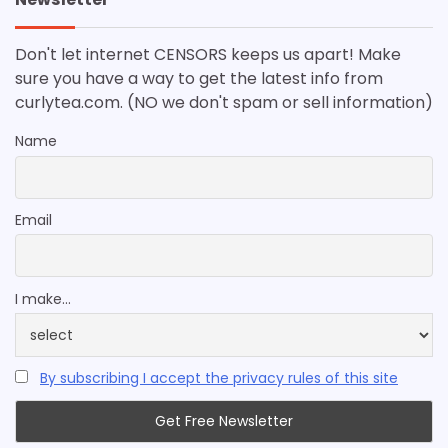
Don't let internet CENSORS keeps us apart! Make
sure you have a way to get the latest info from
curlytea.com. (NO we don't spam or sell information)
Name
Email
I make...
By subscribing I accept the privacy rules of this site