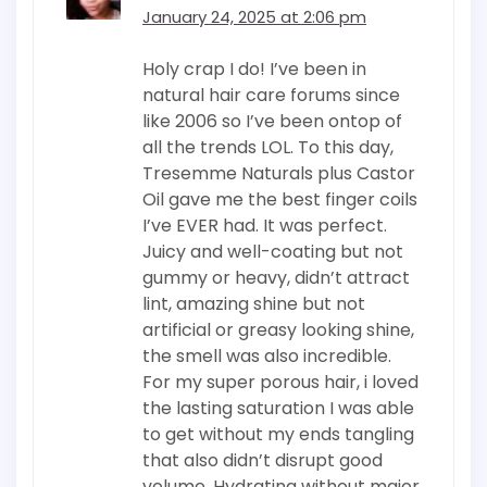
January 24, 2025 at 2:06 pm
Holy crap I do! I’ve been in
natural hair care forums since
like 2006 so I’ve been ontop of
all the trends LOL. To this day,
Tresemme Naturals plus Castor
Oil gave me the best finger coils
I’ve EVER had. It was perfect.
Juicy and well-coating but not
gummy or heavy, didn’t attract
lint, amazing shine but not
artificial or greasy looking shine,
the smell was also incredible.
For my super porous hair, i loved
the lasting saturation I was able
to get without my ends tangling
that also didn’t disrupt good
volume. Hydrating without major