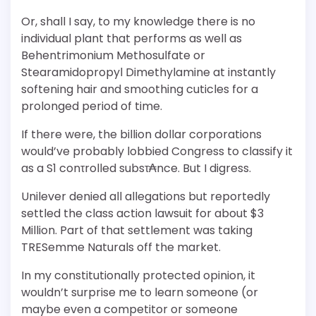
Or, shall I say, to my knowledge there is no
individual plant that performs as well as
Behentrimonium Methosulfate or
Stearamidopropyl Dimethylamine at instantly
softening hair and smoothing cuticles for a
prolonged period of time.
If there were, the billion dollar corporations
would’ve probably lobbied Congress to classify it
as a S1 conτrolled subsτ₳nce. But I digress.
Unilever denied all allegations but reportedly
settled the class action lawsuit for about $3
Million. Part of that settlement was taking
TRESemme Naturals off the market.
In my constitutionally protected opinion, it
wouldn’t surprise me to learn someone (or
maybe even a competitor or someone