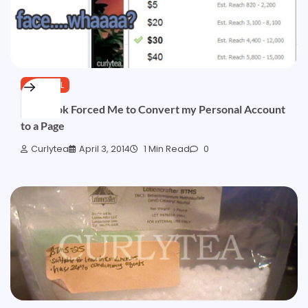
GENERAL
Facebook Forced Me to Convert my Personal Account
to a Page
Curlytea
April 3, 2014
1 Min Read
0