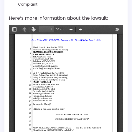
Complaint
Here’s more information about the lawsuit: