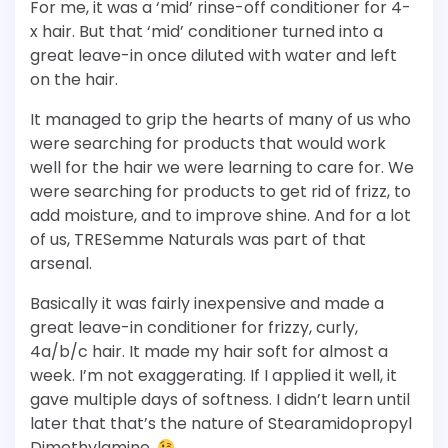
For me, it was a ‘mid’ rinse-off conditioner for 4-
x hair. But that ‘mid’ conditioner turned into a
great leave-in once diluted with water and left
on the hair.
It managed to grip the hearts of many of us who
were searching for products that would work
well for the hair we were learning to care for. We
were searching for products to get rid of frizz, to
add moisture, and to improve shine. And for a lot
of us, TRESemme Naturals was part of that
arsenal.
Basically it was fairly inexpensive and made a
great leave-in conditioner for frizzy, curly,
4a/b/c hair. It made my hair soft for almost a
week. I’m not exaggerating. If I applied it well, it
gave multiple days of softness. I didn’t learn until
later that that’s the nature of Stearamidopropyl
Dimethylamine.