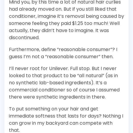
Mind you, by this time a lot of natural hair curlies
had already moved on. But if you still liked that
conditioner, imagine it’s removal being caused by
someone feeling they paid $1.25 too much! Well
actually, they didn’t have to imagine. It was
discontinued.
Furthermore, define “reasonable consumer”? I
guess I’m not a “reasonable consumer” then.
I’ll never root for Unilever. Full stop. But I never
looked to that product to be “all natural” (as in
no synthetic lab-based ingredients). It’s a
commercial conditioner so of course I assumed
there were synthetic ingredients in there.
To put something on your hair and get
immediate softness that lasts for days? Nothing I
can grow in my backyard can compete with
that.