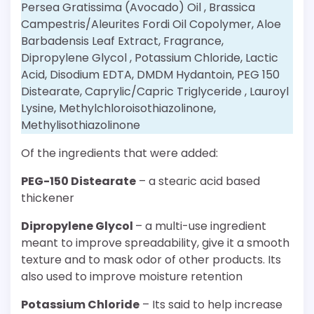
Persea Gratissima (Avocado) Oil , Brassica
Campestris/Aleurites Fordi Oil Copolymer, Aloe
Barbadensis Leaf Extract, Fragrance,
Dipropylene Glycol , Potassium Chloride, Lactic
Acid, Disodium EDTA, DMDM Hydantoin, PEG 150
Distearate, Caprylic/Capric Triglyceride , Lauroyl
Lysine, Methylchloroisothiazolinone,
Methylisothiazolinone
Of the ingredients that were added:
PEG-150 Distearate
– a stearic acid based
thickener
Dipropylene Glycol
– a multi-use ingredient
meant to improve spreadability, give it a smooth
texture and to mask odor of other products. Its
also used to improve moisture retention
Potassium Chloride
– Its said to help increase