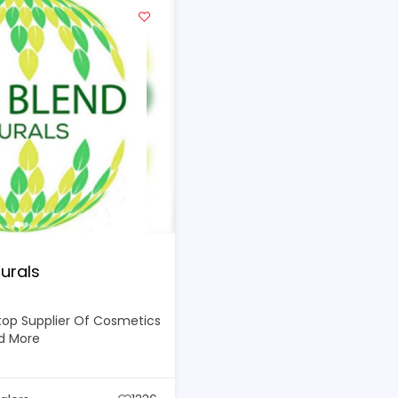
urals
top Supplier Of Cosmetics
d More