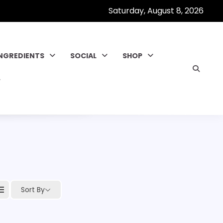
Saturday, August 8, 2026
INGREDIENTS
SOCIAL
SHOP
Sort By