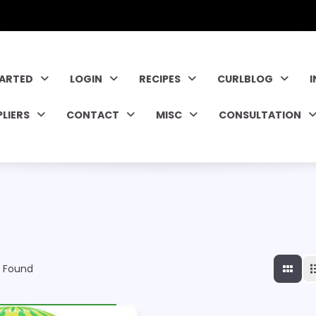
TARTED
LOGIN
RECIPES
CURLBLOG
PLIERS
CONTACT
MISC
CONSULTATION
 Found