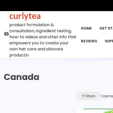
Skip
to
curlytea
content
product formulation &
HOME
GET S
consultation, ingredient testing,
how-to videos and other info that
REVIEWS
SUP
empowers you to create your
own hair care and skincare
products!
Canada
Filters
1
Items