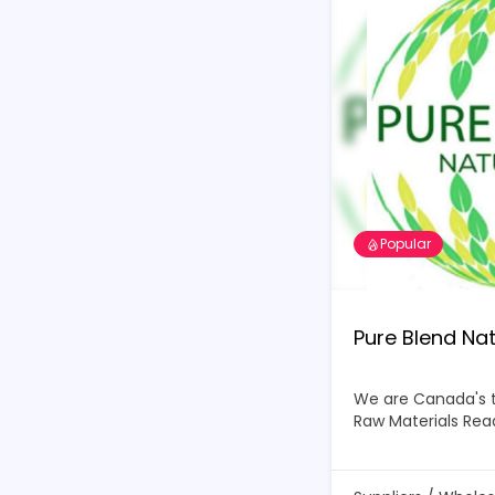
Popular
Pure Blend Nat
We are Canada's 
Raw Materials
Rea