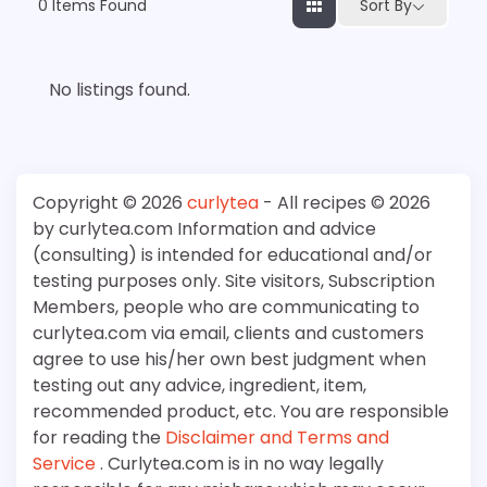
0
Items Found
Sort By
No listings found.
Copyright © 2026
curlytea
- All recipes © 2026
by curlytea.com Information and advice
(consulting) is intended for educational and/or
testing purposes only. Site visitors, Subscription
Members, people who are communicating to
curlytea.com via email, clients and customers
agree to use his/her own best judgment when
testing out any advice, ingredient, item,
recommended product, etc. You are responsible
for reading the
Disclaimer and Terms and
Service
. Curlytea.com is in no way legally