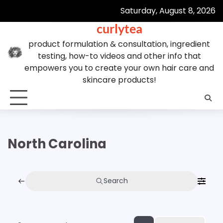
Skip
Saturday, August 8, 2026
to
curlytea
content
product formulation & consultation, ingredient
testing, how-to videos and other info that
empowers you to create your own hair care and
skincare products!
North Carolina
Search