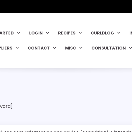
TARTED
LOGIN
RECIPES
CURLBLOG
PLIERS
CONTACT
MISC
CONSULTATION
word]