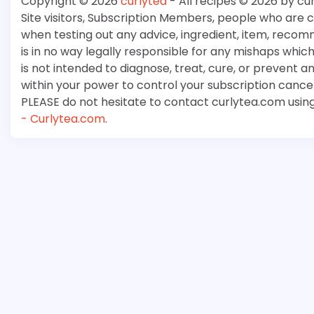
Copyright © 2026
curlytea
- All recipes © 2026 by cu
Site visitors, Subscription Members, people who are
when testing out any advice, ingredient, item, recom
is in no way legally responsible for any mishaps whi
is not intended to diagnose, treat, cure, or prevent a
within your power to control your subscription cancell
PLEASE do not hesitate to contact curlytea.com usin
- Curlytea.com
.