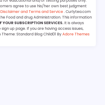
d for educational and/or testing purposes only.
stomers agree to use his/her own best judgment
e
Disclaimer and Terms and Service
. Curlytea.com
the Food and drug Administration. This information
F YOUR SUBSCRIPTION SERVICES.
It is always
 sign up page. If you are having access issues,
m Theme: Standard Blog Child01 By
Adore Themes