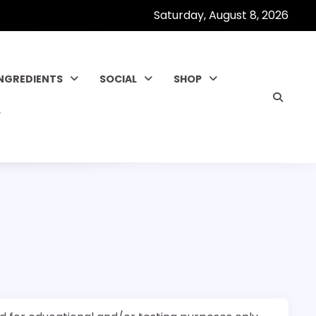
Saturday, August 8, 2026
INGREDIENTS
SOCIAL
SHOP