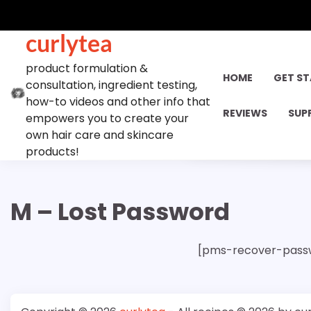
Skip
to
curlytea
content
product formulation &
HOME
GET S
consultation, ingredient testing,
how-to videos and other info that
REVIEWS
SUP
empowers you to create your
own hair care and skincare
products!
M – Lost Password
[pms-recover-pass