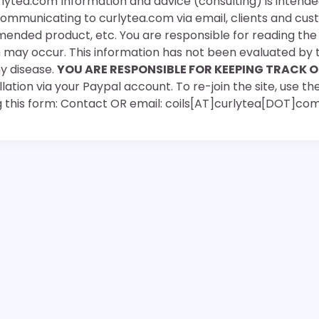
rlytea.com Information and advice (consulting) is intende
 communicating to curlytea.com via email, clients and cu
mended product, etc. You are responsible for reading th
ch may occur. This information has not been evaluated by 
ny disease.
YOU ARE RESPONSIBLE FOR KEEPING TRACK O
ation via your Paypal account. To re-join the site, use the
g this form: Contact OR email: coils[AT]curlytea[DOT]co