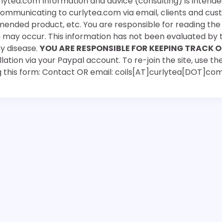
rlytea.com Information and advice (consulting) is intende
 communicating to curlytea.com via email, clients and cu
mended product, etc. You are responsible for reading th
ch may occur. This information has not been evaluated by 
ny disease.
YOU ARE RESPONSIBLE FOR KEEPING TRACK O
ation via your Paypal account. To re-join the site, use the
g this form: Contact OR email: coils[AT]curlytea[DOT]co