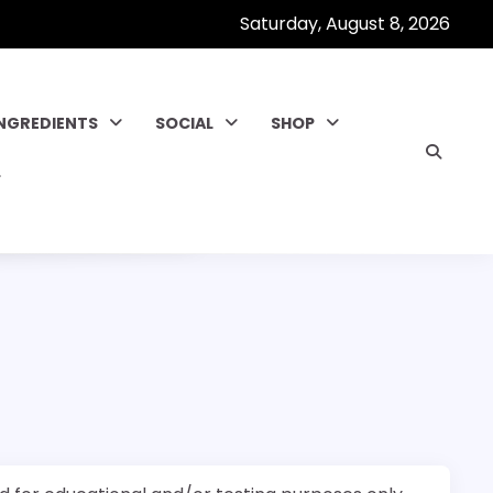
Saturday, August 8, 2026
INGREDIENTS
SOCIAL
SHOP