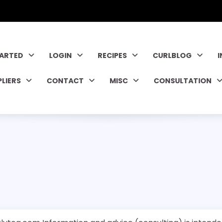
TARTED
LOGIN
RECIPES
CURLBLOG
PLIERS
CONTACT
MISC
CONSULTATION