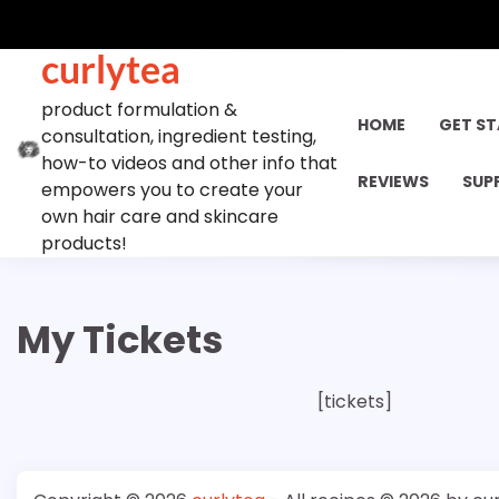
Skip
to
curlytea
content
product formulation &
HOME
GET S
consultation, ingredient testing,
how-to videos and other info that
REVIEWS
SUP
empowers you to create your
own hair care and skincare
products!
My Tickets
[tickets]