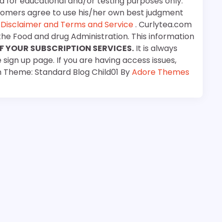
d for educational and/or testing purposes only.
stomers agree to use his/her own best judgment
e
Disclaimer and Terms and Service
. Curlytea.com
the Food and drug Administration. This information
F YOUR SUBSCRIPTION SERVICES.
It is always
 sign up page. If you are having access issues,
m Theme: Standard Blog Child01 By
Adore Themes