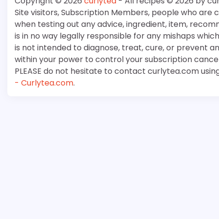
Copyright © 2026
curlytea
- All recipes © 2026 by cu
Site visitors, Subscription Members, people who are
when testing out any advice, ingredient, item, recom
is in no way legally responsible for any mishaps whi
is not intended to diagnose, treat, cure, or prevent a
within your power to control your subscription cancell
PLEASE do not hesitate to contact curlytea.com usin
- Curlytea.com
.