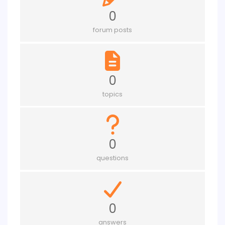
0
forum posts
0
topics
0
questions
0
answers