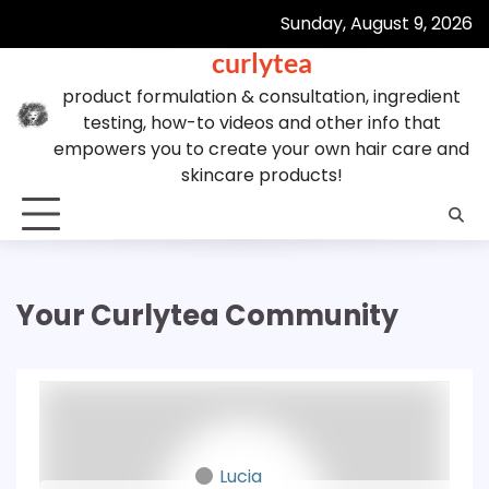
Skip
Sunday, August 9, 2026
to
curlytea
content
product formulation & consultation, ingredient
testing, how-to videos and other info that
empowers you to create your own hair care and
skincare products!
Your Curlytea Community
Lucia