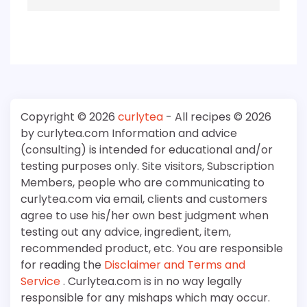
Copyright © 2026
curlytea
- All recipes © 2026
by curlytea.com Information and advice
(consulting) is intended for educational and/or
testing purposes only. Site visitors, Subscription
Members, people who are communicating to
curlytea.com via email, clients and customers
agree to use his/her own best judgment when
testing out any advice, ingredient, item,
recommended product, etc. You are responsible
for reading the
Disclaimer and Terms and
Service
. Curlytea.com is in no way legally
responsible for any mishaps which may occur.