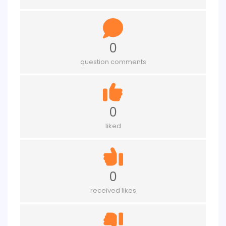
0
question comments
0
liked
0
received likes