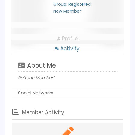
Group: Registered
New Member
Profile
Activity
About Me
Patreon Member!
Social Networks
Member Activity