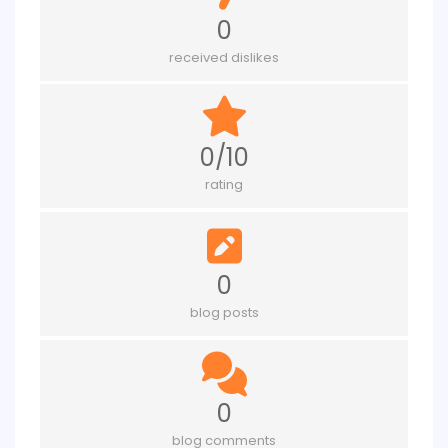
0
received dislikes
0/10
rating
0
blog posts
0
blog comments