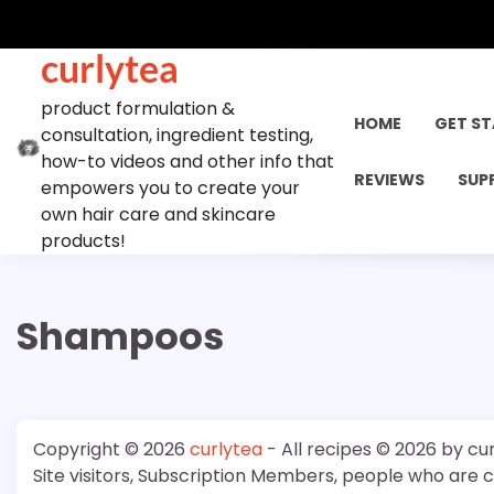
Skip
to
curlytea
content
product formulation &
HOME
GET S
consultation, ingredient testing,
how-to videos and other info that
REVIEWS
SUP
empowers you to create your
own hair care and skincare
products!
Shampoos
Copyright © 2026
curlytea
- All recipes © 2026 by cu
Site visitors, Subscription Members, people who are