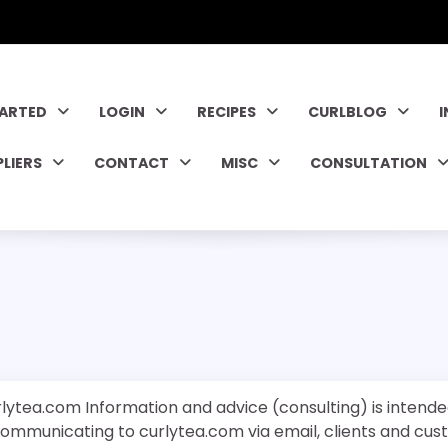
TARTED
LOGIN
RECIPES
CURLBLOG
PLIERS
CONTACT
MISC
CONSULTATION
rlytea.com Information and advice (consulting) is intende
 communicating to curlytea.com via email, clients and cu