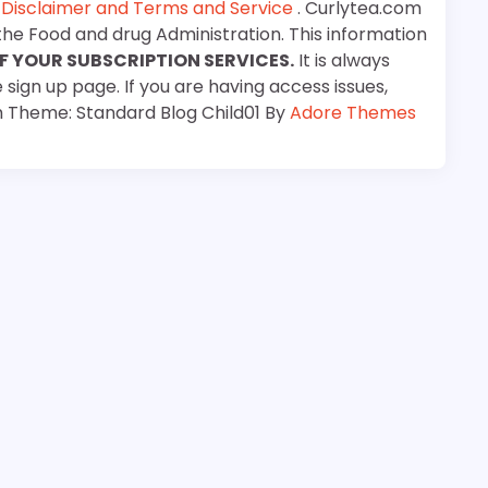
e
Disclaimer and Terms and Service
. Curlytea.com
the Food and drug Administration. This information
F YOUR SUBSCRIPTION SERVICES.
It is always
 sign up page. If you are having access issues,
m Theme: Standard Blog Child01 By
Adore Themes