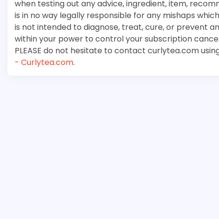
when testing out any advice, ingredient, item, recom
is in no way legally responsible for any mishaps whi
is not intended to diagnose, treat, cure, or prevent a
within your power to control your subscription cancell
PLEASE do not hesitate to contact curlytea.com usin
- Curlytea.com
.