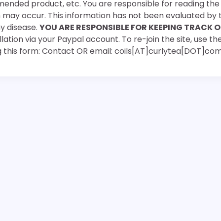
mended product, etc. You are responsible for reading th
ch may occur. This information has not been evaluated by 
ny disease.
YOU ARE RESPONSIBLE FOR KEEPING TRACK O
ation via your Paypal account. To re-join the site, use the
g this form: Contact OR email: coils[AT]curlytea[DOT]co