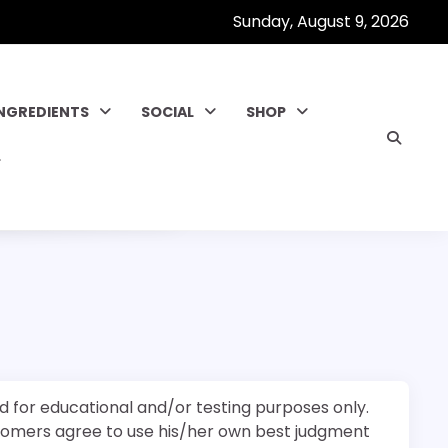
Sunday, August 9, 2026
INGREDIENTS
SOCIAL
SHOP
d for educational and/or testing purposes only.
stomers agree to use his/her own best judgment