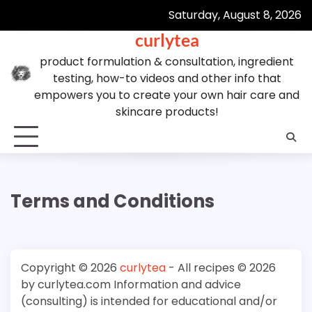
Skip
Saturday, August 8, 2026
to
curlytea
content
product formulation & consultation, ingredient
testing, how-to videos and other info that
empowers you to create your own hair care and
skincare products!
Terms and Conditions
Copyright © 2026
curlytea
- All recipes © 2026
by curlytea.com Information and advice
(consulting) is intended for educational and/or