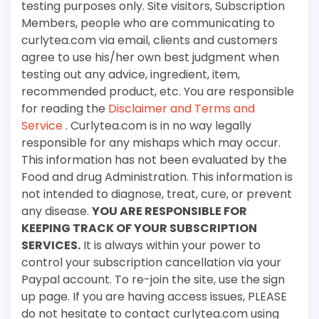
testing purposes only. Site visitors, Subscription
Members, people who are communicating to
curlytea.com via email, clients and customers
agree to use his/her own best judgment when
testing out any advice, ingredient, item,
recommended product, etc. You are responsible
for reading the
Disclaimer and Terms and
Service
. Curlytea.com is in no way legally
responsible for any mishaps which may occur.
This information has not been evaluated by the
Food and drug Administration. This information is
not intended to diagnose, treat, cure, or prevent
any disease.
YOU ARE RESPONSIBLE FOR
KEEPING TRACK OF YOUR SUBSCRIPTION
SERVICES.
It is always within your power to
control your subscription cancellation via your
Paypal account. To re-join the site, use the sign
up page. If you are having access issues, PLEASE
do not hesitate to contact curlytea.com using