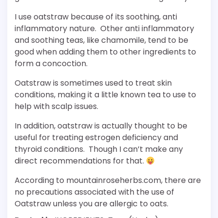
I use oatstraw because of its soothing, anti
inflammatory nature. Other anti inflammatory
and soothing teas, like chamomile, tend to be
good when adding them to other ingredients to
form a concoction.
Oatstraw is sometimes used to treat skin
conditions, making it a little known tea to use to
help with scalp issues.
In addition, oatstraw is actually thought to be
useful for treating estrogen deficiency and
thyroid conditions. Though I can’t make any
direct recommendations for that.
According to mountainroseherbs.com, there are
no precautions associated with the use of
Oatstraw unless you are allergic to oats.