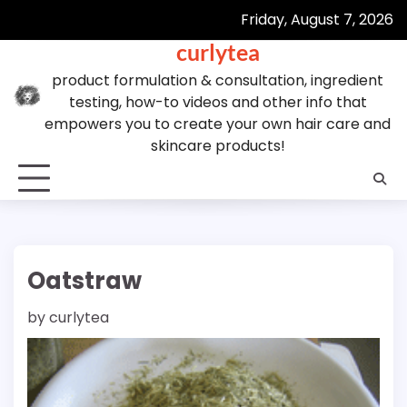
Skip
Friday, August 7, 2026
to
curlytea
content
product formulation & consultation, ingredient
testing, how-to videos and other info that
empowers you to create your own hair care and
skincare products!
Oatstraw
by
curlytea