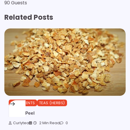
90 Guests
Related Posts
INGREDIENTS
TEAS (HERBS)
Orange Peel
Curlytea
2 Min Read
0