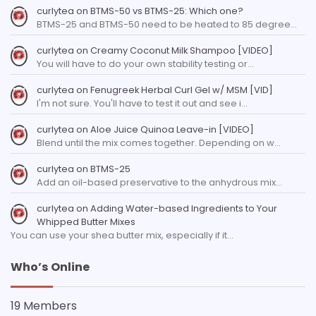
curlytea
on
BTMS-50 vs BTMS-25: Which one?
BTMS-25 and BTMS-50 need to be heated to 85 degree…
curlytea
on
Creamy Coconut Milk Shampoo [VIDEO]
You will have to do your own stability testing or…
curlytea
on
Fenugreek Herbal Curl Gel w/ MSM [VID]
I'm not sure. You'll have to test it out and see i…
curlytea
on
Aloe Juice Quinoa Leave-in [VIDEO]
Blend until the mix comes together. Depending on w…
curlytea
on
BTMS-25
Add an oil-based preservative to the anhydrous mix…
curlytea
on
Adding Water-based Ingredients to Your
Whipped Butter Mixes
You can use your shea butter mix, especially if it…
Who’s Online
19 Members