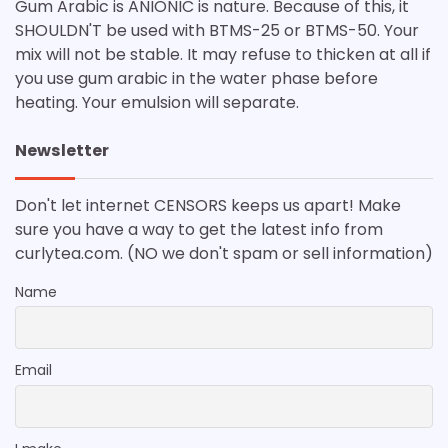
Gum Arabic is ANIONIC is nature. Because of this, it
SHOULDN'T be used with BTMS-25 or BTMS-50. Your
mix will not be stable. It may refuse to thicken at all if
you use gum arabic in the water phase before
heating. Your emulsion will separate.
Newsletter
Don't let internet CENSORS keeps us apart! Make
sure you have a way to get the latest info from
curlytea.com. (NO we don't spam or sell information)
Name
Email