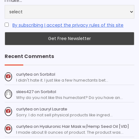
I make...
By subscribing I accept the privacy rules of this site
Recent Comments
curlytea
on
Sorbitol
I didn't hate it. I just like a few humectants bet…
skies427
on
Sorbitol
Why do you not like this humectant? Do you have an…
curlytea
on
Lauryl Laurate
Sorry. I do not sell physical products like ingred…
curlytea
on
Hyaluronic Hair Mask w/Hemp Seed Oil [VID]
I made about 8 ounces of product. The product was…