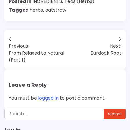
Posted in
INGREDIENTS
,
Teas (Herbs)
Tagged
herbs
,
oatstraw
Post
Previous:
Next:
navigation
From Relaxed to Natural
Burdock Root
(Part 1)
Leave a Reply
You must be
logged in
to post a comment.
Search
for:
Log In