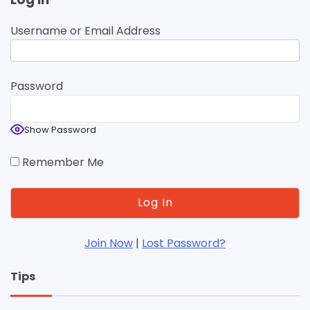
Username or Email Address
Password
Show Password
Remember Me
Join Now
|
Lost Password?
Tips