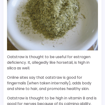
Oatstraw is thought to be useful for estrogen
deficiency. It, allegedly like horsetail, is high in
silica as well.
Online sites say that oatstraw is good for
fingernails (when taken internally), adds body
and shine to hair, and promotes healthy skin.
Oatstraw is thought to be high in vitamin B and is
good for nerves because of its calming ability.