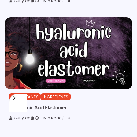
Curlytea
1 Min Read
4
HUMECTANTS
INGREDIENTS
Hyaluronic Acid Elastomer
Curlytea
1 Min Read
0