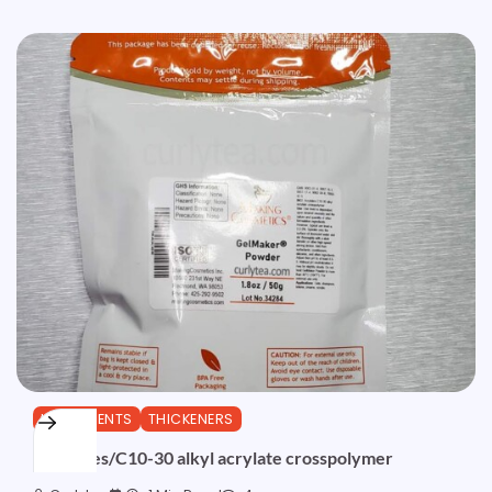
INGREDIENTS
THICKENERS
Acrylates/C10-30 alkyl acrylate crosspolymer