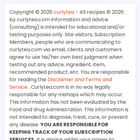
Copyright © 2026
curlytea
- All recipes © 2026
by curlytea.com Information and advice
(consulting) is intended for educational and/or
testing purposes only. Site visitors, Subscription
Members, people who are communicating to
curlytea.com via email, clients and customers
agree to use his/her own best judgment when
testing out any advice, ingredient, item,
recommended product, etc. You are responsible
for reading the
Disclaimer and Terms and
Service
. Curlytea.com is in no way legally
responsible for any mishaps which may occur.
This information has not been evaluated by the
Food and drug Administration. This information is
not intended to diagnose, treat, cure, or prevent
any disease.
YOU ARE RESPONSIBLE FOR
KEEPING TRACK OF YOUR SUBSCRIPTION
SERVICES.
It is always within your power to