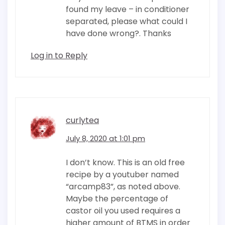
found my leave – in conditioner
separated, please what could I
have done wrong?. Thanks
Log in to Reply
curlytea
July 8, 2020 at 1:01 pm
I don’t know. This is an old free
recipe by a youtuber named
“arcamp83”, as noted above.
Maybe the percentage of
castor oil you used requires a
higher amount of BTMS in order