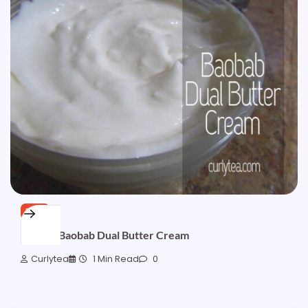
FREE
[SOLD] Baobab Dual Butter Cream
Curlytea
1 Min Read
0