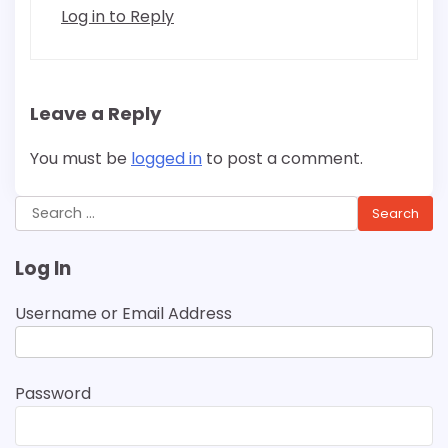
Log in to Reply
Leave a Reply
You must be
logged in
to post a comment.
Search
for:
Log In
Username or Email Address
Password