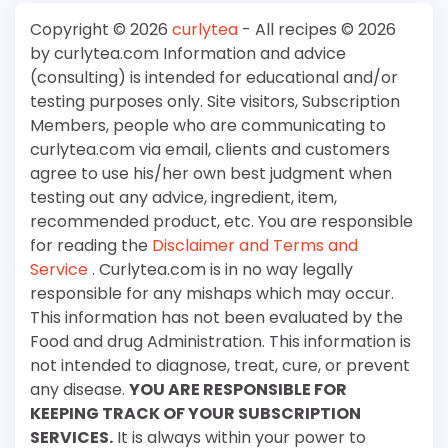
Copyright © 2026
curlytea
- All recipes © 2026
by curlytea.com Information and advice
(consulting) is intended for educational and/or
testing purposes only. Site visitors, Subscription
Members, people who are communicating to
curlytea.com via email, clients and customers
agree to use his/her own best judgment when
testing out any advice, ingredient, item,
recommended product, etc. You are responsible
for reading the
Disclaimer and Terms and
Service
. Curlytea.com is in no way legally
responsible for any mishaps which may occur.
This information has not been evaluated by the
Food and drug Administration. This information is
not intended to diagnose, treat, cure, or prevent
any disease.
YOU ARE RESPONSIBLE FOR
KEEPING TRACK OF YOUR SUBSCRIPTION
SERVICES.
It is always within your power to