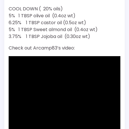
COOL DOWN ( 20% oils)
5% 1 TBSP olive oil (0.4oz wt)
6.25% 1 TBSP castor oil (0.5oz wt)
5% 1 TBSP Sweet almond oil (0.4oz wt)
3.75% 1 TBSP Jojoba oil (0.30oz wt)
Check out Arcamp83’s video: