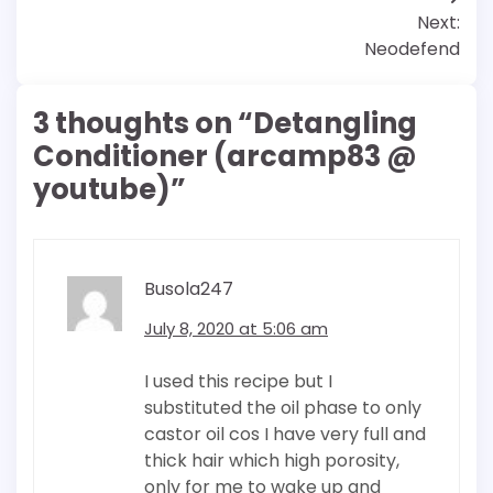
Next:
Neodefend
3 thoughts on “
Detangling
Conditioner (arcamp83 @
youtube)
”
Busola247
July 8, 2020 at 5:06 am
I used this recipe but I
substituted the oil phase to only
castor oil cos I have very full and
thick hair which high porosity,
only for me to wake up and