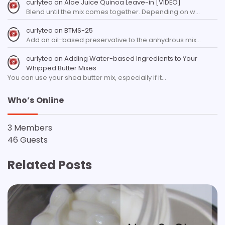
curlytea
on
Aloe Juice Quinoa Leave-in [VIDEO]
Blend until the mix comes together. Depending on w…
curlytea
on
BTMS-25
Add an oil-based preservative to the anhydrous mix…
curlytea
on
Adding Water-based Ingredients to Your
Whipped Butter Mixes
You can use your shea butter mix, especially if it…
Who’s Online
3 Members
46 Guests
Related Posts