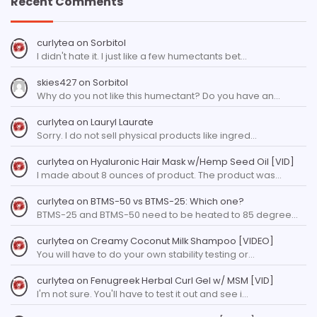
Recent Comments
curlytea
on
Sorbitol
I didn't hate it. I just like a few humectants bet…
skies427
on
Sorbitol
Why do you not like this humectant? Do you have an…
curlytea
on
Lauryl Laurate
Sorry. I do not sell physical products like ingred…
curlytea
on
Hyaluronic Hair Mask w/Hemp Seed Oil [VID]
I made about 8 ounces of product. The product was…
curlytea
on
BTMS-50 vs BTMS-25: Which one?
BTMS-25 and BTMS-50 need to be heated to 85 degree…
curlytea
on
Creamy Coconut Milk Shampoo [VIDEO]
You will have to do your own stability testing or…
curlytea
on
Fenugreek Herbal Curl Gel w/ MSM [VID]
I'm not sure. You'll have to test it out and see i…