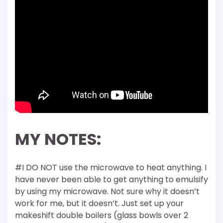
MY NOTES:
#I DO NOT use the microwave to heat anything. I
have never been able to get anything to emulsify
by using my microwave. Not sure why it doesn’t
work for me, but it doesn’t. Just set up your
makeshift double boilers (glass bowls over 2