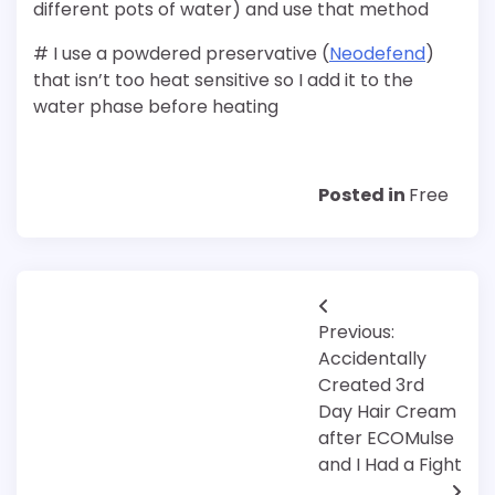
different pots of water) and use that method
# I use a powdered preservative (
Neodefend
)
that isn’t too heat sensitive so I add it to the
water phase before heating
Posted in
Free
Post
Previous:
navigation
Accidentally
Created 3rd
Day Hair Cream
after ECOMulse
and I Had a Fight