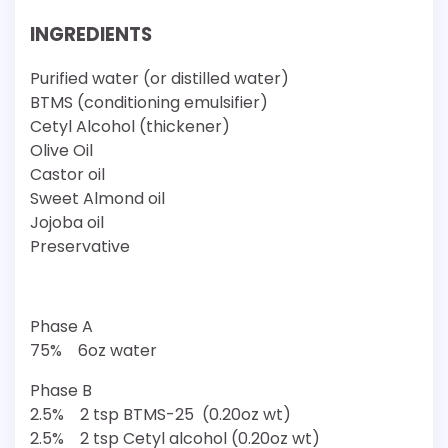
INGREDIENTS
Purified water (or distilled water)
BTMS (conditioning emulsifier)
Cetyl Alcohol (thickener)
Olive Oil
Castor oil
Sweet Almond oil
Jojoba oil
Preservative
Phase A
75% 6oz water
Phase B
2.5% 2 tsp BTMS-25 (0.20oz wt)
2.5% 2 tsp Cetyl alcohol (0.20oz wt)