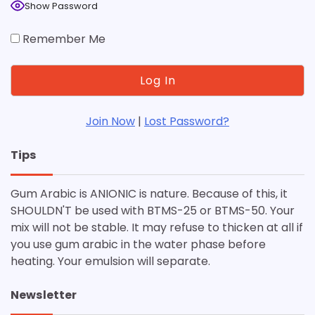
Show Password
Remember Me
Join Now
|
Lost Password?
Tips
Gum Arabic is ANIONIC is nature. Because of this, it
SHOULDN'T be used with BTMS-25 or BTMS-50. Your
mix will not be stable. It may refuse to thicken at all if
you use gum arabic in the water phase before
heating. Your emulsion will separate.
Newsletter