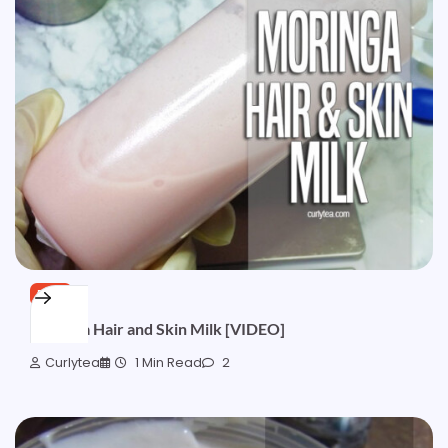
FREE
Moringa Hair and Skin Milk [VIDEO]
Curlytea
1 Min Read
2