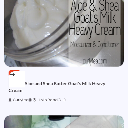
FREE
[SOLD] Aloe and Shea Butter Goat’s Milk Heavy
Cream
Curlytea
1 Min Read
0