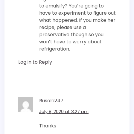
to emulsify? You’re going to
have to experiment to figure out
what happened. If you make her
recipe, please use a
preservative though so you
won’t have to worry about
refrigeration.
Log in to Reply
Busola247
July 8, 2020 at 3:27 pm
Thanks