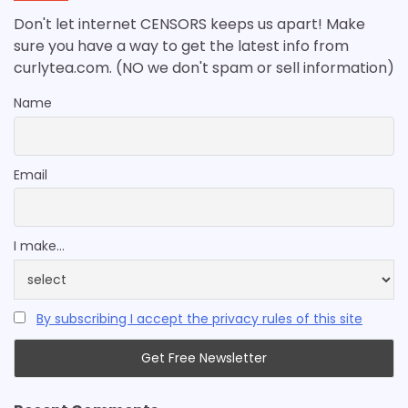
Don't let internet CENSORS keeps us apart! Make
sure you have a way to get the latest info from
curlytea.com. (NO we don't spam or sell information)
Name
Email
I make...
By subscribing I accept the privacy rules of this site