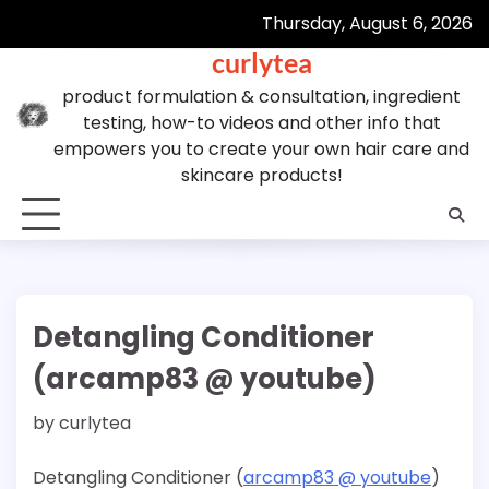
Skip
Thursday, August 6, 2026
to
curlytea
content
product formulation & consultation, ingredient
testing, how-to videos and other info that
empowers you to create your own hair care and
skincare products!
Detangling Conditioner
(arcamp83 @ youtube)
by
curlytea
Detangling Conditioner (
arcamp83 @ youtube
)