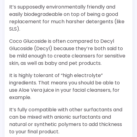
It’s supposedly environmentally friendly and
easily biodegradeable on top of being a good
replacement for much harsher detergents (like
SLS).
Coco Glucoside is often compared to Decyl
Glucoside (Decyl) because they’re both said to
be mild enough to create cleansers for sensitive
skin, as well as baby and pet products.
It is highly tolerant of “high electrolyte”
ingredients. That means you should be able to
use Aloe Vera juice in your facial cleansers, for
example.
It’s fully compatible with other surfactants and
can be mixed with anionic surfactants and
natural or synthetic polymers to add thickness
to your final product.