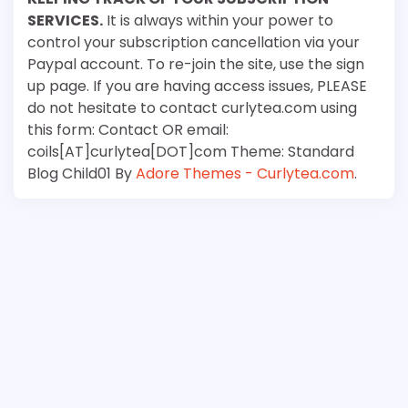
SERVICES.
It is always within your power to
control your subscription cancellation via your
Paypal account. To re-join the site, use the sign
up page. If you are having access issues, PLEASE
do not hesitate to contact curlytea.com using
this form: Contact OR email:
coils[AT]curlytea[DOT]com Theme: Standard
Blog Child01 By
Adore Themes - Curlytea.com
.