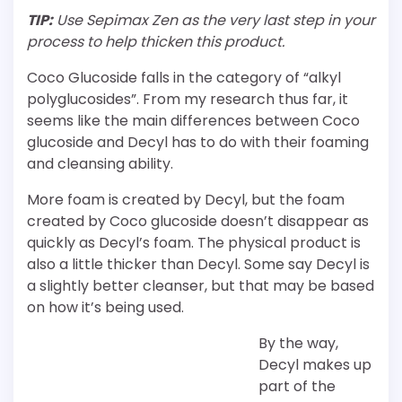
TIP:
Use Sepimax Zen as the very last step in your
process to help thicken this product.
Coco Glucoside falls in the category of “alkyl
polyglucosides”. From my research thus far, it
seems like the main differences between Coco
glucoside and Decyl has to do with their foaming
and cleansing ability.
More foam is created by Decyl, but the foam
created by Coco glucoside doesn’t disappear as
quickly as Decyl’s foam. The physical product is
also a little thicker than Decyl. Some say Decyl is
a slightly better cleanser, but that may be based
on how it’s being used.
By the way,
Decyl makes up
part of the