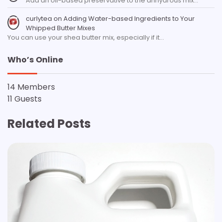
Add an oil-based preservative to the anhydrous mix…
curlytea
on
Adding Water-based Ingredients to Your
Whipped Butter Mixes
You can use your shea butter mix, especially if it…
Who’s Online
14 Members
11 Guests
Related Posts