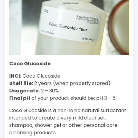
Coco Glucoside
INCI:
Coco Glucoside
Shelf life:
2 years (when properly stored)
Usage rate:
2 – 30%
Final pH
of your product should be: pH 3 – 5
Coco Glucoside is a non-ionic natural surfactant
intended to create a very mild cleanser,
shampoo, shower gel or other personal care
cleansing products.