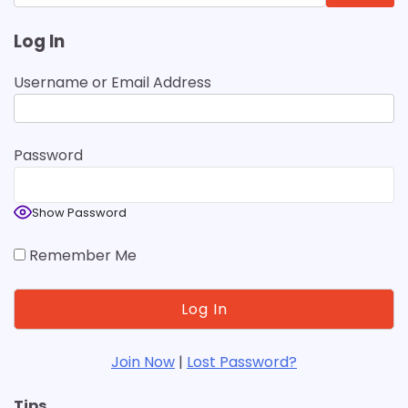
for:
Log In
Username or Email Address
Password
Show Password
Remember Me
Join Now
|
Lost Password?
Tips