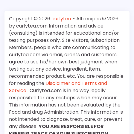
Copyright © 2026
curlytea
- All recipes © 2026
by curlytea.com Information and advice
(consulting) is intended for educational and/or
testing purposes only. Site visitors, Subscription
Members, people who are communicating to
curlytea.com via email, clients and customers
agree to use his/her own best judgment when
testing out any advice, ingredient, item,
recommended product, etc. You are responsible
for reading the
Disclaimer and Terms and
Service
. Curlytea.com is in no way legally
responsible for any mishaps which may occur.
This information has not been evaluated by the
Food and drug Administration. This information is
not intended to diagnose, treat, cure, or prevent
any disease.
YOU ARE RESPONSIBLE FOR
KEEPING TRACK OF YOUR SUBSCRIPTION