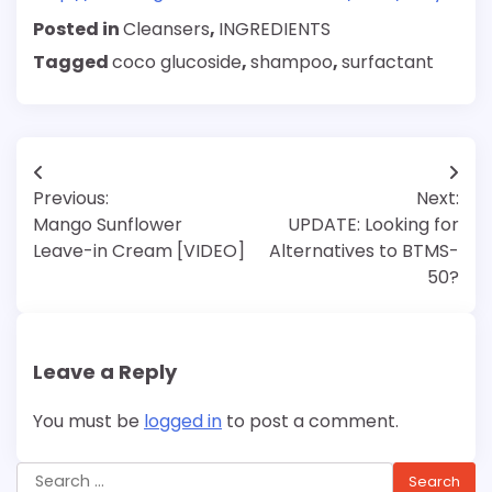
Posted in
Cleansers
,
INGREDIENTS
Tagged
coco glucoside
,
shampoo
,
surfactant
Post
Previous:
Next:
navigation
Mango Sunflower
UPDATE: Looking for
Leave-in Cream [VIDEO]
Alternatives to BTMS-
50?
Leave a Reply
You must be
logged in
to post a comment.
Search