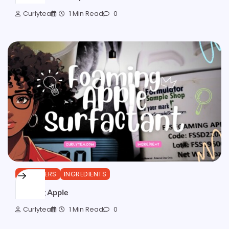
Curlytea
1 Min Read
0
CLEANSERS
INGREDIENTS
Foaming Apple
Curlytea
1 Min Read
0