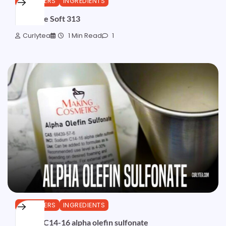
CLEANSERS
INGREDIENTS
Miracare Soft 313
Curlytea
1 Min Read
1
CLEANSERS
INGREDIENTS
Sodium C14-16 alpha olefin sulfonate