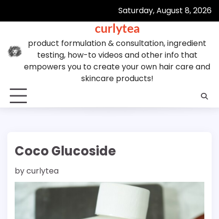
Skip
Saturday, August 8, 2026
to
curlytea
content
product formulation & consultation, ingredient
testing, how-to videos and other info that
empowers you to create your own hair care and
skincare products!
Coco Glucoside
by
curlytea