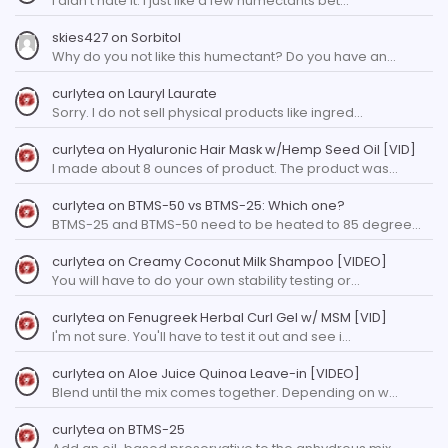
I didn't hate it. I just like a few humectants bet…
skies427
on
Sorbitol
Why do you not like this humectant? Do you have an…
curlytea
on
Lauryl Laurate
Sorry. I do not sell physical products like ingred…
curlytea
on
Hyaluronic Hair Mask w/Hemp Seed Oil [VID]
I made about 8 ounces of product. The product was…
curlytea
on
BTMS-50 vs BTMS-25: Which one?
BTMS-25 and BTMS-50 need to be heated to 85 degree…
curlytea
on
Creamy Coconut Milk Shampoo [VIDEO]
You will have to do your own stability testing or…
curlytea
on
Fenugreek Herbal Curl Gel w/ MSM [VID]
I'm not sure. You'll have to test it out and see i…
curlytea
on
Aloe Juice Quinoa Leave-in [VIDEO]
Blend until the mix comes together. Depending on w…
curlytea
on
BTMS-25