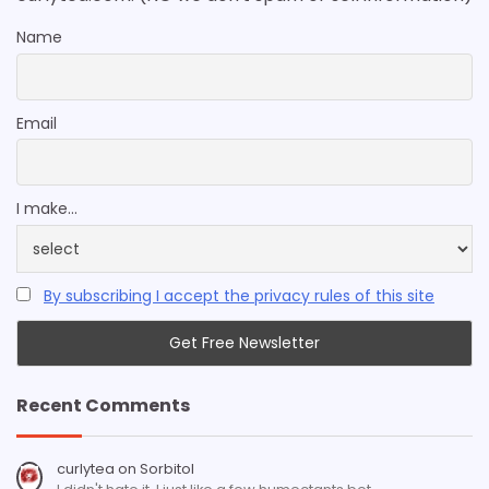
Name
Email
I make...
By subscribing I accept the privacy rules of this site
Recent Comments
curlytea
on
Sorbitol