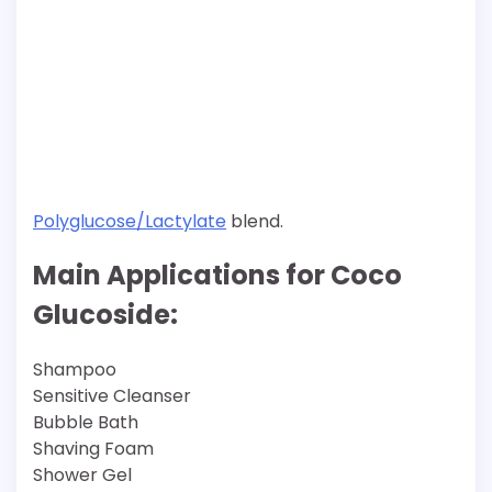
Polyglucose/Lactylate
blend.
Main Applications for Coco
Glucoside:
Shampoo
Sensitive Cleanser
Bubble Bath
Shaving Foam
Shower Gel