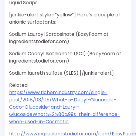
Liquid Soaps
[junkie-alert style=”yellow”] Here’s a couple of
anionic surfactants:
Sodium Lauroyl Sarcosinate (EasyFoam at
ingredientstodiefor.com)
Sodium Cocoyl Isethionate (SCI) (BabyFoam at
ingredientstodiefor.com)
Sodium laureth sulfate (SLES) [/junkie-alert]
Related
https://www.tichemindustry.com/single-
post/2018/03/05/What-is-Decyl-Glucoside-
Coco-Glucoside-and-Lauryl-
GlucosideWhat%E2%80%99s-their-difference-
when-used-in-Cosmetic
http://www.ingredientstodiefor.com/item/EasyFoa