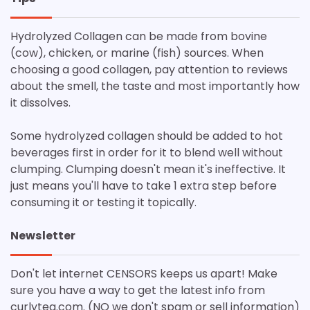
Hydrolyzed Collagen can be made from bovine
(cow), chicken, or marine (fish) sources. When
choosing a good collagen, pay attention to reviews
about the smell, the taste and most importantly how
it dissolves.
Some hydrolyzed collagen should be added to hot
beverages first in order for it to blend well without
clumping. Clumping doesn't mean it's ineffective. It
just means you'll have to take 1 extra step before
consuming it or testing it topically.
Newsletter
Don't let internet CENSORS keeps us apart! Make
sure you have a way to get the latest info from
curlytea.com. (NO we don't spam or sell information)