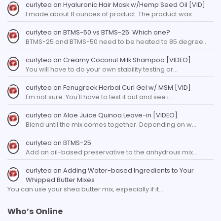
curlytea
on
Hyaluronic Hair Mask w/Hemp Seed Oil [VID]
I made about 8 ounces of product. The product was…
curlytea
on
BTMS-50 vs BTMS-25: Which one?
BTMS-25 and BTMS-50 need to be heated to 85 degree…
curlytea
on
Creamy Coconut Milk Shampoo [VIDEO]
You will have to do your own stability testing or…
curlytea
on
Fenugreek Herbal Curl Gel w/ MSM [VID]
I'm not sure. You'll have to test it out and see i…
curlytea
on
Aloe Juice Quinoa Leave-in [VIDEO]
Blend until the mix comes together. Depending on w…
curlytea
on
BTMS-25
Add an oil-based preservative to the anhydrous mix…
curlytea
on
Adding Water-based Ingredients to Your
Whipped Butter Mixes
You can use your shea butter mix, especially if it…
Who’s Online