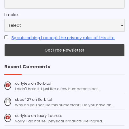
I make...
By subscribing I accept the privacy rules of this site
Recent Comments
curlytea
on
Sorbitol
I didn't hate it. I just like a few humectants bet…
skies427
on
Sorbitol
Why do you not like this humectant? Do you have an…
curlytea
on
Lauryl Laurate
Sorry. I do not sell physical products like ingred…