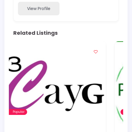
View Profile
Related Listings
Popular