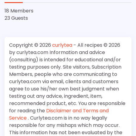
18 Members
23 Guests
Copyright © 2026
curlytea
- All recipes © 2026
by curlytea.com Information and advice
(consulting) is intended for educational and/or
testing purposes only. Site visitors, Subscription
Members, people who are communicating to
curlytea.com via email, clients and customers
agree to use his/her own best judgment when
testing out any advice, ingredient, item,
recommended product, etc. You are responsible
for reading the
Disclaimer and Terms and
Service
. Curlytea.com is in no way legally
responsible for any mishaps which may occur.
This information has not been evaluated by the