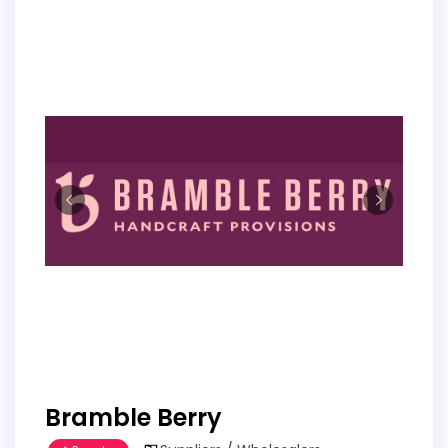
Bramble Berry