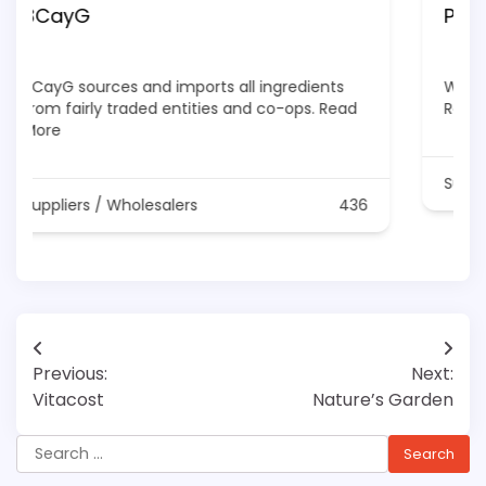
Pure Blend Naturals
We are Canada's top Supplier Of Cosmetics
Raw Materials
Read More
Suppliers / Wholesalers
1336
Post
Previous:
Next:
navigation
Vitacost
Nature’s Garden
Search
for: