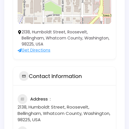
2138, Humboldt Street, Roosevelt,
Bellingham, Whatcom County, Washington,
98225, USA
Get Directions
Contact Information
Address
2138, Humboldt Street, Roosevelt,
Bellingham, Whatcom County, Washington,
98225, USA