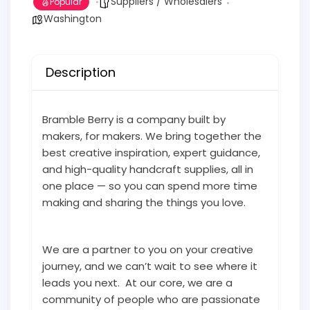
Suppliers / Wholesalers
Popular
Washington
Description
Bramble Berry is a company built by
makers, for makers. We bring together the
best creative inspiration, expert guidance,
and high-quality handcraft supplies, all in
one place — so you can spend more time
making and sharing the things you love.
We are a partner to you on your creative
journey, and we can’t wait to see where it
leads you next. At our core, we are a
community of people who are passionate