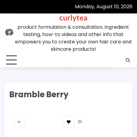
Skip
Monday, August 10, 2026
to
curlytea
content
product formulation & consultation, ingredient
testing, how-to videos and other info that
empowers you to create your own hair care and
skincare products!
Bramble Berry