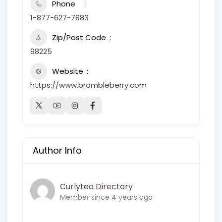
Phone
1-877-627-7883
Zip/Post Code
98225
Website
https://www.brambleberry.com
Author Info
Curlytea Directory
Member since 4 years ago