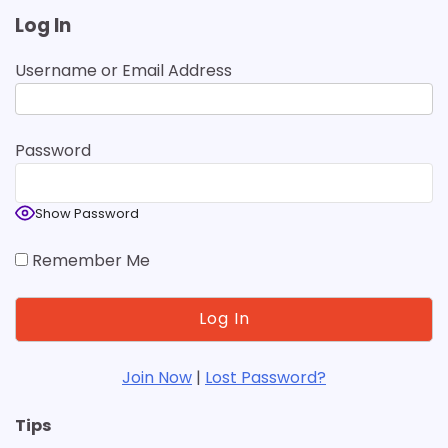
Log In
Username or Email Address
Password
Show Password
Remember Me
Join Now
|
Lost Password?
Tips