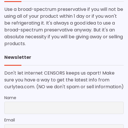
Use a broad-spectrum preservative if you will not be
using all of your product within 1 day or if you won't
be refrigerating it. It's always a good idea to use a
broad-spectrum preservative anyway. But it's an
absolute necessity if you will be giving away or selling
products.
Newsletter
Don't let internet CENSORS keeps us apart! Make
sure you have a way to get the latest info from
curlytea.com. (NO we don't spam or sell information)
Name
Email