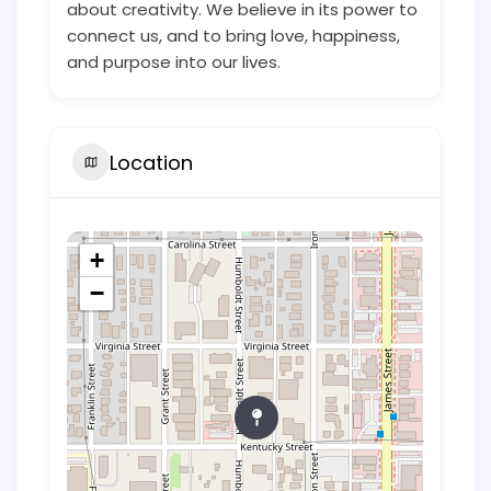
about creativity. We believe in its power to
connect us, and to bring love, happiness,
and purpose into our lives.
Location
+
−