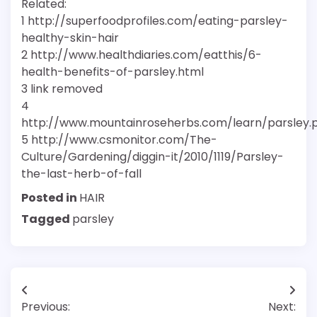
Related:
1 http://superfoodprofiles.com/eating-parsley-
healthy-skin-hair
2 http://www.healthdiaries.com/eatthis/6-
health-benefits-of-parsley.html
3 link removed
4
http://www.mountainroseherbs.com/learn/parsley.
5 http://www.csmonitor.com/The-
Culture/Gardening/diggin-it/2010/1119/Parsley-
the-last-herb-of-fall
Posted in
HAIR
Tagged
parsley
Post
Previous:
Next: