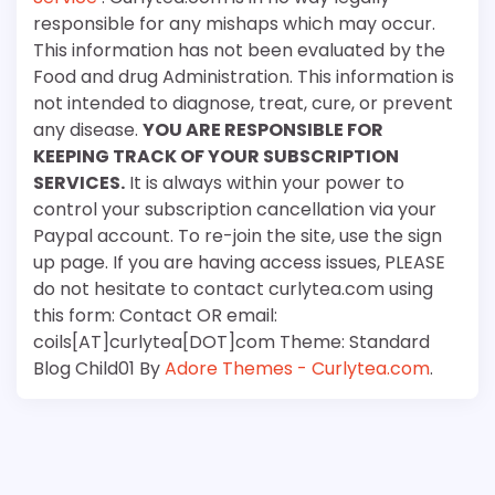
responsible for any mishaps which may occur.
This information has not been evaluated by the
Food and drug Administration. This information is
not intended to diagnose, treat, cure, or prevent
any disease.
YOU ARE RESPONSIBLE FOR
KEEPING TRACK OF YOUR SUBSCRIPTION
SERVICES.
It is always within your power to
control your subscription cancellation via your
Paypal account. To re-join the site, use the sign
up page. If you are having access issues, PLEASE
do not hesitate to contact curlytea.com using
this form: Contact OR email:
coils[AT]curlytea[DOT]com Theme: Standard
Blog Child01 By
Adore Themes - Curlytea.com
.