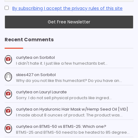
By subscribing I accept the privacy rules of this site
Recent Comments
curlytea
on
Sorbitol
I didn't hate it. I just like a few humectants bet…
skies427
on
Sorbitol
Why do you not like this humectant? Do you have an…
curlytea
on
Lauryl Laurate
Sorry. I do not sell physical products like ingred…
curlytea
on
Hyaluronic Hair Mask w/Hemp Seed Oil [VID]
I made about 8 ounces of product. The product was…
curlytea
on
BTMS-50 vs BTMS-25: Which one?
BTMS-25 and BTMS-50 need to be heated to 85 degree…