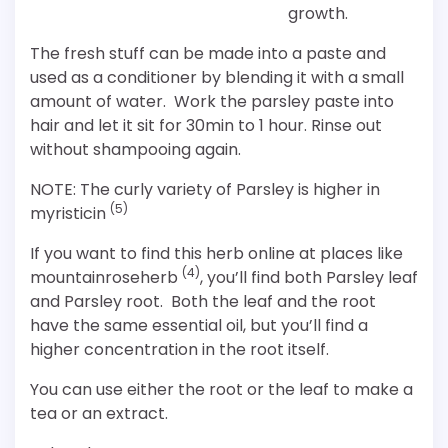
growth.
The fresh stuff can be made into a paste and
used as a conditioner by blending it with a small
amount of water. Work the parsley paste into
hair and let it sit for 30min to 1 hour. Rinse out
without shampooing again.
NOTE: The curly variety of Parsley is higher in
(5)
myristicin
If you want to find this herb online at places like
(4)
mountainroseherb
, you’ll find both Parsley leaf
and Parsley root. Both the leaf and the root
have the same essential oil, but you’ll find a
higher concentration in the root itself.
You can use either the root or the leaf to make a
tea or an extract.