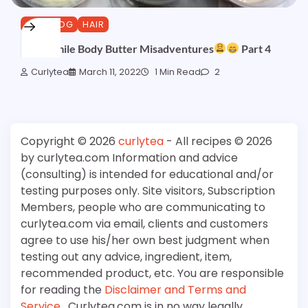
CURLBLOG
HAIR
Chamomile Body Butter Misadventures
Part 4
Curlytea
March 11, 2022
1 Min Read
2
Copyright © 2026
curlytea
- All recipes © 2026
by curlytea.com Information and advice
(consulting) is intended for educational and/or
testing purposes only. Site visitors, Subscription
Members, people who are communicating to
curlytea.com via email, clients and customers
agree to use his/her own best judgment when
testing out any advice, ingredient, item,
recommended product, etc. You are responsible
for reading the
Disclaimer and Terms and
Service
. Curlytea.com is in no way legally