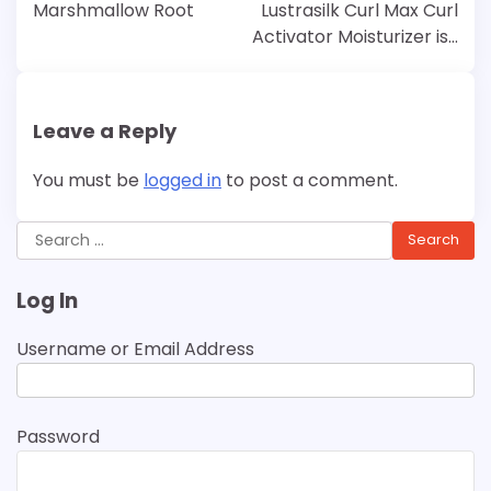
navigation
Marshmallow Root
Lustrasilk Curl Max Curl
Activator Moisturizer is…
Leave a Reply
You must be
logged in
to post a comment.
Search
for:
Log In
Username or Email Address
Password