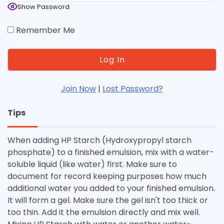
Show Password
Remember Me
Join Now
|
Lost Password?
Tips
When adding HP Starch (Hydroxypropyl starch
phosphate) to a finished emulsion, mix with a water-
soluble liquid (like water) first. Make sure to
document for record keeping purposes how much
additional water you added to your finished emulsion.
It will form a gel. Make sure the gel isn't too thick or
too thin. Add it the emulsion directly and mix well.