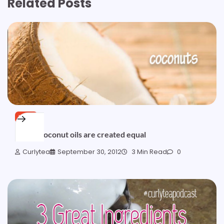
Related Posts
HAIR
Not all coconut oils are created equal
Curlytea
September 30, 2012
3 Min Read
0