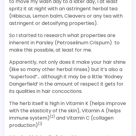
to move my wash day to a later day, I at least
spritz it at night with an astringent herbal tea
(Hibiscus, Lemon balm, Cleavers or any tea with
astringent or detoxifying properties).
So I started to research what properties are
inherent in Parsley (Petroselinum Crispum) to
make this possible, at least for me.
Apparently, not only does it make your hair shine
(like so many other herbal rinses) but it’s also a
“superfood”… although it may be a little ‘Rodney
Dangerfield’ in the amount of respect it gets for
its qualities in hair concoctions.
The herb itself is high in Vitamin K (helps improve
with the elasticity of the skin), Vitamin A (helps
(2)
immune system)
and Vitamin C (collagen
(1)
production)