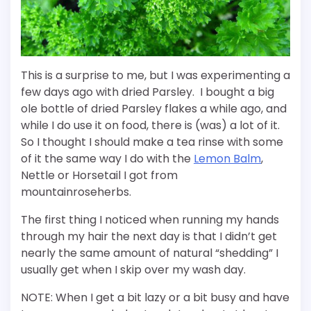
This is a surprise to me, but I was experimenting a
few days ago with dried Parsley. I bought a big
ole bottle of dried Parsley flakes a while ago, and
while I do use it on food, there is (was) a lot of it.
So I thought I should make a tea rinse with some
of it the same way I do with the
Lemon Balm
,
Nettle or Horsetail I got from
mountainroseherbs.
The first thing I noticed when running my hands
through my hair the next day is that I didn’t get
nearly the same amount of natural “shedding” I
usually get when I skip over my wash day.
NOTE: When I get a bit lazy or a bit busy and have