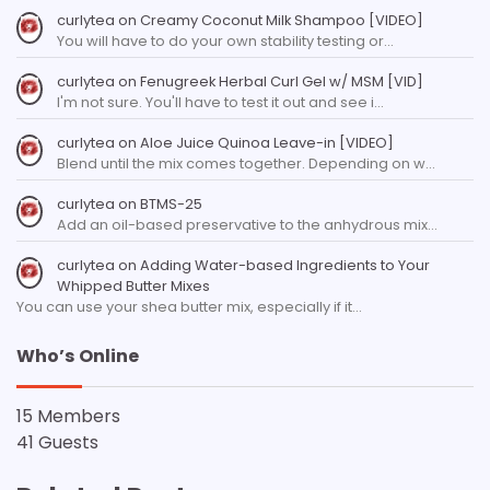
curlytea
on
Creamy Coconut Milk Shampoo [VIDEO]
You will have to do your own stability testing or…
curlytea
on
Fenugreek Herbal Curl Gel w/ MSM [VID]
I'm not sure. You'll have to test it out and see i…
curlytea
on
Aloe Juice Quinoa Leave-in [VIDEO]
Blend until the mix comes together. Depending on w…
curlytea
on
BTMS-25
Add an oil-based preservative to the anhydrous mix…
curlytea
on
Adding Water-based Ingredients to Your
Whipped Butter Mixes
You can use your shea butter mix, especially if it…
Who’s Online
15 Members
41 Guests