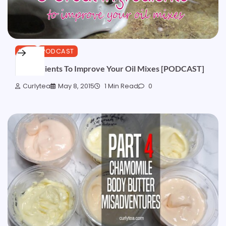
HAIR
PODCAST
3 Ingredients To Improve Your Oil Mixes [PODCAST]
Curlytea
May 8, 2015
1 Min Read
0