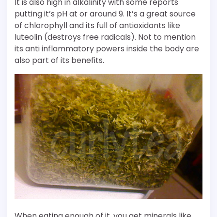
It is also high in alkalinity with some reports
putting it’s pH at or around 9. It’s a great source
of chlorophyll and its full of antioxidants like
luteolin (destroys free radicals). Not to mention
its anti inflammatory powers inside the body are
also part of its benefits.
When eating enough of it, you get minerals like