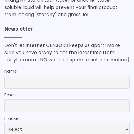
Mixing HP Starch with water or another water-
soluble liquid will help prevent your final product
from looking "starchy" and gross. lol
Newsletter
Don't let internet CENSORS keeps us apart! Make
sure you have a way to get the latest info from
curlytea.com. (NO we don't spam or sell information)
Name
Email
I make...