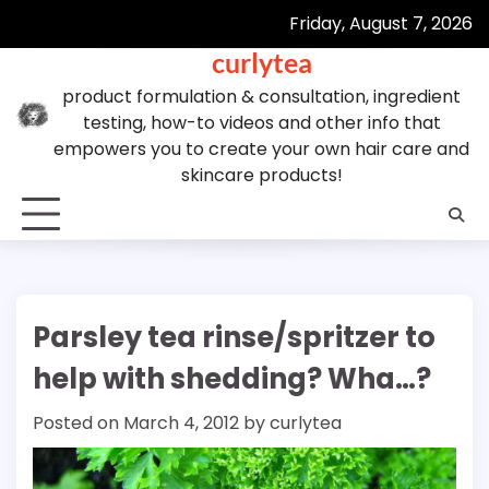
Skip
Friday, August 7, 2026
to
curlytea
content
product formulation & consultation, ingredient
testing, how-to videos and other info that
empowers you to create your own hair care and
skincare products!
Parsley tea rinse/spritzer to
help with shedding? Wha…?
Posted on
March 4, 2012
by
curlytea