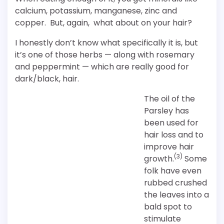
calcium, potassium, manganese, zinc and
copper. But, again, what about on your hair?
I honestly don’t know what specifically it is, but
it’s one of those herbs — along with rosemary
and peppermint — which are really good for
dark/black, hair.
The oil of the
Parsley has
been used for
hair loss and to
improve hair
(3)
growth.
Some
folk have even
rubbed crushed
the leaves into a
bald spot to
stimulate