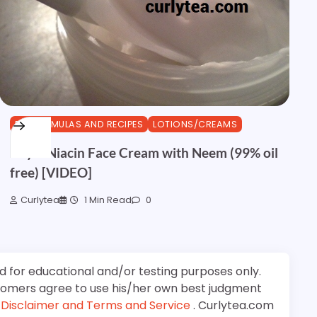
DIY FORMULAS AND RECIPES
LOTIONS/CREAMS
Royal Niacin Face Cream with Neem (99% oil
free) [VIDEO]
Curlytea
1 Min Read
0
d for educational and/or testing purposes only.
stomers agree to use his/her own best judgment
e
Disclaimer and Terms and Service
. Curlytea.com