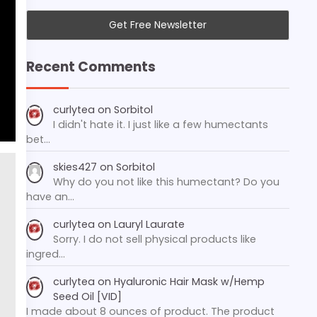
Recent Comments
curlytea
on
Sorbitol
I didn't hate it. I just like a few humectants
bet…
skies427
on
Sorbitol
Why do you not like this humectant? Do you
have an…
curlytea
on
Lauryl Laurate
Sorry. I do not sell physical products like
ingred…
curlytea
on
Hyaluronic Hair Mask w/Hemp
Seed Oil [VID]
I made about 8 ounces of product. The product