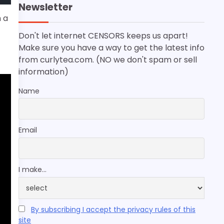
Newsletter
h a
Don't let internet CENSORS keeps us apart!
Make sure you have a way to get the latest info
from curlytea.com. (NO we don't spam or sell
information)
Name
Email
I make...
By subscribing I accept the privacy rules of this
site