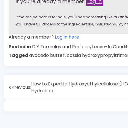
If you’re already a member:
Log In
If the recipe data is for sale, you’ll see something like
“Purcha
you’ll have full access to the ingredient list, instructions, m
Already a member?
Log in here
Posted in
DIY Formulas and Recipes
,
Leave-In Condit
Tagged
avocado butter
,
cassia hydroxypropyltrimo
Post
How to Expedite Hydroxyethylcellulose (HE
Previous:
Hydration
navigation