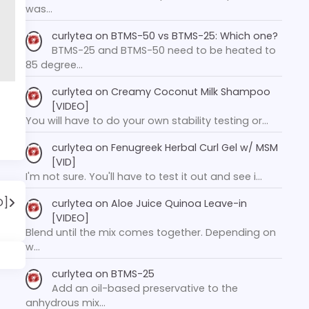
was…
curlytea
on
BTMS-50 vs BTMS-25: Which one?
BTMS-25 and BTMS-50 need to be heated to
85 degree…
curlytea
on
Creamy Coconut Milk Shampoo
[VIDEO]
You will have to do your own stability testing or…
curlytea
on
Fenugreek Herbal Curl Gel w/ MSM
[VID]
I'm not sure. You'll have to test it out and see i…
O]
curlytea
on
Aloe Juice Quinoa Leave-in
[VIDEO]
Blend until the mix comes together. Depending on
w…
curlytea
on
BTMS-25
Add an oil-based preservative to the
anhydrous mix…