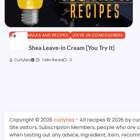
DIY FORMULAS AND RECIPES
LEAVE-IN CONDITIONERS
Herbal Shea Leave-in Cream [You Try It]
Curlytea
1 Min Read
0
Copyright © 2026
curlytea
- All recipes © 2026 by cu
Site visitors, Subscription Members, people who are
when testing out any advice, ingredient, item, recom