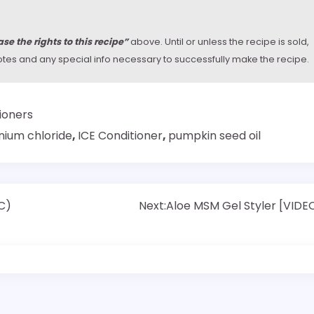
se the rights to this recipe”
above. Until or unless the recipe is sold,
y notes and any special info necessary to successfully make the recipe.
ioners
nium chloride
,
ICE Conditioner
,
pumpkin seed oil
C)
Next:
Aloe MSM Gel Styler [VIDE