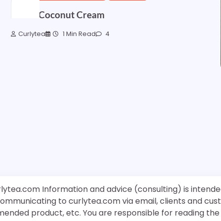
Sweet Coconut Cream
Curlytea
1 Min Read
4
rlytea.com Information and advice (consulting) is intende
 communicating to curlytea.com via email, clients and cu
mended product, etc. You are responsible for reading th