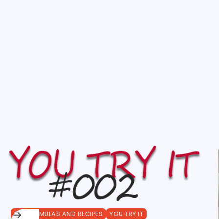
DIY FORMULAS AND RECIPES
YOU TRY IT