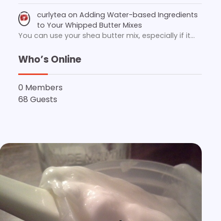
curlytea
on
Adding Water-based Ingredients
to Your Whipped Butter Mixes
You can use your shea butter mix, especially if it…
Who’s Online
0 Members
68 Guests