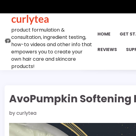
Skip
to
curlytea
content
product formulation &
HOME
GET S
consultation, ingredient testing,
how-to videos and other info that
REVIEWS
SUP
empowers you to create your
own hair care and skincare
products!
AvoPumpkin Softening H
by
curlytea