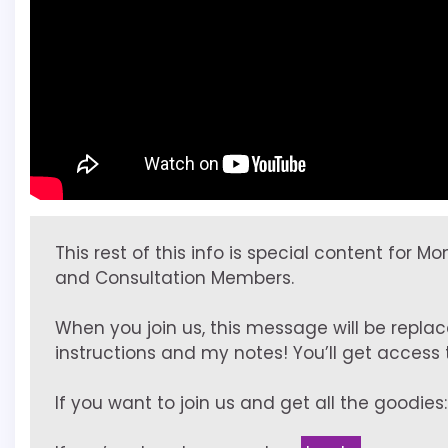
This rest of this info is special content for M
and Consultation Members.
When you join us, this message will be replac
instructions and my notes! You’ll get access to
If you want to join us and get all the goodies