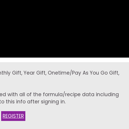
onthly Gift, Year Gift, Onetime/Pay As You Go Gift,
ed with all of the formula/recipe data including
 this info after signing in.
:
REGISTER