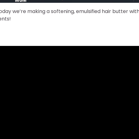
day we’re making a softening, emulsified hair butter wit
ents!