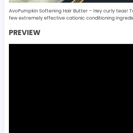
AvoPumpkin Softening Hair Butter – Hey curly teas! To
few extremely effective cationic conditioning ingredi
PREVIEW