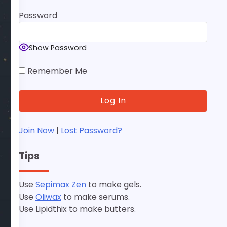
Password
Show Password
Remember Me
Join Now
|
Lost Password?
Tips
Use
Sepimax Zen
to make gels.
Use
Oliwax
to make serums.
Use Lipidthix to make butters.