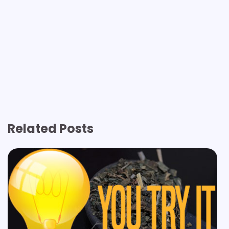
Related Posts