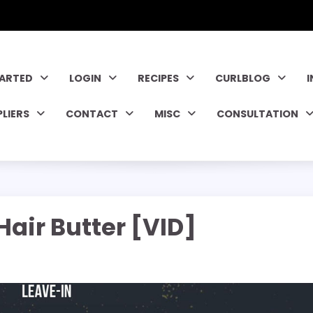
TARTED
LOGIN
RECIPES
CURLBLOG
PLIERS
CONTACT
MISC
CONSULTATION
air Butter [VID]