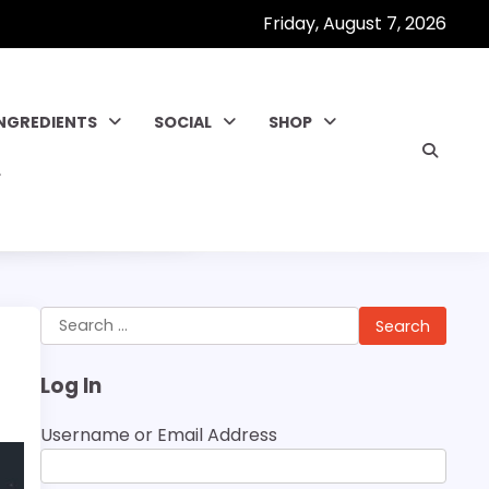
Friday, August 7, 2026
INGREDIENTS
SOCIAL
SHOP
Search
for:
Log In
Username or Email Address