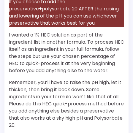
If you choose to add the
preservative+polysorbate 20 AFTER the raising
and lowering of the pH, you can use whichever
preservative that works best for you.
I wanted a 1% HEC solution as part of the
ingredient list in another formula. To process HEC
itself as an ingredient in your full formula, follow
the steps but use your chosen percentage of
HEC to quick-process it at the very beginning
before you add anything else to the water.
Remember, you’ll have to raise the pH high, let it
thicken, then bring it back down. Some
ingredients in your formula won’t like that at all.
Please do this HEC quick-process method before
you add anything else besides a preservative
that also works at a sky high pH and Polysorbate
20.