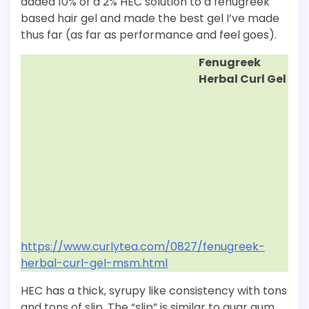
added 10% of a 2% HEC solution to a fenugreek
based hair gel and made the best gel I’ve made
thus far (as far as performance and feel goes).
Fenugreek
Herbal Curl Gel
https://www.curlytea.com/0827/fenugreek-
herbal-curl-gel-msm.html
HEC has a thick, syrupy like consistency with tons
and tons of slip. The “slip” is similar to guar gum.