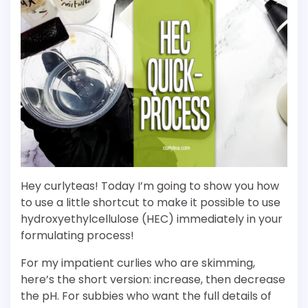
Hey curlyteas! Today I’m going to show you how
to use a little shortcut to make it possible to use
hydroxyethylcellulose (HEC) immediately in your
formulating process!
For my impatient curlies who are skimming,
here’s the short version: increase, then decrease
the pH. For subbies who want the full details of