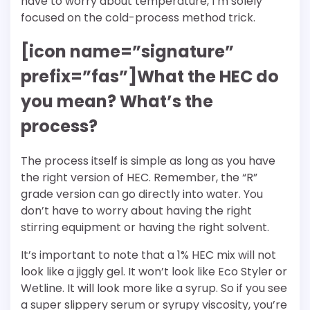
have to worry about temperature, I’m solely
focused on the cold-process method trick.
[icon name=”signature”
prefix=”fas”]What the HEC do
you mean? What’s the
process?
The process itself is simple as long as you have
the right version of HEC. Remember, the “R”
grade version can go directly into water. You
don’t have to worry about having the right
stirring equipment or having the right solvent.
It’s important to note that a 1% HEC mix will not
look like a jiggly gel. It won’t look like Eco Styler or
Wetline. It will look more like a syrup. So if you see
a super slippery serum or syrupy viscosity, you’re