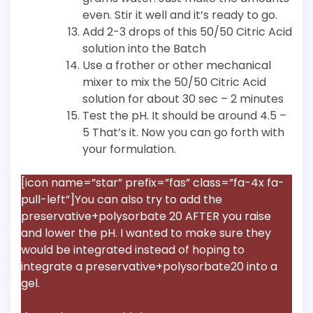
even. Stir it well and it’s ready to go.
Add 2-3 drops of this 50/50 Citric Acid
solution into the Batch
Use a frother or other mechanical
mixer to mix the 50/50 Citric Acid
solution for about 30 sec – 2 minutes
Test the pH. It should be around 4.5 –
5 That’s it. Now you can go forth with
your formulation.
[icon name=”star” prefix=”fas” class=”fa-4x fa-
pull-left”]You can also try to add the
preservative+polysorbate 20 AFTER you raise
and lower the pH. I wanted to make sure they
would be integrated instead of hoping to
integrate a preservative+polysorbate20 into a
gel.