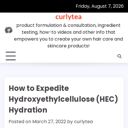
Skip
Friday, August 7, 2026
to
curlytea
content
product formulation & consultation, ingredient
testing, how-to videos and other info that
empowers you to create your own hair care and
skincare products!
How to Expedite
Hydroxyethylcellulose (HEC)
Hydration
Posted on
March 27, 2022
by
curlytea