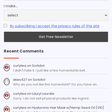
I make...
By subscribing I accept the privacy rules of this site
Recent Comments
curlytea
on
Sorbitol
I didn't hate it. I just like a few humectants bet…
skies427
on
Sorbitol
Why do you not like this humectant? Do you have an…
curlytea
on
Lauryl Laurate
Sorry. I do not sell physical products like ingred…
curlytea
on
Hyaluronic Hair Mask w/Hemp Seed Oil [VID]