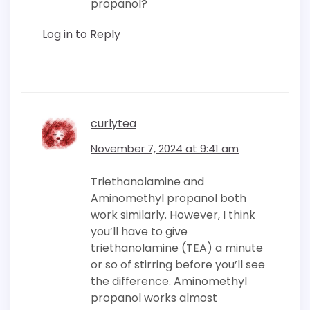
propanol?
Log in to Reply
curlytea
November 7, 2024 at 9:41 am
Triethanolamine and
Aminomethyl propanol both
work similarly. However, I think
you’ll have to give
triethanolamine (TEA) a minute
or so of stirring before you’ll see
the difference. Aminomethyl
propanol works almost