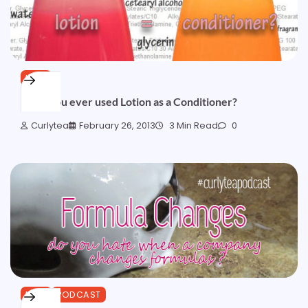
HAIR
Have you ever used Lotion as a Conditioner?
Curlytea
February 26, 2013
3 Min Read
0
HAIR
PODCAST