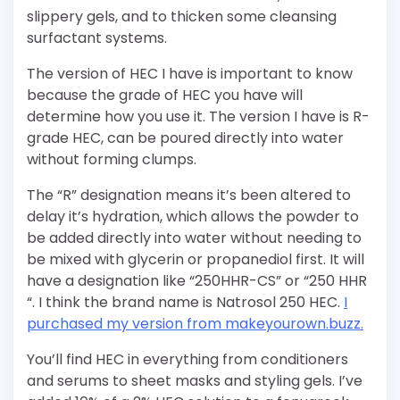
slippery gels, and to thicken some cleansing
surfactant systems.
The version of HEC I have is important to know
because the grade of HEC you have will
determine how you use it. The version I have is R-
grade HEC, can be poured directly into water
without forming clumps.
The “R” designation means it’s been altered to
delay it’s hydration, which allows the powder to
be added directly into water without needing to
be mixed with glycerin or propanediol first. It will
have a designation like “250HHR-CS” or “250 HHR
“. I think the brand name is Natrosol 250 HEC.
I
purchased my version from makeyourown.buzz.
You’ll find HEC in everything from conditioners
and serums to sheet masks and styling gels. I’ve