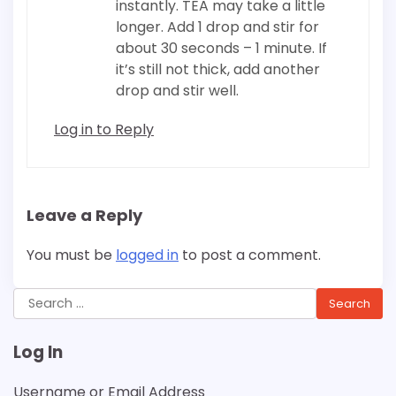
instantly. TEA may take a little
longer. Add 1 drop and stir for
about 30 seconds – 1 minute. If
it’s still not thick, add another
drop and stir well.
Log in to Reply
Leave a Reply
You must be
logged in
to post a comment.
Search
for:
Log In
Username or Email Address