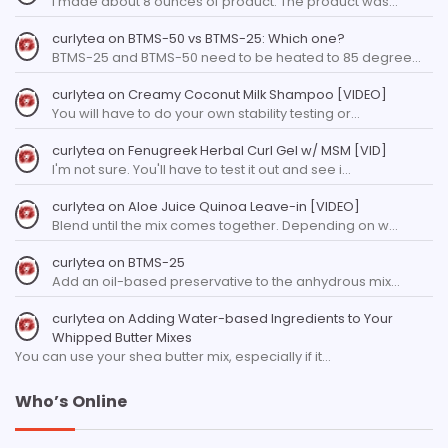
I made about 8 ounces of product. The product was…
curlytea
on
BTMS-50 vs BTMS-25: Which one?
BTMS-25 and BTMS-50 need to be heated to 85 degree…
curlytea
on
Creamy Coconut Milk Shampoo [VIDEO]
You will have to do your own stability testing or…
curlytea
on
Fenugreek Herbal Curl Gel w/ MSM [VID]
I'm not sure. You'll have to test it out and see i…
curlytea
on
Aloe Juice Quinoa Leave-in [VIDEO]
Blend until the mix comes together. Depending on w…
curlytea
on
BTMS-25
Add an oil-based preservative to the anhydrous mix…
curlytea
on
Adding Water-based Ingredients to Your
Whipped Butter Mixes
You can use your shea butter mix, especially if it…
Who’s Online