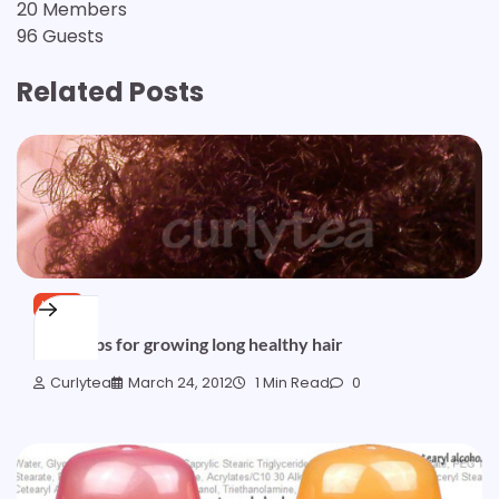
20 Members
96 Guests
Related Posts
HAIR
Great tips for growing long healthy hair
Curlytea
March 24, 2012
1 Min Read
0