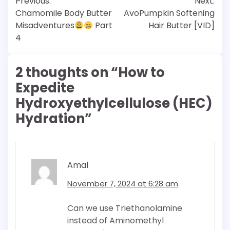
Previous:
Next:
navigation
Chamomile Body Butter
AvoPumpkin Softening
Misadventures
Part
Hair Butter [VID]
4
2 thoughts on “
How to
Expedite
Hydroxyethylcellulose (HEC)
Hydration
”
Amal
November 7, 2024 at 6:28 am
Can we use Triethanolamine
instead of Aminomethyl