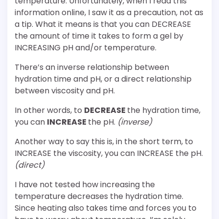
temperature. Unfortunately, when I read this
information online, I saw it as a precaution, not as
a tip. What it means is that you can DECREASE
the amount of time it takes to form a gel by
INCREASING pH and/or temperature.
There’s an inverse relationship between
hydration time and pH, or a direct relationship
between viscosity and pH.
In other words, to
DECREASE
the hydration time,
you can
INCREASE
the pH.
(inverse)
Another way to say this is, in the short term, to
INCREASE the viscosity, you can INCREASE the pH.
(direct)
I have not tested how increasing the
temperature decreases the hydration time.
Since heating also takes time and forces you to