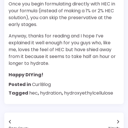
Once you begin formulating directly with HEC in
your formula (instead of making a 1% or 2% HEC
solution), you can skip the preservative at the
early stages.
Anyway, thanks for reading and I hope I’ve
explained it well enough for you guys who, like
me, loves the feel of HEC but have shied away
from it because it seems to take half an hour or
longer to hydrate.
Happy DIYing!
Posted in
CurlBlog
Tagged
hec
,
hydration
,
hydroxyethylcellulose
Post