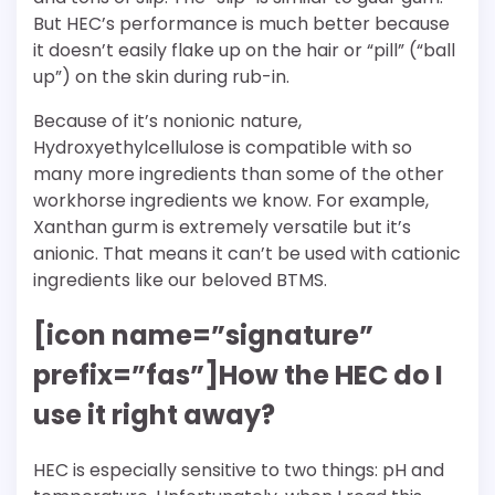
But HEC’s performance is much better because
it doesn’t easily flake up on the hair or “pill” (“ball
up”) on the skin during rub-in.
Because of it’s nonionic nature,
Hydroxyethylcellulose is compatible with so
many more ingredients than some of the other
workhorse ingredients we know. For example,
Xanthan gurm is extremely versatile but it’s
anionic. That means it can’t be used with cationic
ingredients like our beloved BTMS.
[icon name=”signature”
prefix=”fas”]How the HEC do I
use it right away?
HEC is especially sensitive to two things: pH and