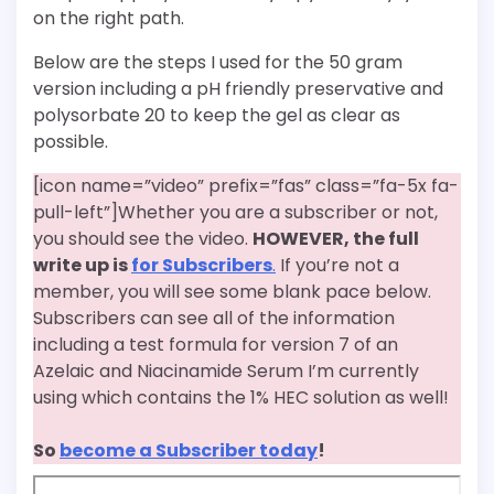
on the right path.
Below are the steps I used for the 50 gram
version including a pH friendly preservative and
polysorbate 20 to keep the gel as clear as
possible.
[icon name=”video” prefix=”fas” class=”fa-5x fa-
pull-left”]Whether you are a subscriber or not,
you should see the video.
HOWEVER, the full
write up is
for Subscribers
.
If you’re not a
member, you will see some blank pace below.
Subscribers can see all of the information
including a test formula for version 7 of an
Azelaic and Niacinamide Serum I’m currently
using which contains the 1% HEC solution as well!
So
become a Subscriber today
!