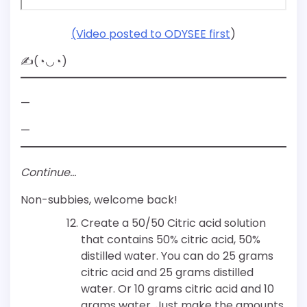
(Video posted to ODYSEE first
)
✍(◔◡◔)
—
—
Continue…
Non-subbies, welcome back!
Create a 50/50 Citric acid solution
that contains 50% citric acid, 50%
distilled water. You can do 25 grams
citric acid and 25 grams distilled
water. Or 10 grams citric acid and 10
grams water. Just make the amounts