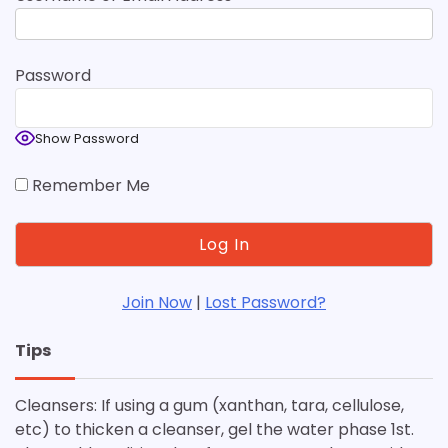
Password
Show Password
Remember Me
Join Now
|
Lost Password?
Tips
Cleansers: If using a gum (xanthan, tara, cellulose,
etc) to thicken a cleanser, gel the water phase 1st.