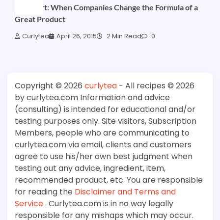
Podshort: When Companies Change the Formula of a
Great Product
Curlytea
April 26, 2015
2 Min Read
0
Copyright © 2026
curlytea
- All recipes © 2026
by curlytea.com Information and advice
(consulting) is intended for educational and/or
testing purposes only. Site visitors, Subscription
Members, people who are communicating to
curlytea.com via email, clients and customers
agree to use his/her own best judgment when
testing out any advice, ingredient, item,
recommended product, etc. You are responsible
for reading the
Disclaimer and Terms and
Service
. Curlytea.com is in no way legally
responsible for any mishaps which may occur.