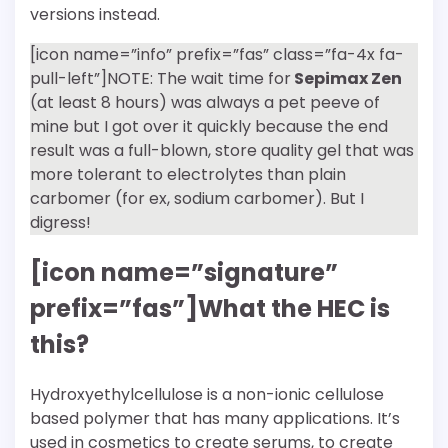
versions instead.
[icon name=”info” prefix=”fas” class=”fa-4x fa-
pull-left”]NOTE: The wait time for
Sepimax Zen
(at least 8 hours) was always a pet peeve of
mine but I got over it quickly because the end
result was a full-blown, store quality gel that was
more tolerant to electrolytes than plain
carbomer (for ex, sodium carbomer). But I
digress!
[icon name=”signature”
prefix=”fas”]What the HEC is
this?
Hydroxyethylcellulose is a non-ionic cellulose
based polymer that has many applications. It’s
used in cosmetics to create serums, to create