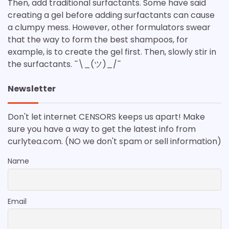
Then, add traditional surfactants. Some have said
creating a gel before adding surfactants can cause
a clumpy mess. However, other formulators swear
that the way to form the best shampoos, for
example, is to create the gel first. Then, slowly stir in
the surfactants. ¯\_(ツ)_/¯
Newsletter
Don't let internet CENSORS keeps us apart! Make
sure you have a way to get the latest info from
curlytea.com. (NO we don't spam or sell information)
Name
Email