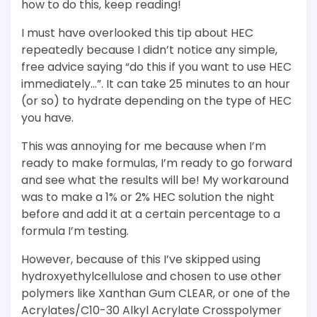
how to do this, keep reading!
I must have overlooked this tip about HEC
repeatedly because I didn’t notice any simple,
free advice saying “do this if you want to use HEC
immediately…”. It can take 25 minutes to an hour
(or so) to hydrate depending on the type of HEC
you have.
This was annoying for me because when I’m
ready to make formulas, I’m ready to go forward
and see what the results will be! My workaround
was to make a 1% or 2% HEC solution the night
before and add it at a certain percentage to a
formula I’m testing.
However, because of this I’ve skipped using
hydroxyethylcellulose and chosen to use other
polymers like Xanthan Gum CLEAR, or one of the
Acrylates/C10-30 Alkyl Acrylate Crosspolymer