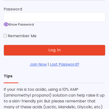
Password
Show Password
Remember Me
Join Now
|
Lost Password?
Tips
If your mix is too acidic, using a 10% AMP
(aminomethyl propanol) solution can help raise it up
to a skin-friendly pH. But please remember that
many of these acids (Lactic, Mandelic, Glycolic, etc)