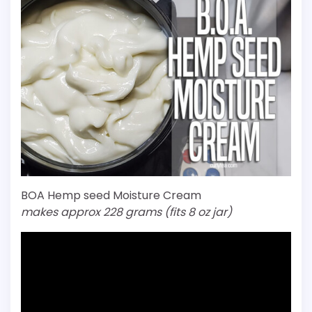
BOA Hemp seed Moisture Cream
makes approx 228 grams (fits 8 oz jar)