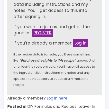
data including instructions and my
notes! You’ll get access to this info
after signing in.
If you want to join us and get all the
goodies:
REGISTER
If you’re already a member:
Log In
If the recipe data is for sale, you’ll see something
like
“Purchase the rights to this recipe”
above. Until
or unless the recipe is sold, you’ll have full access to
the ingredient list, instructions, my notes and any
special info necessary to successfully make the
recipe.
Already a member?
Log in here
Posted in
DIY Formulas and Recipes
,
Leave-In