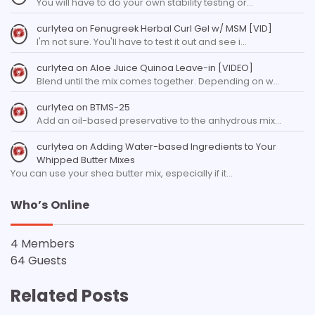
You will have to do your own stability testing or…
curlytea
on
Fenugreek Herbal Curl Gel w/ MSM [VID]
I'm not sure. You'll have to test it out and see i…
curlytea
on
Aloe Juice Quinoa Leave-in [VIDEO]
Blend until the mix comes together. Depending on w…
curlytea
on
BTMS-25
Add an oil-based preservative to the anhydrous mix…
curlytea
on
Adding Water-based Ingredients to Your
Whipped Butter Mixes
You can use your shea butter mix, especially if it…
Who’s Online
4 Members
64 Guests
Related Posts