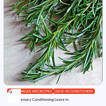
DIY FORMULAS AND RECIPES
LEAVE-IN CONDITIONERS
Red Rosemary Conditioning Leave In