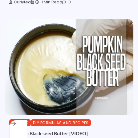
Curlytea
1 Min Read
0
BUTTERS
DIY FORMULAS AND RECIPES
Pumpkin Black seed Butter [VIDEO]