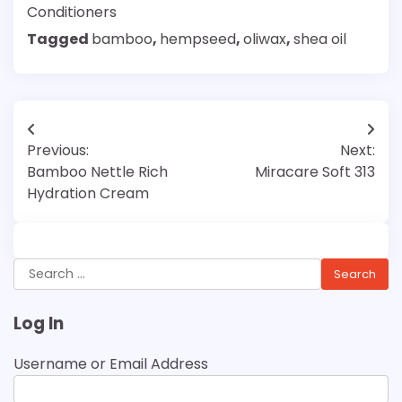
Conditioners
Tagged
bamboo
,
hempseed
,
oliwax
,
shea oil
Post
Previous:
Next:
navigation
Bamboo Nettle Rich
Miracare Soft 313
Hydration Cream
Search
for:
Log In
Username or Email Address