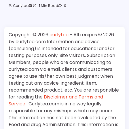
Curlytea
1 Min Read
0
Copyright © 2026
curlytea
- All recipes © 2026
by curlytea.com Information and advice
(consulting) is intended for educational and/or
testing purposes only. Site visitors, Subscription
Members, people who are communicating to
curlytea.com via email, clients and customers
agree to use his/her own best judgment when
testing out any advice, ingredient, item,
recommended product, etc. You are responsible
for reading the
Disclaimer and Terms and
Service
. Curlytea.com is in no way legally
responsible for any mishaps which may occur.
This information has not been evaluated by the
Food and drug Administration. This information is