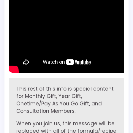
This rest of this info is special content
for Monthly Gift, Year Gift,
Onetime/Pay As You Go Gift, and
Consultation Members.
When you join us, this message will be
replaced with all of the formula/recipe