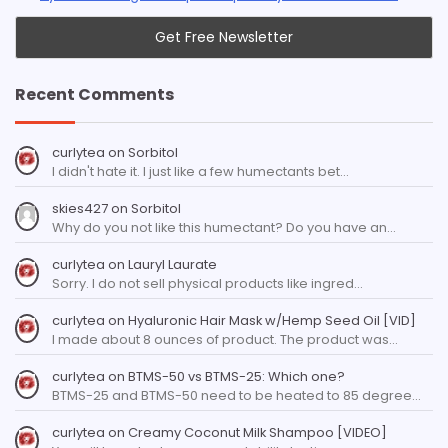
Recent Comments
curlytea
on
Sorbitol
I didn't hate it. I just like a few humectants bet…
skies427
on
Sorbitol
Why do you not like this humectant? Do you have an…
curlytea
on
Lauryl Laurate
Sorry. I do not sell physical products like ingred…
curlytea
on
Hyaluronic Hair Mask w/Hemp Seed Oil [VID]
I made about 8 ounces of product. The product was…
curlytea
on
BTMS-50 vs BTMS-25: Which one?
BTMS-25 and BTMS-50 need to be heated to 85 degree…
curlytea
on
Creamy Coconut Milk Shampoo [VIDEO]