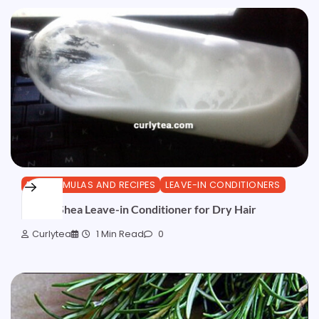
DIY FORMULAS AND RECIPES
LEAVE-IN CONDITIONERS
Simple Shea Leave-in Conditioner for Dry Hair
Curlytea
1 Min Read
0