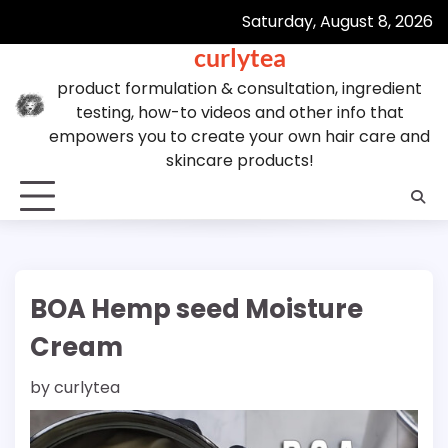
Skip
Saturday, August 8, 2026
to
curlytea
content
product formulation & consultation, ingredient
testing, how-to videos and other info that
empowers you to create your own hair care and
skincare products!
BOA Hemp seed Moisture
Cream
by
curlytea