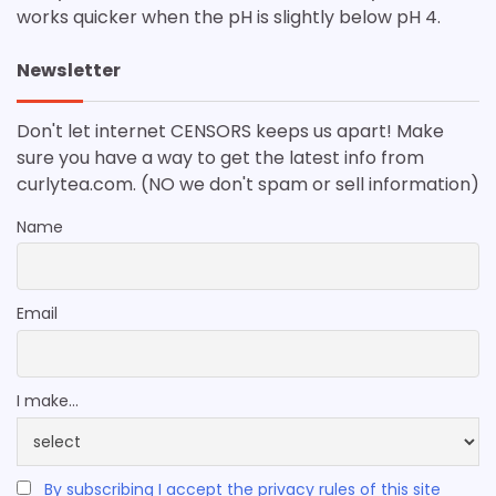
works quicker when the pH is slightly below pH 4.
Newsletter
Don't let internet CENSORS keeps us apart! Make
sure you have a way to get the latest info from
curlytea.com. (NO we don't spam or sell information)
Name
Email
I make...
By subscribing I accept the privacy rules of this site