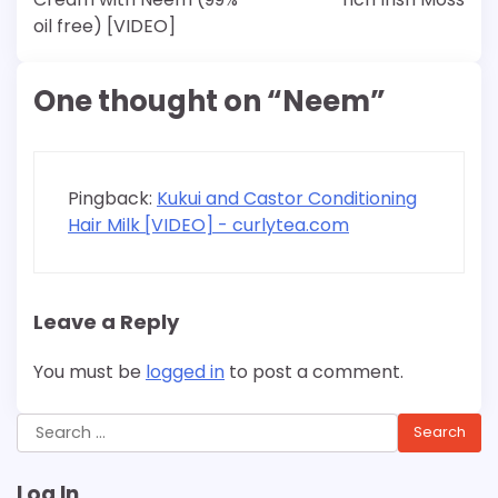
oil free) [VIDEO]
One thought on “
Neem
”
Pingback:
Kukui and Castor Conditioning
Hair Milk [VIDEO] - curlytea.com
Leave a Reply
You must be
logged in
to post a comment.
Search
for:
Log In