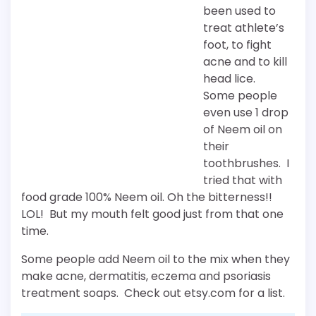
been used to
treat athlete’s
foot, to fight
acne and to kill
head lice.
Some people
even use 1 drop
of Neem oil on
their
toothbrushes. I
tried that with
food grade 100% Neem oil. Oh the bitterness!!
LOL! But my mouth felt good just from that one
time.
Some people add Neem oil to the mix when they
make acne, dermatitis, eczema and psoriasis
treatment soaps. Check out etsy.com for a list.