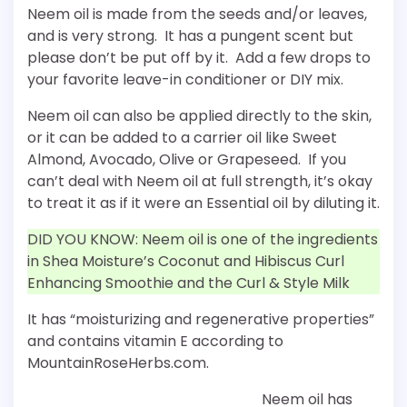
Neem oil is made from the seeds and/or leaves,
and is very strong. It has a pungent scent but
please don’t be put off by it. Add a few drops to
your favorite leave-in conditioner or DIY mix.
Neem oil can also be applied directly to the skin,
or it can be added to a carrier oil like Sweet
Almond, Avocado, Olive or Grapeseed. If you
can’t deal with Neem oil at full strength, it’s okay
to treat it as if it were an Essential oil by diluting it.
DID YOU KNOW: Neem oil is one of the ingredients
in Shea Moisture’s Coconut and Hibiscus Curl
Enhancing Smoothie and the Curl & Style Milk
It has “moisturizing and regenerative properties”
and contains vitamin E according to
MountainRoseHerbs.com.
Neem oil has