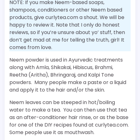
NOTE: If you make Neem-based soaps,
shampoos, conditioners or other Neem based
products, give curlytea.com a shout. We will be
happy to review it. Note that I only do honest
reviews, so if you’re unsure about yo’ stuff, then
don’t get mad at me for telling the truth, girl! It
comes from love.
Neem powder is used in Ayurvedic treatments
along with Amla, Shikakai, Hibiscus, Brahmi,
Reetha (Aritha), Bhringaraj, and Kalpi Tone
powders. Many people make a paste or a liquid
and apply it to the hair and/or the skin.
Neem leaves can be steeped in hot/boiling
water to make a tea. You can then use that tea
as an after-conditioner hair rinse, or as the base
for one of the DIY recipes found at curlytea.com.
Some people use it as mouthwash.