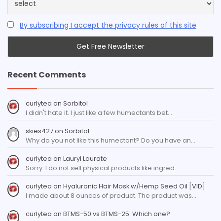
By subscribing I accept the privacy rules of this site
Recent Comments
curlytea
on
Sorbitol
I didn't hate it. I just like a few humectants bet…
skies427
on
Sorbitol
Why do you not like this humectant? Do you have an…
curlytea
on
Lauryl Laurate
Sorry. I do not sell physical products like ingred…
curlytea
on
Hyaluronic Hair Mask w/Hemp Seed Oil [VID]
I made about 8 ounces of product. The product was…
curlytea
on
BTMS-50 vs BTMS-25: Which one?