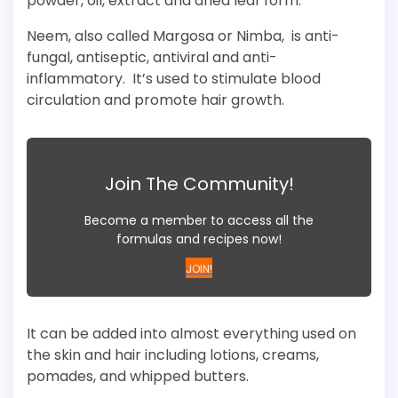
powder, oil, extract and dried leaf form.
Neem, also called Margosa or Nimba, is anti-
fungal, antiseptic, antiviral and anti-
inflammatory. It’s used to stimulate blood
circulation and promote hair growth.
Join The Community!
Become a member to access all the
formulas and recipes now!
JOIN!
It can be added into almost everything used on
the skin and hair including lotions, creams,
pomades, and whipped butters.