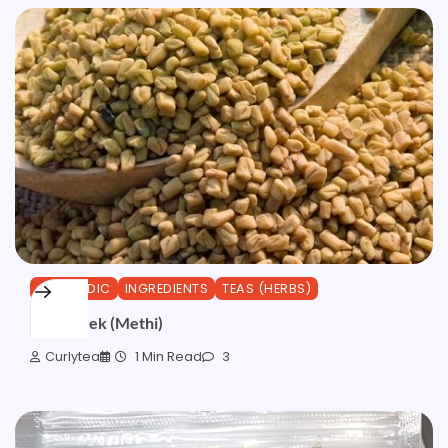
AYURVEDIC
INGREDIENTS
TEAS (HERBS)
Fenugreek (Methi)
Curlytea
1 Min Read
3