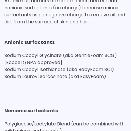
Anionic surfactants are said to clean better than
nonionic surfactants (no charge) because anionic
surfactants use a negative charge to remove oil and
dirt from the surface of skin and hair.
Anionic surfactants
Sodium Cocoyl Glycinate (aka GentleFoam SCG)
[Ecocert/NPA approved]
Sodium Cocoyl Isethionate (aka BabyFoam SCI)
Sodium Lauroyl Sarcosinate (aka EasyFoam)
Nonionic surfactants
Polyglucose/Lactylate Blend (can be combined with
mild anionic surfactants)