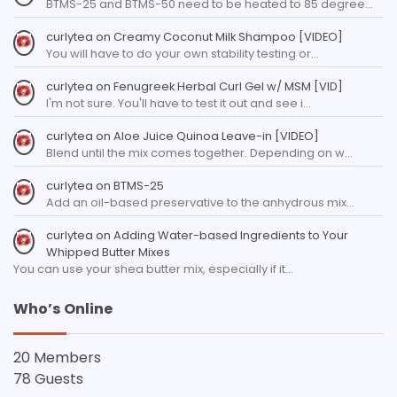
BTMS-25 and BTMS-50 need to be heated to 85 degree…
curlytea
on
Creamy Coconut Milk Shampoo [VIDEO]
You will have to do your own stability testing or…
curlytea
on
Fenugreek Herbal Curl Gel w/ MSM [VID]
I'm not sure. You'll have to test it out and see i…
curlytea
on
Aloe Juice Quinoa Leave-in [VIDEO]
Blend until the mix comes together. Depending on w…
curlytea
on
BTMS-25
Add an oil-based preservative to the anhydrous mix…
curlytea
on
Adding Water-based Ingredients to Your
Whipped Butter Mixes
You can use your shea butter mix, especially if it…
Who’s Online
20 Members
78 Guests