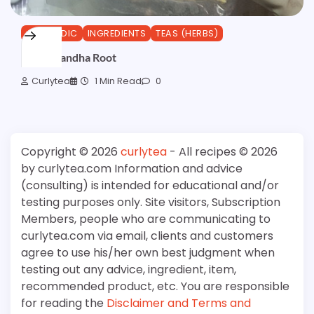
AYURVEDIC
INGREDIENTS
TEAS (HERBS)
Ashwagandha Root
Curlytea
1 Min Read
0
Copyright © 2026
curlytea
- All recipes © 2026
by curlytea.com Information and advice
(consulting) is intended for educational and/or
testing purposes only. Site visitors, Subscription
Members, people who are communicating to
curlytea.com via email, clients and customers
agree to use his/her own best judgment when
testing out any advice, ingredient, item,
recommended product, etc. You are responsible
for reading the
Disclaimer and Terms and