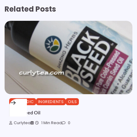
Related Posts
AYURVEDIC
INGREDIENTS
OILS
Black Seed Oil
Curlytea
1 Min Read
0