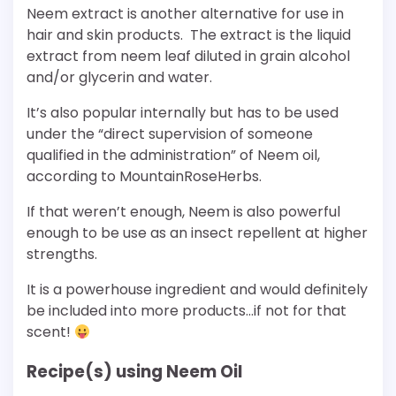
Neem extract is another alternative for use in
hair and skin products. The extract is the liquid
extract from neem leaf diluted in grain alcohol
and/or glycerin and water.
It’s also popular internally but has to be used
under the “direct supervision of someone
qualified in the administration” of Neem oil,
according to MountainRoseHerbs.
If that weren’t enough, Neem is also powerful
enough to be use as an insect repellent at higher
strengths.
It is a powerhouse ingredient and would definitely
be included into more products…if not for that
scent!
Recipe(s) using Neem Oil