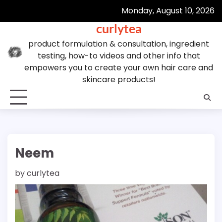
Skip
Monday, August 10, 2026
to
curlytea
content
product formulation & consultation, ingredient
testing, how-to videos and other info that
empowers you to create your own hair care and
skincare products!
Neem
by
curlytea