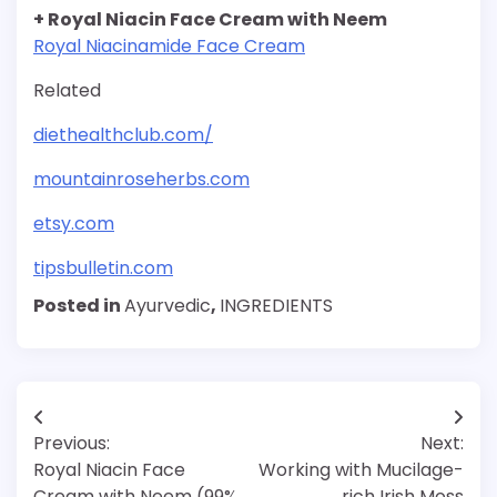
+ Royal Niacin Face Cream with Neem
Royal Niacinamide Face Cream
Related
diethealthclub.com/
mountainroseherbs.com
etsy.com
tipsbulletin.com
Posted in
Ayurvedic
,
INGREDIENTS
Post
Previous:
Next:
navigation
Royal Niacin Face
Working with Mucilage-
Cream with Neem (99%
rich Irish Moss