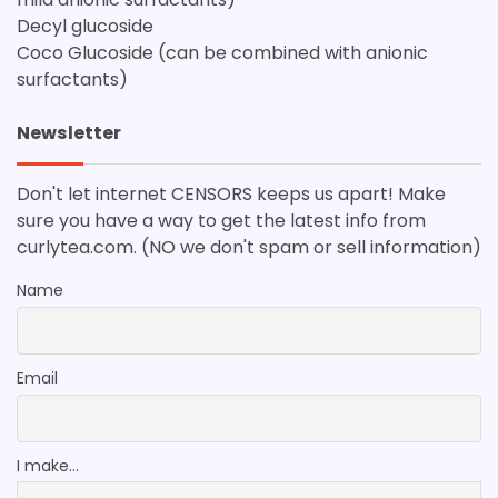
Decyl glucoside
Coco Glucoside (can be combined with anionic
surfactants)
Newsletter
Don't let internet CENSORS keeps us apart! Make
sure you have a way to get the latest info from
curlytea.com. (NO we don't spam or sell information)
Name
Email
I make...