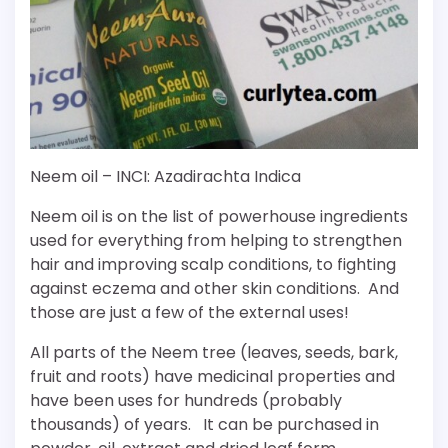
Neem oil – INCI: Azadirachta Indica
Neem oil is on the list of powerhouse ingredients
used for everything from helping to strengthen
hair and improving scalp conditions, to fighting
against eczema and other skin conditions. And
those are just a few of the external uses!
All parts of the Neem tree (leaves, seeds, bark,
fruit and roots) have medicinal properties and
have been uses for hundreds (probably
thousands) of years. It can be purchased in