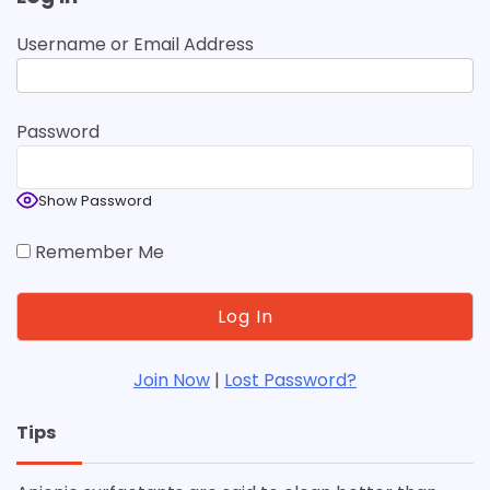
Username or Email Address
Password
Show Password
Remember Me
Join Now
|
Lost Password?
Tips