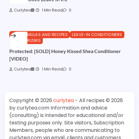
Curlytea
1 Min Read
0
DIY FORMULAS AND RECIPES
LEAVE-IN CONDITIONERS
MOISTURIZERS
Protected: [SOLD] Honey Kissed Shea Conditioner
[VIDEO]
Curlytea
1 Min Read
0
Copyright © 2026
curlytea
- All recipes © 2026
by curlytea.com Information and advice
(consulting) is intended for educational and/or
testing purposes only. Site visitors, Subscription
Members, people who are communicating to
curlytea.com via email, clients and customers