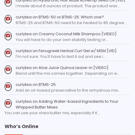
curlytea
on
Hyaluronic Hair Mask w/Hemp Seed Oil [VID]
I made about 8 ounces of product. The product was…
curlytea
on
BTMS-50 vs BTMS-25: Which one?
BTMS-25 and BTMS-50 need to be heated to 85 degree…
curlytea
on
Creamy Coconut Milk Shampoo [VIDEO]
You will have to do your own stability testing or…
curlytea
on
Fenugreek Herbal Curl Gel w/ MSM [VID]
I'm not sure. You'll have to test it out and see i…
curlytea
on
Aloe Juice Quinoa Leave-in [VIDEO]
Blend until the mix comes together. Depending on w…
curlytea
on
BTMS-25
Add an oil-based preservative to the anhydrous mix…
curlytea
on
Adding Water-based Ingredients to Your
Whipped Butter Mixes
You can use your shea butter mix, especially if it…
Who’s Online