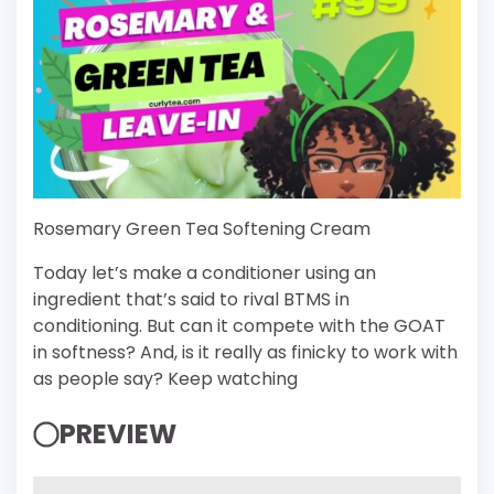
Rosemary Green Tea Softening Cream
Today let’s make a conditioner using an
ingredient that’s said to rival BTMS in
conditioning. But can it compete with the GOAT
in softness? And, is it really as finicky to work with
as people say? Keep watching
PREVIEW