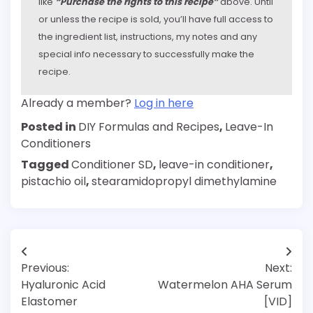
like
“Purchase the rights to this recipe”
above. Until
or unless the recipe is sold, you’ll have full access to
the ingredient list, instructions, my notes and any
special info necessary to successfully make the
recipe.
Already a member?
Log in here
Posted in
DIY Formulas and Recipes
,
Leave-In
Conditioners
Tagged
Conditioner SD
,
leave-in conditioner
,
pistachio oil
,
stearamidopropyl dimethylamine
Post
Previous:
Next:
navigation
Hyaluronic Acid
Watermelon AHA Serum
Elastomer
[VID]