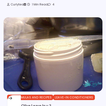
Curlytea
1 Min Read
4
DIY FORMULAS AND RECIPES
LEAVE-IN CONDITIONERS
Creamy Olive Leave In v.3