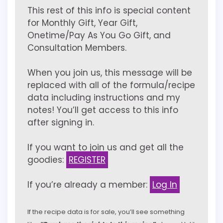
This rest of this info is special content
for Monthly Gift, Year Gift,
Onetime/Pay As You Go Gift, and
Consultation Members.
When you join us, this message will be
replaced with all of the formula/recipe
data including instructions and my
notes! You’ll get access to this info
after signing in.
If you want to join us and get all the
goodies:
REGISTER
If you’re already a member:
Log In
If the recipe data is for sale, you’ll see something