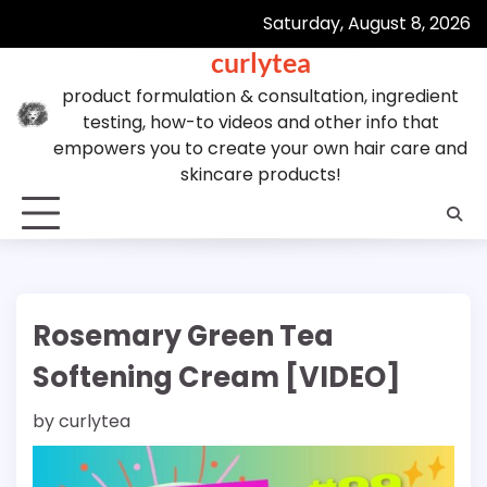
Skip
Saturday, August 8, 2026
to
curlytea
content
product formulation & consultation, ingredient
testing, how-to videos and other info that
empowers you to create your own hair care and
skincare products!
Rosemary Green Tea
Softening Cream [VIDEO]
by
curlytea