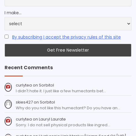
I make...
By subscribing I accept the privacy rules of this site
Recent Comments
curlytea
on
Sorbitol
I didn't hate it. I just like a few humectants bet…
skies427
on
Sorbitol
Why do you not like this humectant? Do you have an…
curlytea
on
Lauryl Laurate
Sorry. I do not sell physical products like ingred…