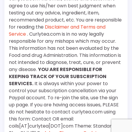
agree to use his/her own best judgment when
testing out any advice, ingredient, item,
recommended product, etc. You are responsible
for reading the
Disclaimer and Terms and
Service
. Curlytea.com is in no way legally
responsible for any mishaps which may occur.
This information has not been evaluated by the
Food and drug Administration. This information is
not intended to diagnose, treat, cure, or prevent
any disease.
YOU ARE RESPONSIBLE FOR
KEEPING TRACK OF YOUR SUBSCRIPTION
SERVICES.
It is always within your power to
control your subscription cancellation via your
Paypal account. To re-join the site, use the sign
up page. If you are having access issues, PLEASE
do not hesitate to contact curlytea.com using
this form: Contact OR email:
coils[AT]curlytea[DOT]com Theme: Standard