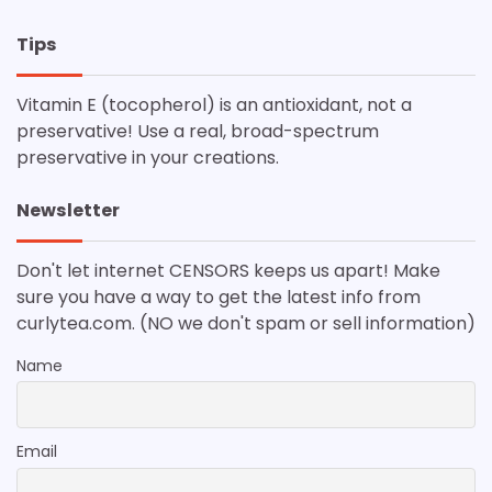
Tips
Vitamin E (tocopherol) is an antioxidant, not a
preservative! Use a real, broad-spectrum
preservative in your creations.
Newsletter
Don't let internet CENSORS keeps us apart! Make
sure you have a way to get the latest info from
curlytea.com. (NO we don't spam or sell information)
Name
Email