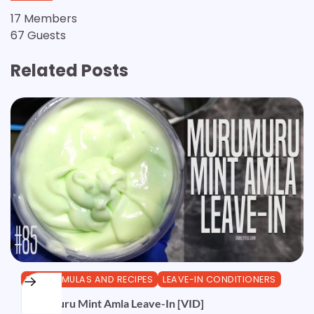
17 Members
67 Guests
Related Posts
DIY FORMULAS AND RECIPES
LEAVE-IN CONDITIONERS
Murumuru Mint Amla Leave-In [VID]