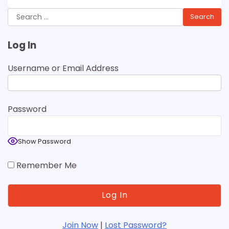
Search
for:
Log In
Username or Email Address
Password
Show Password
Remember Me
Join Now
|
Lost Password?