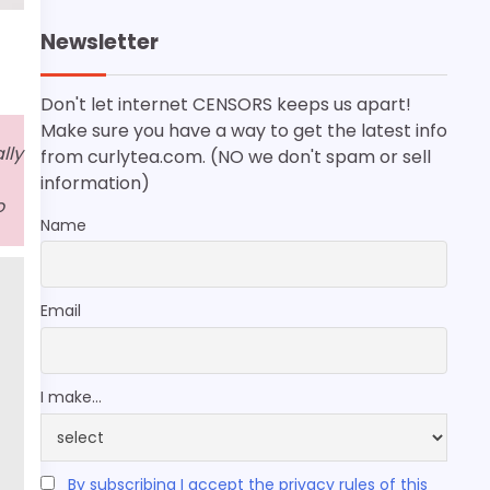
Newsletter
Don't let internet CENSORS keeps us apart!
Make sure you have a way to get the latest info
lly
from curlytea.com. (NO we don't spam or sell
information)
o
Name
Email
I make...
By subscribing I accept the privacy rules of this