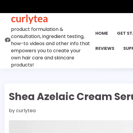
Skip
to
curlytea
content
product formulation &
HOME
GET S
consultation, ingredient testing,
how-to videos and other info that
REVIEWS
SUP
empowers you to create your
own hair care and skincare
products!
Shea Azelaic Cream Seru
by
curlytea