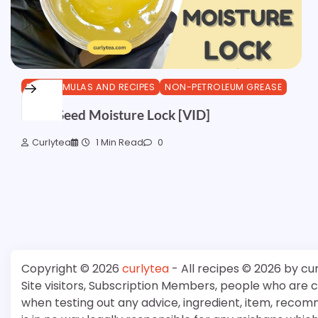
DIY FORMULAS AND RECIPES
NON-PETROLEUM GREASE
Black Seed Moisture Lock [VID]
Curlytea
1 Min Read
0
Copyright © 2026
curlytea
- All recipes © 2026 by cu
Site visitors, Subscription Members, people who are
when testing out any advice, ingredient, item, recom