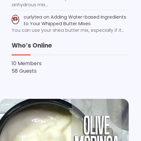
anhydrous mix…
curlytea
on
Adding Water-based Ingredients
to Your Whipped Butter Mixes
You can use your shea butter mix, especially if it…
Who’s Online
10 Members
58 Guests