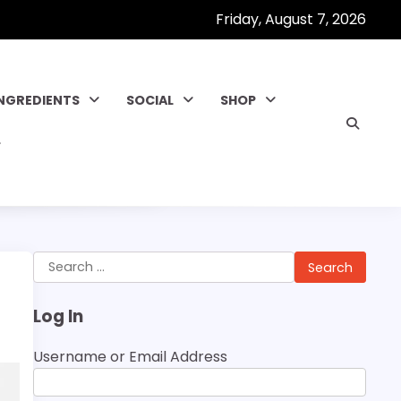
Friday, August 7, 2026
INGREDIENTS
SOCIAL
SHOP
Search
for:
Log In
Username or Email Address