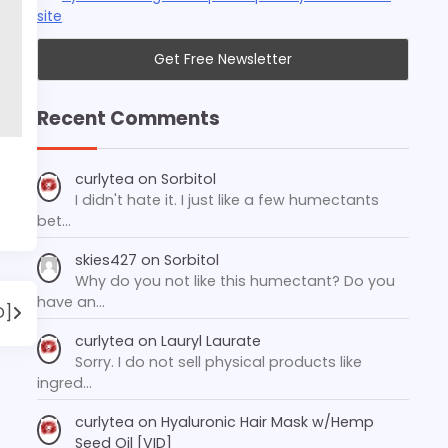
site
Recent Comments
curlytea
on
Sorbitol
I didn't hate it. I just like a few humectants
bet…
skies427
on
Sorbitol
Why do you not like this humectant? Do you
have an…
D]
curlytea
on
Lauryl Laurate
Sorry. I do not sell physical products like
ingred…
curlytea
on
Hyaluronic Hair Mask w/Hemp
Seed Oil [VID]