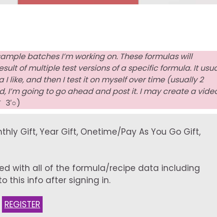
sample batches I’m working on. These formulas will
lt of multiple test versions of a specific formula. It usua
 like, and then I test it on myself over time (usually 2
, I’m going to go ahead and post it. I may create a vide
｀ 3′○)
onthly Gift, Year Gift, Onetime/Pay As You Go Gift,
ed with all of the formula/recipe data including
 this info after signing in.
:
REGISTER