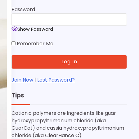
Password
Show Password
Remember Me
Join Now
|
Lost Password?
Tips
Cationic polymers are ingredients like guar
hydroxypropyltrimonium chloride (aka
GuarCat) and cassia hydroxypropyltrimonium
chloride (aka ClearHance C).