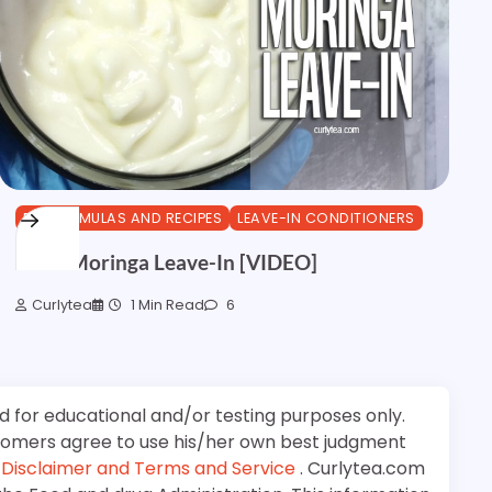
DIY FORMULAS AND RECIPES
LEAVE-IN CONDITIONERS
Olive Moringa Leave-In [VIDEO]
Curlytea
1 Min Read
6
d for educational and/or testing purposes only.
stomers agree to use his/her own best judgment
e
Disclaimer and Terms and Service
. Curlytea.com