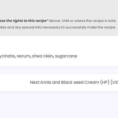
se the rights to this recipe”
above. Until or unless the recipe is sold,
y notes and any special info necessary to successfully make the recipe.
ycinate
,
serum
,
shea olein
,
sugarcane
Next:
Amla and Black seed Cream (HP) [VI