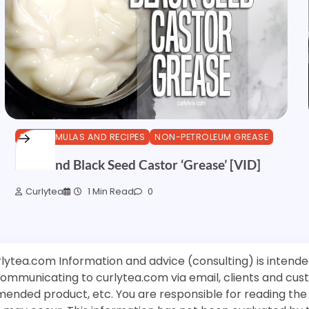
DIY FORMULAS AND RECIPES
NON-PETROLEUM GREASE
Amla and Black Seed Castor ‘Grease’ [VID]
Curlytea
1 Min Read
0
rlytea.com Information and advice (consulting) is intende
 communicating to curlytea.com via email, clients and cu
mended product, etc. You are responsible for reading th