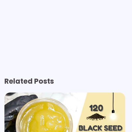
Related Posts