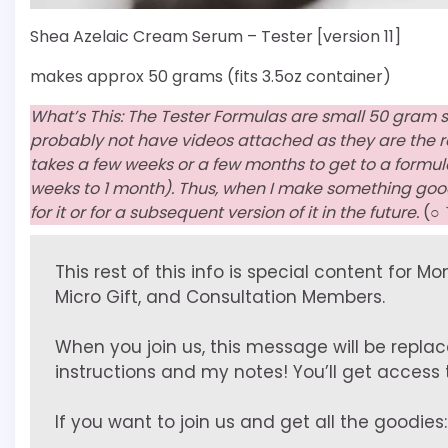
Shea Azelaic Cream Serum – Tester [version 11]
makes approx 50 grams (fits 3.5oz container)
What’s This: The Tester Formulas are small 50 gram 
probably not have videos attached as they are the resu
takes a few weeks or a few months to get to a formula I
weeks to 1 month). Thus, when I make something good
for it or for a subsequent version of it in the future.
(○
This rest of this info is special content for M
Micro Gift, and Consultation Members.
When you join us, this message will be replac
instructions and my notes! You’ll get access to
If you want to join us and get all the goodies