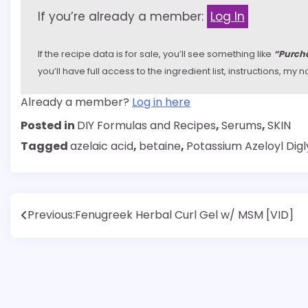
If you’re already a member:
Log In
If the recipe data is for sale, you’ll see something like
“Purcha
you’ll have full access to the ingredient list, instructions, m
Already a member?
Log in here
Posted in
DIY Formulas and Recipes
,
Serums
,
SKIN
Tagged
azelaic acid
,
betaine
,
Potassium Azeloyl Digl
Post
Previous:
Fenugreek Herbal Curl Gel w/ MSM [VID]
navigation