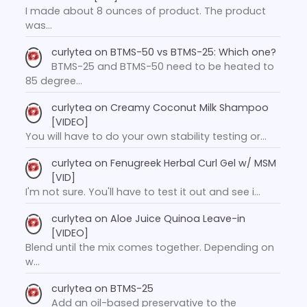
I made about 8 ounces of product. The product
was…
curlytea
on
BTMS-50 vs BTMS-25: Which one?
BTMS-25 and BTMS-50 need to be heated to
85 degree…
curlytea
on
Creamy Coconut Milk Shampoo
[VIDEO]
You will have to do your own stability testing or…
curlytea
on
Fenugreek Herbal Curl Gel w/ MSM
[VID]
I'm not sure. You'll have to test it out and see i…
curlytea
on
Aloe Juice Quinoa Leave-in
[VIDEO]
Blend until the mix comes together. Depending on
w…
curlytea
on
BTMS-25
Add an oil-based preservative to the