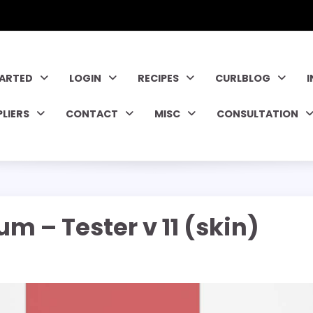
TARTED
LOGIN
RECIPES
CURLBLOG
PLIERS
CONTACT
MISC
CONSULTATION
m – Tester v 11 (skin)