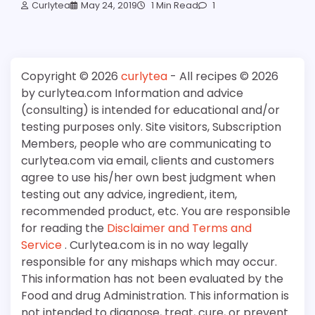
Curlytea
May 24, 2019
1 Min Read
1
Copyright © 2026
curlytea
- All recipes © 2026
by curlytea.com Information and advice
(consulting) is intended for educational and/or
testing purposes only. Site visitors, Subscription
Members, people who are communicating to
curlytea.com via email, clients and customers
agree to use his/her own best judgment when
testing out any advice, ingredient, item,
recommended product, etc. You are responsible
for reading the
Disclaimer and Terms and
Service
. Curlytea.com is in no way legally
responsible for any mishaps which may occur.
This information has not been evaluated by the
Food and drug Administration. This information is
not intended to diagnose, treat, cure, or prevent