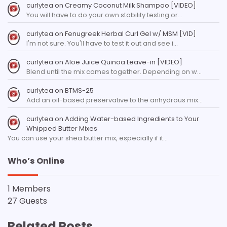
curlytea
on
Creamy Coconut Milk Shampoo [VIDEO]
You will have to do your own stability testing or…
curlytea
on
Fenugreek Herbal Curl Gel w/ MSM [VID]
I'm not sure. You'll have to test it out and see i…
curlytea
on
Aloe Juice Quinoa Leave-in [VIDEO]
Blend until the mix comes together. Depending on w…
curlytea
on
BTMS-25
Add an oil-based preservative to the anhydrous mix…
curlytea
on
Adding Water-based Ingredients to Your
Whipped Butter Mixes
You can use your shea butter mix, especially if it…
Who’s Online
1 Members
27 Guests
Related Posts