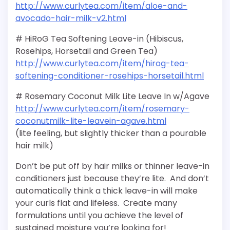
http://www.curlytea.com/item/aloe-and-
avocado-hair-milk-v2.html
# HiRoG Tea Softening Leave-in (Hibiscus,
Rosehips, Horsetail and Green Tea)
http://www.curlytea.com/item/hirog-tea-
softening-conditioner-rosehips-horsetail.html
# Rosemary Coconut Milk Lite Leave In w/Agave
http://www.curlytea.com/item/rosemary-
coconutmilk-lite-leavein-agave.html
(lite feeling, but slightly thicker than a pourable
hair milk)
Don’t be put off by hair milks or thinner leave-in
conditioners just because they’re lite. And don’t
automatically think a thick leave-in will make
your curls flat and lifeless. Create many
formulations until you achieve the level of
sustained moisture you’re looking for!