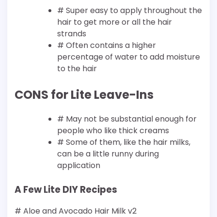
# Super easy to apply throughout the
hair to get more or all the hair
strands
# Often contains a higher
percentage of water to add moisture
to the hair
CONS for Lite Leave-Ins
# May not be substantial enough for
people who like thick creams
# Some of them, like the hair milks,
can be a little runny during
application
A Few Lite DIY Recipes
# Aloe and Avocado Hair Milk v2