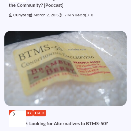
the Community? [Podcast]
Curlytea
March 2, 2015
7 Min Read
0
CURLBLOG
HAIR
UPDATE: Looking for Alternatives to BTMS-50?