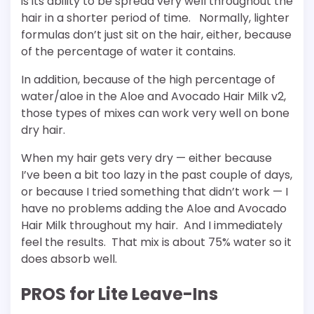
is its ability to be spread very well throughout the
hair in a shorter period of time. Normally, lighter
formulas don’t just sit on the hair, either, because
of the percentage of water it contains.
In addition, because of the high percentage of
water/aloe in the Aloe and Avocado Hair Milk v2,
those types of mixes can work very well on bone
dry hair.
When my hair gets very dry — either because
I’ve been a bit too lazy in the past couple of days,
or because I tried something that didn’t work — I
have no problems adding the Aloe and Avocado
Hair Milk throughout my hair. And I immediately
feel the results. That mix is about 75% water so it
does absorb well.
PROS for Lite Leave-Ins