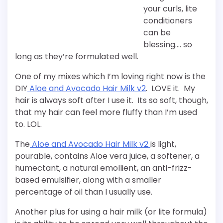
your curls, lite
conditioners
can be
blessing…. so
long as they’re formulated well.
One of my mixes which I’m loving right now is the
DIY
Aloe and Avocado Hair Milk v2
. LOVE it. My
hair is always soft after I use it. Its so soft, though,
that my hair can feel more fluffy than I’m used
to. LOL.
The
Aloe and Avocado Hair Milk v2
is light,
pourable, contains Aloe vera juice, a softener, a
humectant, a natural emollient, an anti-frizz-
based emulsifier, along with a smaller
percentage of oil than I usually use.
Another plus for using a hair milk (or lite formula)