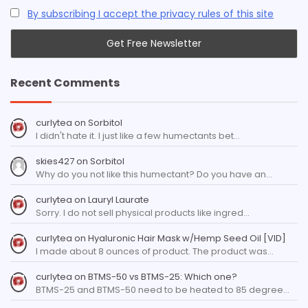
By subscribing I accept the privacy rules of this site
Recent Comments
curlytea
on
Sorbitol
I didn't hate it. I just like a few humectants bet…
skies427
on
Sorbitol
Why do you not like this humectant? Do you have an…
curlytea
on
Lauryl Laurate
Sorry. I do not sell physical products like ingred…
curlytea
on
Hyaluronic Hair Mask w/Hemp Seed Oil [VID]
I made about 8 ounces of product. The product was…
curlytea
on
BTMS-50 vs BTMS-25: Which one?
BTMS-25 and BTMS-50 need to be heated to 85 degree…