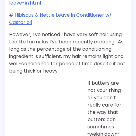
leave-in.html
#
Hibiscus & Nettle Leave in Conditioner w/
Castor oil
However, I’ve noticed I have very soft hair using
the lite formulas I’ve been recently creating. As
long as the percentage of the conditioning
ingredient is sufficient, my hair remains light and
well-conditioned for period of time despite it not
being thick or heavy.
If butters are
not your thing
or you don’t
really care for
the way that
butters can
sometimes
“weigh down”