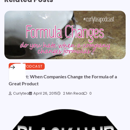
HAIR
PODCAST
Podshort: When Companies Change the Formula of a
Great Product
Curlytea
April 26, 2015
2 Min Read
0