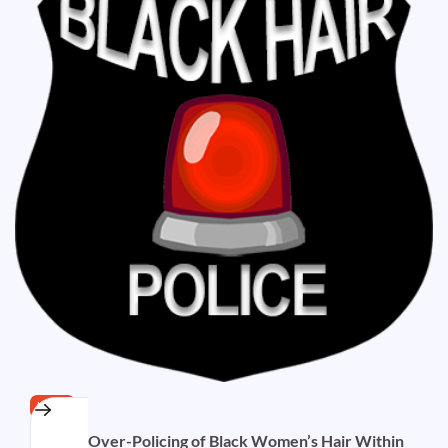
HAIR
Is there Over-Policing of Black Women’s Hair Within