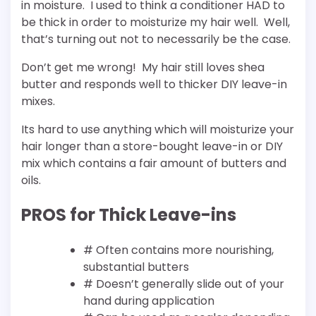
in moisture. I used to think a conditioner HAD to
be thick in order to moisturize my hair well. Well,
that’s turning out not to necessarily be the case.
Don’t get me wrong! My hair still loves shea
butter and responds well to thicker DIY leave-in
mixes.
Its hard to use anything which will moisturize your
hair longer than a store-bought leave-in or DIY
mix which contains a fair amount of butters and
oils.
PROS for Thick Leave-ins
# Often contains more nourishing,
substantial butters
# Doesn’t generally slide out of your
hand during application