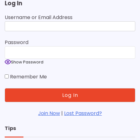
Log In
Username or Email Address
Password
Show Password
Remember Me
Join Now
|
Lost Password?
Tips