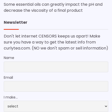
Some essential oils can greatly impact the pH and
decrease the viscosity of a final product
Newsletter
Don't let internet CENSORS keeps us apart! Make
sure you have a way to get the latest info from
curlytea.com. (NO we don't spam or sell information)
Name
Email
I make...