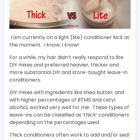
I am currently on a light (lite) conditioner kick at
the moment. I know, I know!
For a while, my hair didn’t really respond to lite
DIY mixes and preferred heavier, thicker and
more substantial DIY and store-bought leave-in
conditioners.
DIY mixes with ingredients like shea butter, and
with higher percentages of BTMS and cetyl
alcohol, worked very well for me. These types of
leave-ins can be classified as ‘thick’ conditioners
depending on the percentages used.
Thick conditioners often work to add and/or seal