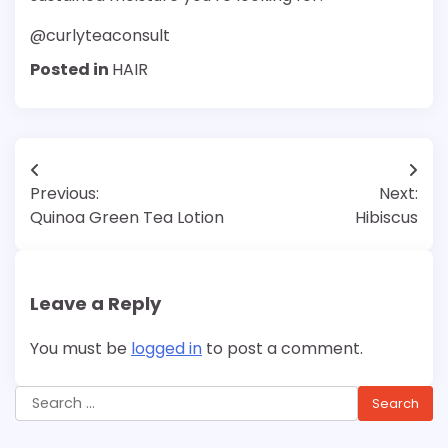
@curlyteaconsult
Posted in
HAIR
Post
Previous:
Next:
navigation
Quinoa Green Tea Lotion
Hibiscus
Leave a Reply
You must be
logged in
to post a comment.
Search
for: