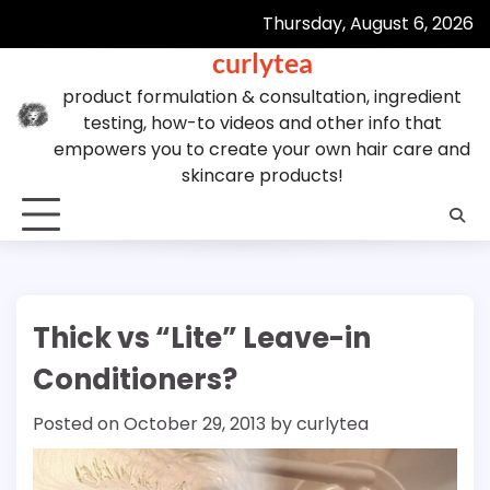
Skip
Thursday, August 6, 2026
to
curlytea
content
product formulation & consultation, ingredient
testing, how-to videos and other info that
empowers you to create your own hair care and
skincare products!
Thick vs “Lite” Leave-in
Conditioners?
Posted on
October 29, 2013
by
curlytea