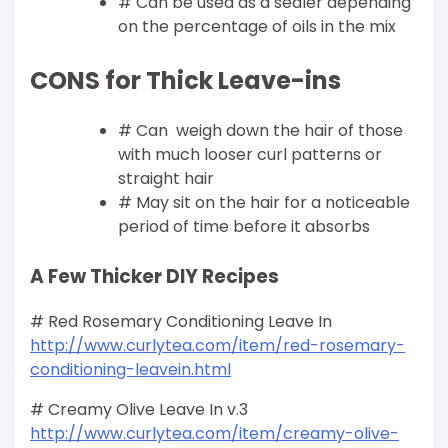
# Can be used as a sealer depending
on the percentage of oils in the mix
CONS for Thick Leave-ins
# Can weigh down the hair of those
with much looser curl patterns or
straight hair
# May sit on the hair for a noticeable
period of time before it absorbs
A Few Thicker DIY Recipes
# Red Rosemary Conditioning Leave In
http://www.curlytea.com/item/red-rosemary-
conditioning-leavein.html
# Creamy Olive Leave In v.3
http://www.curlytea.com/item/creamy-olive-