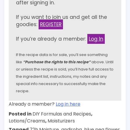
after signing in.
If you want to join us and get all the
goodies:
REGISTER
If you’re already a member:
Log In
If the recipe data is for sale, you’ll see something
like
“Purchase the rights to this recipe”
above. Until
or unless the recipe is sold, you’ll have full access to
the ingredient list, instructions, my notes and any
special info necessary to successfully make the
recipe.
Already a member?
Log in here
Posted in
DIY Formulas and Recipes
,
Lotions/Creams
,
Moisturizers
Tagged
72h Moisture
,
andiroba
,
blue pea flower
,