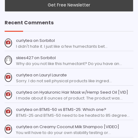
Recent Comments
curlytea
on
Sorbitol
I didn't hate it. I just like a few humectants bet…
skies427
on
Sorbitol
Why do you not like this humectant? Do you have an…
curlytea
on
Lauryl Laurate
Sorry. I do not sell physical products like ingred…
curlytea
on
Hyaluronic Hair Mask w/Hemp Seed Oil [VID]
I made about 8 ounces of product. The product was…
curlytea
on
BTMS-50 vs BTMS-25: Which one?
BTMS-25 and BTMS-50 need to be heated to 85 degree…
curlytea
on
Creamy Coconut Milk Shampoo [VIDEO]
You will have to do your own stability testing or…