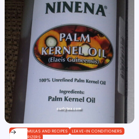
DIY FORMULAS AND RECIPES
LEAVE-IN CONDITIONERS
MOISTURIZERS