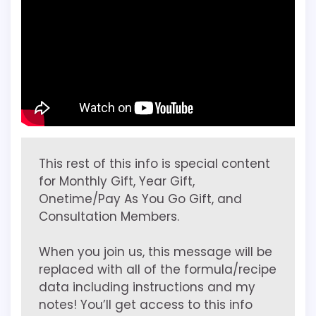
This rest of this info is special content
for Monthly Gift, Year Gift,
Onetime/Pay As You Go Gift, and
Consultation Members.
When you join us, this message will be
replaced with all of the formula/recipe
data including instructions and my
notes! You’ll get access to this info