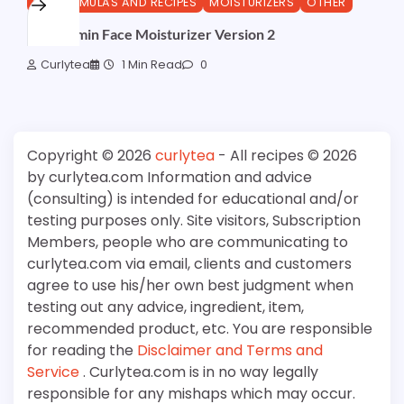
DIY FORMULAS AND RECIPES
MOISTURIZERS
OTHER
ProVitamin Face Moisturizer Version 2
Curlytea
1 Min Read
0
Copyright © 2026
curlytea
- All recipes © 2026
by curlytea.com Information and advice
(consulting) is intended for educational and/or
testing purposes only. Site visitors, Subscription
Members, people who are communicating to
curlytea.com via email, clients and customers
agree to use his/her own best judgment when
testing out any advice, ingredient, item,
recommended product, etc. You are responsible
for reading the
Disclaimer and Terms and
Service
. Curlytea.com is in no way legally
responsible for any mishaps which may occur.