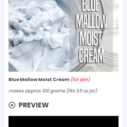
Blue Mallow Moist Cream
(for skin)
makes approx 100 grams (fits 3.5 oz jar)
PREVIEW