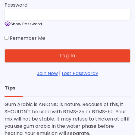
Password
Show Password
Remember Me
Join Now
|
Lost Password?
Tips
Gum Arabic is ANIONIC is nature. Because of this, it
SHOULDN'T be used with BTMS-25 or BTMS-50. Your
mix will not be stable. It may refuse to thicken at all if
you use gum arabic in the water phase before
heating. Your emulsion will separate.