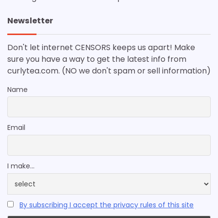
Newsletter
Don't let internet CENSORS keeps us apart! Make
sure you have a way to get the latest info from
curlytea.com. (NO we don't spam or sell information)
Name
Email
I make...
By subscribing I accept the privacy rules of this site