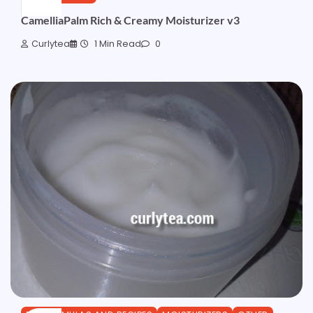
CamelliaPalm Rich & Creamy Moisturizer v3
Curlytea
1 Min Read
0