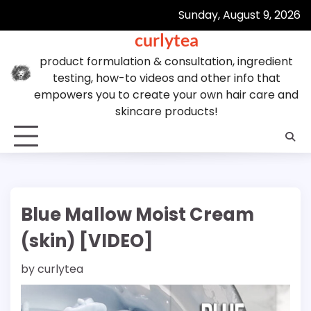
Skip
Sunday, August 9, 2026
to
curlytea
content
product formulation & consultation, ingredient
testing, how-to videos and other info that
empowers you to create your own hair care and
skincare products!
Blue Mallow Moist Cream
(skin) [VIDEO]
by
curlytea