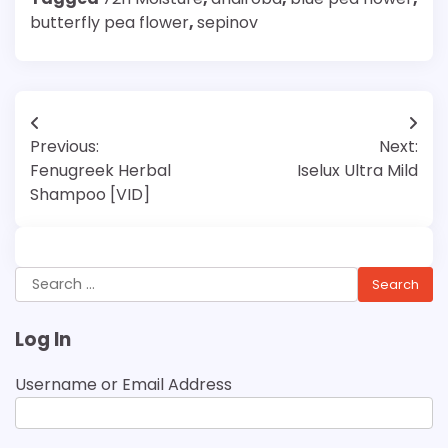
butterfly pea flower
,
sepinov
Post
Previous:
Next:
navigation
Fenugreek Herbal
Iselux Ultra Mild
Shampoo [VID]
Search
for:
Log In
Username or Email Address