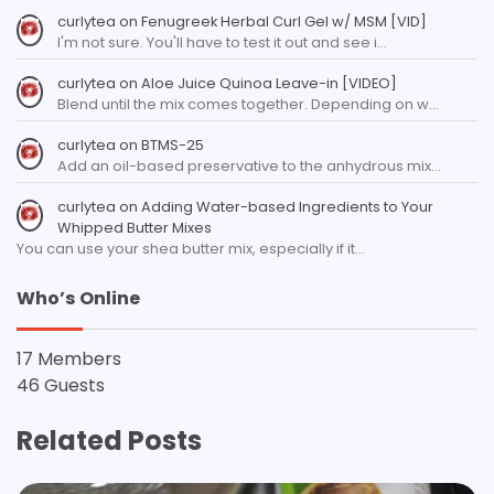
curlytea
on
Fenugreek Herbal Curl Gel w/ MSM [VID]
I'm not sure. You'll have to test it out and see i…
curlytea
on
Aloe Juice Quinoa Leave-in [VIDEO]
Blend until the mix comes together. Depending on w…
curlytea
on
BTMS-25
Add an oil-based preservative to the anhydrous mix…
curlytea
on
Adding Water-based Ingredients to Your
Whipped Butter Mixes
You can use your shea butter mix, especially if it…
Who’s Online
17 Members
46 Guests
Related Posts