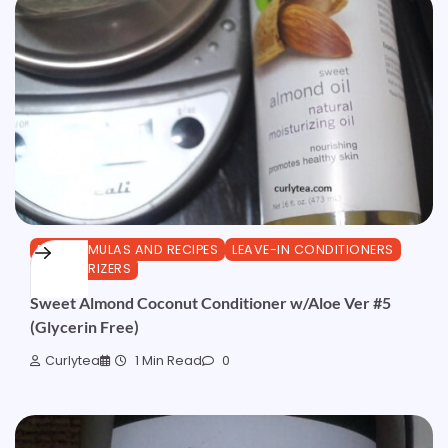
DIY FORMULAS AND RECIPES
LEAVE-IN CONDITIONERS
MOISTURIZERS
Sweet Almond Coconut Conditioner w/Aloe Ver #5
(Glycerin Free)
Curlytea
1 Min Read
0