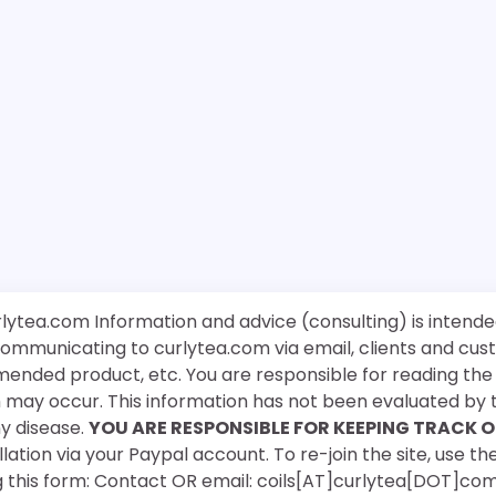
rlytea.com Information and advice (consulting) is intende
 communicating to curlytea.com via email, clients and cu
mended product, etc. You are responsible for reading th
ch may occur. This information has not been evaluated by 
ny disease.
YOU ARE RESPONSIBLE FOR KEEPING TRACK O
ation via your Paypal account. To re-join the site, use the
g this form: Contact OR email: coils[AT]curlytea[DOT]co