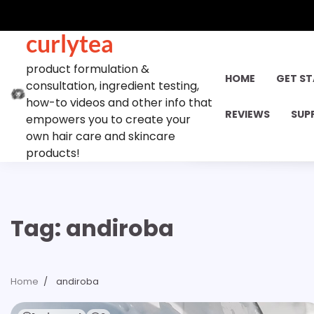
Skip
to
curlytea
content
product formulation &
HOME
GET S
consultation, ingredient testing,
how-to videos and other info that
REVIEWS
SUP
empowers you to create your
own hair care and skincare
products!
Tag:
andiroba
Home
andiroba