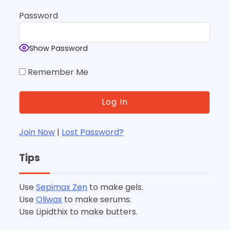
Password
Show Password
Remember Me
Join Now
|
Lost Password?
Tips
Use
Sepimax Zen
to make gels.
Use
Oliwax
to make serums.
Use Lipidthix to make butters.