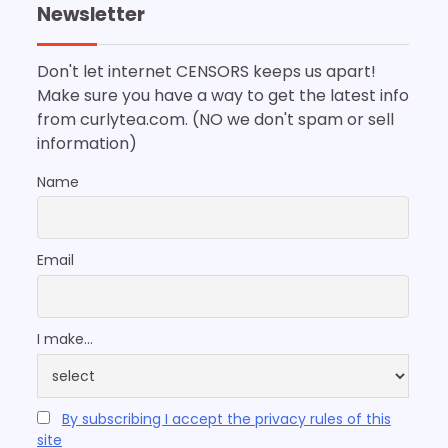
Newsletter
Don't let internet CENSORS keeps us apart!
Make sure you have a way to get the latest info
from curlytea.com. (NO we don't spam or sell
information)
Name
Email
I make...
By subscribing I accept the privacy rules of this
site