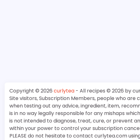
Copyright © 2026
curlytea
- All recipes © 2026 by cu
Site visitors, Subscription Members, people who are
when testing out any advice, ingredient, item, recom
is in no way legally responsible for any mishaps whi
is not intended to diagnose, treat, cure, or prevent a
within your power to control your subscription cancell
PLEASE do not hesitate to contact curlytea.com usin