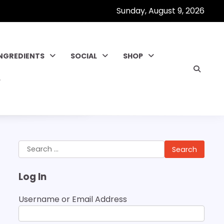
Sunday, August 9, 2026
INGREDIENTS
SOCIAL
SHOP
Search
for:
Log In
Username or Email Address