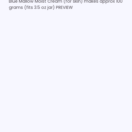
Blue Mallow Moist Cream (for skin) makes approx 100
grams (fits 3.5 oz jar) PREVIEW