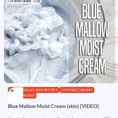
1 min read
2
DIY FORMULAS AND RECIPES
LOTIONS/CREAMS
MOISTURIZERS
Blue Mallow Moist Cream (skin) [VIDEO]