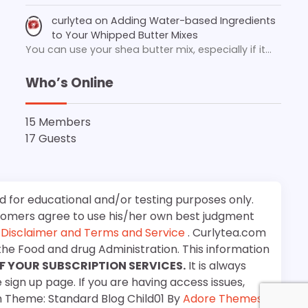
curlytea
on
Adding Water-based Ingredients
to Your Whipped Butter Mixes
You can use your shea butter mix, especially if it…
Who’s Online
15 Members
17 Guests
d for educational and/or testing purposes only.
stomers agree to use his/her own best judgment
e
Disclaimer and Terms and Service
. Curlytea.com
the Food and drug Administration. This information
F YOUR SUBSCRIPTION SERVICES.
It is always
 sign up page. If you are having access issues,
m Theme: Standard Blog Child01 By
Adore Themes