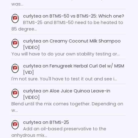
was…
curlytea
on
BTMS-50 vs BTMS-25: Which one?
BTMS-25 and BTMS-50 need to be heated to
85 degree…
curlytea
on
Creamy Coconut Milk Shampoo
[VIDEO]
You will have to do your own stability testing or…
curlytea
on
Fenugreek Herbal Curl Gel w/ MSM
[VID]
I'm not sure. You'll have to test it out and see i…
curlytea
on
Aloe Juice Quinoa Leave-in
[VIDEO]
Blend until the mix comes together. Depending on
w…
curlytea
on
BTMS-25
Add an oil-based preservative to the
anhydrous mix…