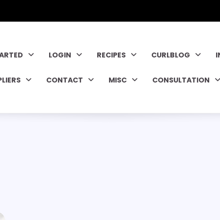
TARTED
LOGIN
RECIPES
CURLBLOG
PLIERS
CONTACT
MISC
CONSULTATION