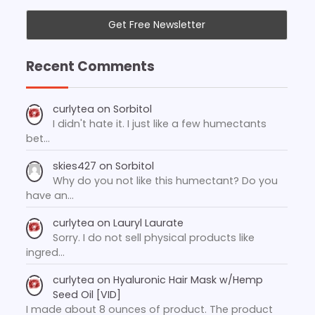
Recent Comments
curlytea
on
Sorbitol
I didn't hate it. I just like a few humectants
bet…
skies427
on
Sorbitol
Why do you not like this humectant? Do you
have an…
curlytea
on
Lauryl Laurate
Sorry. I do not sell physical products like
ingred…
curlytea
on
Hyaluronic Hair Mask w/Hemp
Seed Oil [VID]
I made about 8 ounces of product. The product