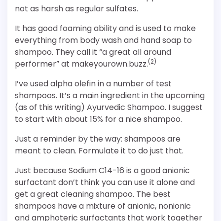
not as harsh as regular sulfates.
It has good foaming ability and is used to make
everything from body wash and hand soap to
shampoo. They call it “a great all around
(2)
performer” at makeyourown.buzz.
I’ve used alpha olefin in a number of test
shampoos. It’s a main ingredient in the upcoming
(as of this writing) Ayurvedic Shampoo. I suggest
to start with about 15% for a nice shampoo.
Just a reminder by the way: shampoos are
meant to clean. Formulate it to do just that.
Just because Sodium C14-16 is a good anionic
surfactant don’t think you can use it alone and
get a great cleaning shampoo. The best
shampoos have a mixture of anionic, nonionic
and amphoteric surfactants that work together