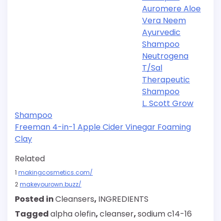
Auromere Aloe
Vera Neem
Ayurvedic
Shampoo
Neutrogena
T/Sal
Therapeutic
Shampoo
L. Scott Grow
Shampoo
Freeman 4-in-1 Apple Cider Vinegar Foaming
Clay
Related
1
makingcosmetics.com/
2
makeyourown.buzz/
Posted in
Cleansers
,
INGREDIENTS
Tagged
alpha olefin
,
cleanser
,
sodium c14-16