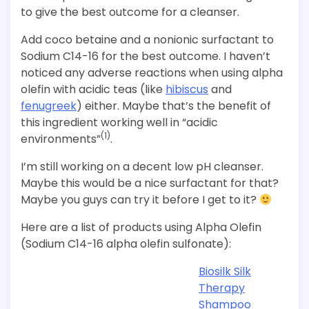
to give the best outcome for a cleanser.
Add coco betaine and a nonionic surfactant to
Sodium C14-16 for the best outcome. I haven’t
noticed any adverse reactions when using alpha
olefin with acidic teas (like
hibiscus
and
fenugreek
) either. Maybe that’s the benefit of
this ingredient working well in “acidic
(1)
environments”
.
I’m still working on a decent low pH cleanser.
Maybe this would be a nice surfactant for that?
Maybe you guys can try it before I get to it?
Here are a list of products using Alpha Olefin
(Sodium C14-16 alpha olefin sulfonate):
Biosilk Silk
Therapy
Shampoo