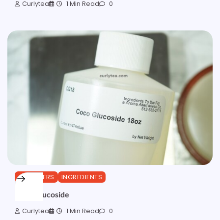
Curlytea
1 Min Read
0
CLEANSERS
INGREDIENTS
Coco Glucoside
Curlytea
1 Min Read
0