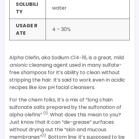
SOLUBILI
water
TY
USAGE R
4 – 30%
ATE
Alpha Olefin, aka Sodium C14-16, is a great, mild
anionic
cleansing agent used in many sulfate-
free shampoos for it’s ability to clean without
stripping the hair. It’s said to work even in acidic
recipes like low pH facial cleansers.
For the chem folks, it’s a mix of “long chain
sulfonate salts prepared by the sulfonation of
(1)
alpha olefins”
. What does this mean to you?
Just know that it can “de-grease” surfaces
without drying out the “skin and mucous
(1)
membranes”
. Bottom line: it’s supposed to be