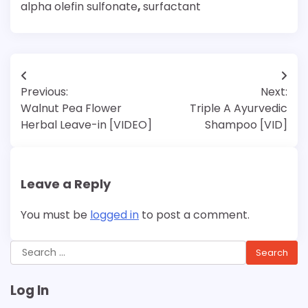
alpha olefin sulfonate
,
surfactant
Post
Previous:
Next:
navigation
Walnut Pea Flower
Triple A Ayurvedic
Herbal Leave-in [VIDEO]
Shampoo [VID]
Leave a Reply
You must be
logged in
to post a comment.
Search
for:
Log In