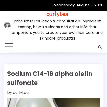
Skip
Wednesday, August 5, 2026
to
curlytea
content
product formulation & consultation, ingredient
testing, how-to videos and other info that
empowers you to create your own hair care and
skincare products!
Sodium C14-16 alpha olefin
sulfonate
by
curlytea