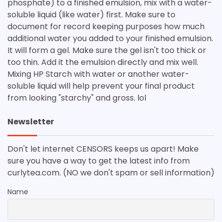
phosphate) to a finished emulsion, mix with a water-
soluble liquid (like water) first. Make sure to
document for record keeping purposes how much
additional water you added to your finished emulsion.
It will form a gel. Make sure the gel isn't too thick or
too thin. Add it the emulsion directly and mix well.
Mixing HP Starch with water or another water-
soluble liquid will help prevent your final product
from looking "starchy" and gross. lol
Newsletter
Don't let internet CENSORS keeps us apart! Make
sure you have a way to get the latest info from
curlytea.com. (NO we don't spam or sell information)
Name