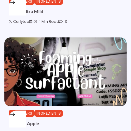
CLEANSERS
INGREDIENTS
Iselux Ultra Mild
Curlytea
1 Min Read
0
CLEANSERS
INGREDIENTS
Foaming Apple