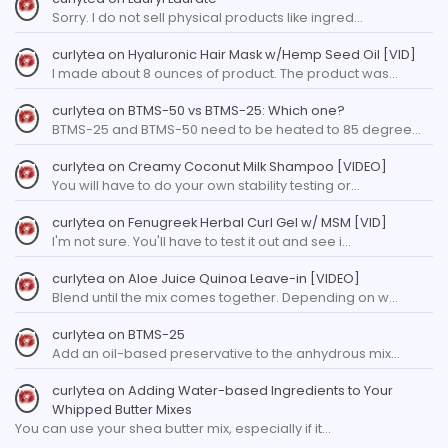
Sorry. I do not sell physical products like ingred…
curlytea
on
Hyaluronic Hair Mask w/Hemp Seed Oil [VID]
I made about 8 ounces of product. The product was…
curlytea
on
BTMS-50 vs BTMS-25: Which one?
BTMS-25 and BTMS-50 need to be heated to 85 degree…
curlytea
on
Creamy Coconut Milk Shampoo [VIDEO]
You will have to do your own stability testing or…
curlytea
on
Fenugreek Herbal Curl Gel w/ MSM [VID]
I'm not sure. You'll have to test it out and see i…
curlytea
on
Aloe Juice Quinoa Leave-in [VIDEO]
Blend until the mix comes together. Depending on w…
curlytea
on
BTMS-25
Add an oil-based preservative to the anhydrous mix…
curlytea
on
Adding Water-based Ingredients to Your
Whipped Butter Mixes
You can use your shea butter mix, especially if it…