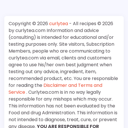
Copyright © 2026
curlytea
- All recipes © 2026
by curlytea.com Information and advice
(consulting) is intended for educational and/or
testing purposes only. Site visitors, Subscription
Members, people who are communicating to
curlytea.com via email, clients and customers
agree to use his/her own best judgment when
testing out any advice, ingredient, item,
recommended product, etc. You are responsible
for reading the
Disclaimer and Terms and
Service
. Curlytea.com is in no way legally
responsible for any mishaps which may occur.
This information has not been evaluated by the
Food and drug Administration. This information is
not intended to diagnose, treat, cure, or prevent
any disease.
YOU ARE RESPONSIBLE FOR