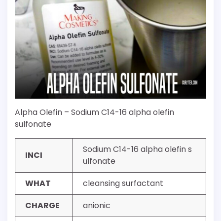
Alpha Olefin – Sodium C14-16 alpha olefin
sulfonate
Sodium C14-16 alpha olefin s
INCI
ulfonate
WHAT
cleansing surfactant
CHARGE
anionic