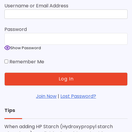
Username or Email Address
Password
Show Password
Remember Me
Join Now
|
Lost Password?
Tips
When adding HP Starch (Hydroxypropyl starch