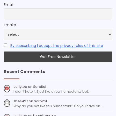
Email
I make...
By subscribing I accept the privacy rules of this site
Recent Comments
curlytea
on
Sorbitol
I didn't hate it. I just like a few humectants bet…
skies427
on
Sorbitol
Why do you not like this humectant? Do you have an…
curlytea
on
Lauryl Laurate