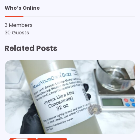
Who’s Online
3 Members
30 Guests
Related Posts