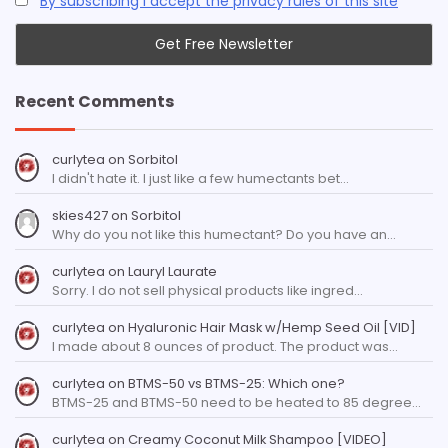
By subscribing I accept the privacy rules of this site
Recent Comments
curlytea
on
Sorbitol
I didn't hate it. I just like a few humectants bet…
skies427
on
Sorbitol
Why do you not like this humectant? Do you have an…
curlytea
on
Lauryl Laurate
Sorry. I do not sell physical products like ingred…
curlytea
on
Hyaluronic Hair Mask w/Hemp Seed Oil [VID]
I made about 8 ounces of product. The product was…
curlytea
on
BTMS-50 vs BTMS-25: Which one?
BTMS-25 and BTMS-50 need to be heated to 85 degree…
curlytea
on
Creamy Coconut Milk Shampoo [VIDEO]