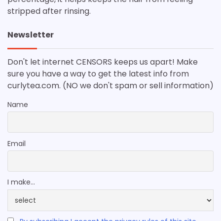
stripped after rinsing.
Newsletter
Don't let internet CENSORS keeps us apart! Make
sure you have a way to get the latest info from
curlytea.com. (NO we don't spam or sell information)
Name
Email
I make...