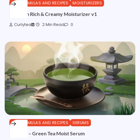
DIY FORMULAS AND RECIPES
MOISTURIZERS
AvoPalm Rich & Creamy Moisturizer v1
Curlytea
2 Min Read
0
DIY FORMULAS AND RECIPES
SERUMS
Formula – Green Tea Moist Serum