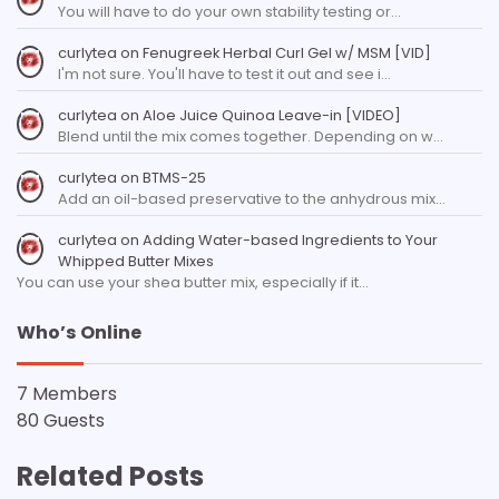
You will have to do your own stability testing or…
curlytea
on
Fenugreek Herbal Curl Gel w/ MSM [VID]
I'm not sure. You'll have to test it out and see i…
curlytea
on
Aloe Juice Quinoa Leave-in [VIDEO]
Blend until the mix comes together. Depending on w…
curlytea
on
BTMS-25
Add an oil-based preservative to the anhydrous mix…
curlytea
on
Adding Water-based Ingredients to Your
Whipped Butter Mixes
You can use your shea butter mix, especially if it…
Who’s Online
7 Members
80 Guests
Related Posts