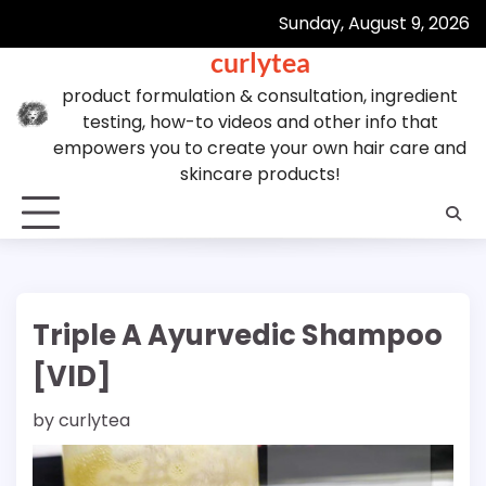
Skip
Sunday, August 9, 2026
to
curlytea
content
product formulation & consultation, ingredient
testing, how-to videos and other info that
empowers you to create your own hair care and
skincare products!
Triple A Ayurvedic Shampoo
[VID]
by
curlytea