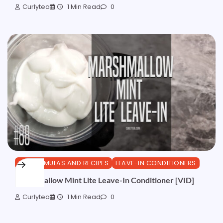
Curlytea
1 Min Read
0
DIY FORMULAS AND RECIPES
LEAVE-IN CONDITIONERS
Marshmallow Mint Lite Leave-In Conditioner [VID]
Curlytea
1 Min Read
0