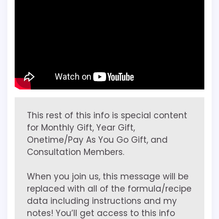
This rest of this info is special content
for Monthly Gift, Year Gift,
Onetime/Pay As You Go Gift, and
Consultation Members.
When you join us, this message will be
replaced with all of the formula/recipe
data including instructions and my
notes! You’ll get access to this info