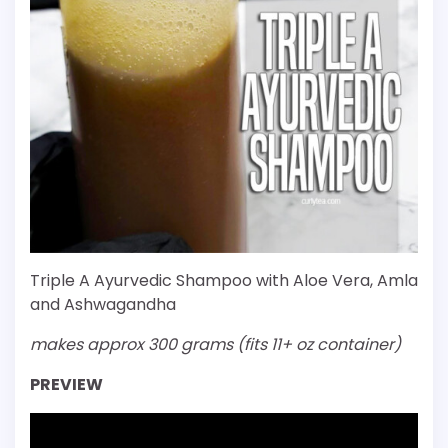
Triple A Ayurvedic Shampoo with Aloe Vera, Amla
and Ashwagandha
makes approx 300 grams (fits 11+ oz container)
PREVIEW