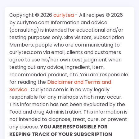
Copyright © 2026
curlytea
- All recipes © 2026
by curlytea.com Information and advice
(consulting) is intended for educational and/or
testing purposes only. Site visitors, Subscription
Members, people who are communicating to
curlytea.com via email, clients and customers
agree to use his/her own best judgment when
testing out any advice, ingredient, item,
recommended product, etc. You are responsible
for reading the
Disclaimer and Terms and
Service
. Curlytea.com is in no way legally
responsible for any mishaps which may occur.
This information has not been evaluated by the
Food and drug Administration. This information is
not intended to diagnose, treat, cure, or prevent
any disease.
YOU ARE RESPONSIBLE FOR
KEEPING TRACK OF YOUR SUBSCRIPTION