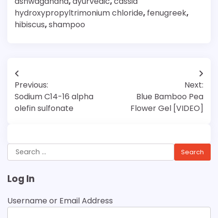
ashwagandha
,
ayurvedic
,
cassia
hydroxypropyltrimonium chloride
,
fenugreek
,
hibiscus
,
shampoo
Post
Previous:
Next:
navigation
Sodium C14-16 alpha
Blue Bamboo Pea
olefin sulfonate
Flower Gel [VIDEO]
Search
for:
Log In
Username or Email Address