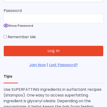
Password
Show Password
Remember Me
Join Now
|
Lost Password?
Tips
Use SUPERFATTING ingredients in surfactant recipes
(shampoo). One easy to access superfatting
ingredient is glyceryl oleate. Depending on the
percentage, it helps keeps the hair from feeling