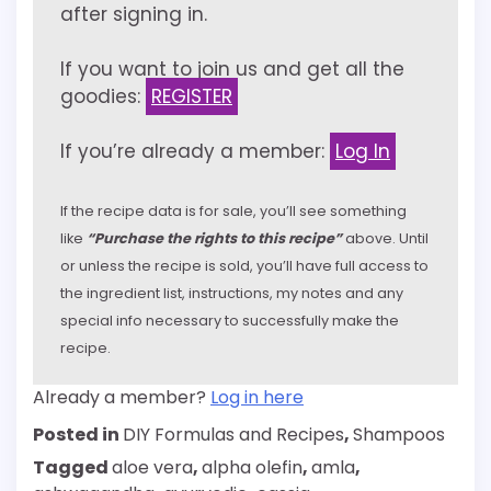
after signing in.
If you want to join us and get all the
goodies:
REGISTER
If you’re already a member:
Log In
If the recipe data is for sale, you’ll see something
like
“Purchase the rights to this recipe”
above. Until
or unless the recipe is sold, you’ll have full access to
the ingredient list, instructions, my notes and any
special info necessary to successfully make the
recipe.
Already a member?
Log in here
Posted in
DIY Formulas and Recipes
,
Shampoos
Tagged
aloe vera
,
alpha olefin
,
amla
,