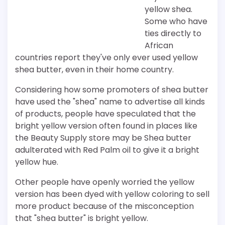
yellow shea.
Some who have
ties directly to
African
countries report they've only ever used yellow
shea butter, even in their home country.
Considering how some promoters of shea butter
have used the "shea" name to advertise all kinds
of products, people have speculated that the
bright yellow version often found in places like
the Beauty Supply store may be Shea butter
adulterated with Red Palm oil to give it a bright
yellow hue.
Other people have openly worried the yellow
version has been dyed with yellow coloring to sell
more product because of the misconception
that "shea butter" is bright yellow.