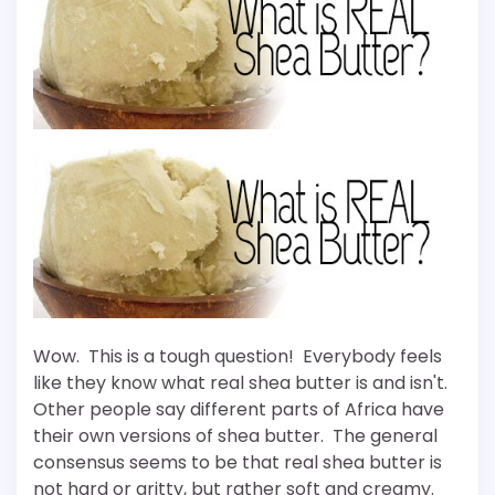
Wow. This is a tough question! Everybody feels
like they know what real shea butter is and isn't.
Other people say different parts of Africa have
their own versions of shea butter. The general
consensus seems to be that real shea butter is
not hard or gritty, but rather soft and creamy.