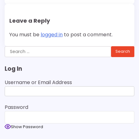
Leave a Reply
You must be
logged in
to post a comment.
Search
for:
Log In
Username or Email Address
Password
Show Password