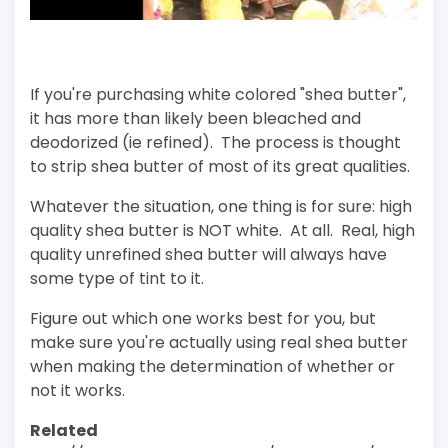
If you're purchasing white colored "shea butter",
it has more than likely been bleached and
deodorized (ie refined). The process is thought
to strip shea butter of most of its great qualities.
Whatever the situation, one thing is for sure: high
quality shea butter is NOT white. At all. Real, high
quality unrefined shea butter will always have
some type of tint to it.
Figure out which one works best for you, but
make sure you're actually using real shea butter
when making the determination of whether or
not it works.
Related