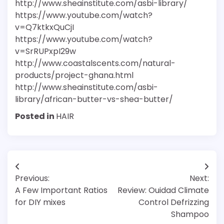
http://www.sheainstitute.com/asbi-library/
https://www.youtube.com/watch?
v=Q7ktkxQuCjI
https://www.youtube.com/watch?
v=SrRUPxpI29w
http://www.coastalscents.com/natural-
products/project-ghana.html
http://www.sheainstitute.com/asbi-
library/african-butter-vs-shea-butter/
Posted in
HAIR
Post
Previous:
Next:
navigation
A Few Important Ratios
Review: Ouidad Climate
for DIY mixes
Control Defrizzing
Shampoo