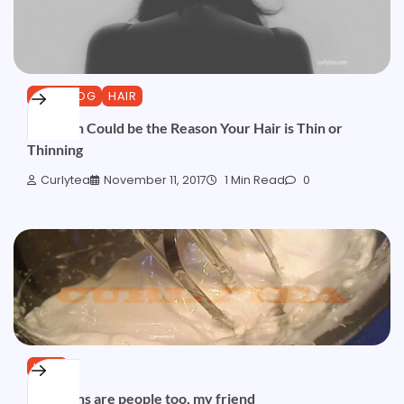
CURLBLOG
HAIR
Low Iron Could be the Reason Your Hair is Thin or
Thinning
Curlytea
November 11, 2017
1 Min Read
0
HAIR
Emulsions are people too, my friend