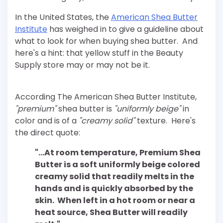
In the United States, the
American Shea Butter
Institute
has weighed in to give a guideline about
what to look for when buying shea butter. And
here's a hint: that yellow stuff in the Beauty
Supply store may or may not be it.
According The American Shea Butter Institute,
"premium"
shea butter is
"uniformly beige"
in
color and is of a
"creamy solid"
texture. Here's
the direct quote:
"…At room temperature, Premium Shea
Butter is a soft uniformly beige colored
creamy solid that readily melts in the
hands and is quickly absorbed by the
skin. When left in a hot room or near a
heat source, Shea Butter will readily