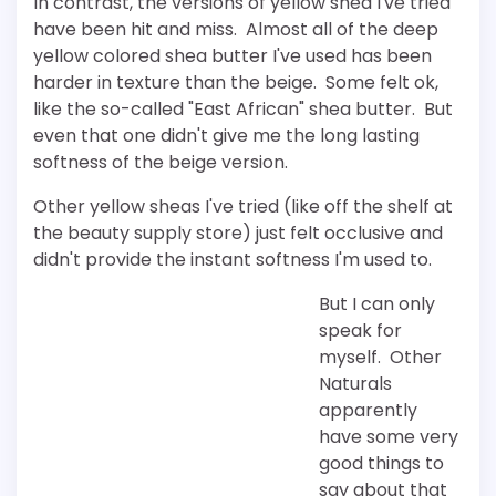
In contrast, the versions of yellow shea I've tried
have been hit and miss. Almost all of the deep
yellow colored shea butter I've used has been
harder in texture than the beige. Some felt ok,
like the so-called "East African" shea butter. But
even that one didn't give me the long lasting
softness of the beige version.
Other yellow sheas I've tried (like off the shelf at
the beauty supply store) just felt occlusive and
didn't provide the instant softness I'm used to.
But I can only
speak for
myself. Other
Naturals
apparently
have some very
good things to
say about that