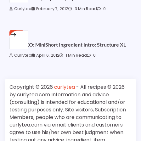
Curlytea
February 7, 2012
3 Min Read
0
HAIR
1st VIDEO: MiniShort Ingredient Intro: Structure XL
Curlytea
April 6, 2012
1 Min Read
0
Copyright © 2026
curlytea
- All recipes © 2026
by curlytea.com Information and advice
(consulting) is intended for educational and/or
testing purposes only. Site visitors, Subscription
Members, people who are communicating to
curlytea.com via email, clients and customers
agree to use his/her own best judgment when
testing out any advice, ingredient, item,