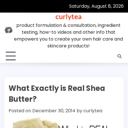
Skip
Saturday, August 8, 2026
to
curlytea
content
product formulation & consultation, ingredient
testing, how-to videos and other info that
empowers you to create your own hair care and
skincare products!
What Exactly is Real Shea
Butter?
Posted on
December 30, 2014
by
curlytea