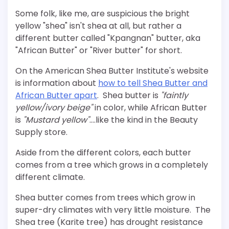
Some folk, like me, are suspicious the bright
yellow "shea" isn't shea at all, but rather a
different butter called "Kpangnan" butter, aka
"African Butter" or "River butter" for short.
On the American Shea Butter Institute's website
is information about
how to tell Shea Butter and
African Butter apart
. Shea butter is
"faintly
yellow/ivory beige"
in color, while African Butter
is
"Mustard yellow"
….like the kind in the Beauty
Supply store.
Aside from the different colors, each butter
comes from a tree which grows in a completely
different climate.
Shea butter comes from trees which grow in
super-dry climates with very little moisture. The
Shea tree (Karite tree) has drought resistance