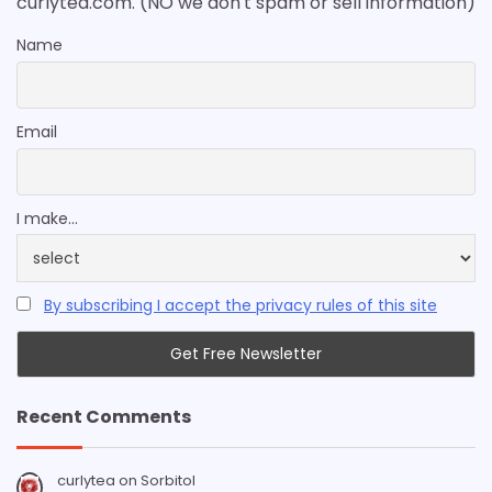
curlytea.com. (NO we don't spam or sell information)
Name
Email
I make...
By subscribing I accept the privacy rules of this site
Recent Comments
curlytea
on
Sorbitol