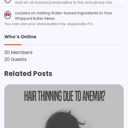
Add an oil-based preservative to the anhydrous mix…
curlytea
on
Adding Water-based Ingredients to Your
Whipped Butter Mixes
You can use your shea butter mix, especially if it…
Who’s Online
20 Members
20 Guests
Related Posts