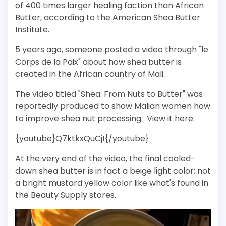
of 400 times larger healing faction than African
Butter, according to the American Shea Butter
Institute.
5 years ago, someone posted a video through "le
Corps de la Paix" about how shea butter is
created in the African country of Mali.
The video titled "Shea: From Nuts to Butter" was
reportedly produced to show Malian women how
to improve shea nut processing. View it here:
{youtube}Q7ktkxQuCjI{/youtube}
At the very end of the video, the final cooled-
down shea butter is in fact a beige light color; not
a bright mustard yellow color like what's found in
the Beauty Supply stores.