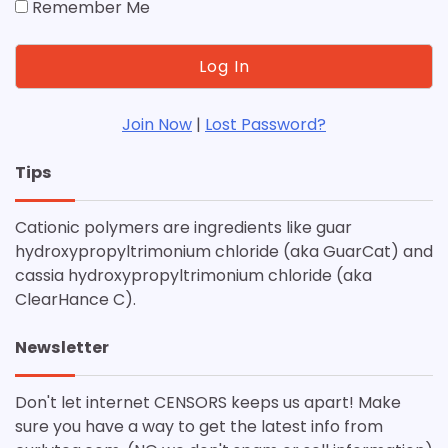
Remember Me
Join Now
|
Lost Password?
Tips
Cationic polymers are ingredients like guar
hydroxypropyltrimonium chloride (aka GuarCat) and
cassia hydroxypropyltrimonium chloride (aka
ClearHance C).
Newsletter
Don't let internet CENSORS keeps us apart! Make
sure you have a way to get the latest info from