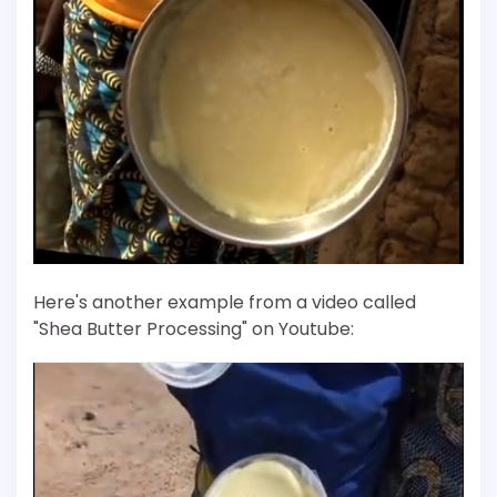
Here's another example from a video called
"Shea Butter Processing" on Youtube: