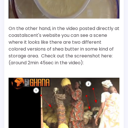
On the other hand, in the video posted directly at
coastalscent's website you can see a scene
where it looks like there are two different
colored versions of shea butter in some kind of
storage area. Check out the screenshot here:
(around 2min 45sec in the video):