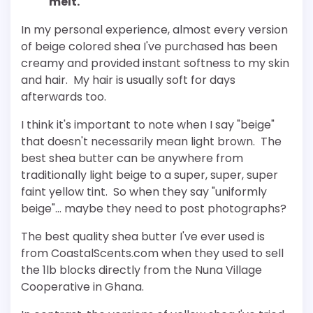
melt."
In my personal experience, almost every version
of beige colored shea I've purchased has been
creamy and provided instant softness to my skin
and hair. My hair is usually soft for days
afterwards too.
I think it's important to note when I say "beige"
that doesn't necessarily mean light brown. The
best shea butter can be anywhere from
traditionally light beige to a super, super, super
faint yellow tint. So when they say "uniformly
beige"… maybe they need to post photographs?
The best quality shea butter I've ever used is
from CoastalScents.com when they used to sell
the 1lb blocks directly from the Nuna Village
Cooperative in Ghana.