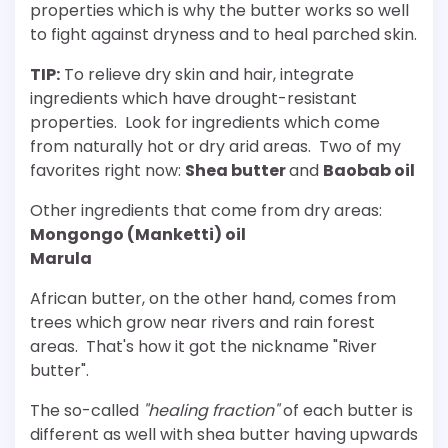
properties which is why the butter works so well
to fight against dryness and to heal parched skin.
TIP:
To relieve dry skin and hair, integrate
ingredients which have drought-resistant
properties. Look for ingredients which come
from naturally hot or dry arid areas. Two of my
favorites right now:
Shea butter
and
Baobab oil
Other ingredients that come from dry areas:
Mongongo (Manketti) oil
Marula
African butter, on the other hand, comes from
trees which grow near rivers and rain forest
areas. That's how it got the nickname "River
butter".
The so-called
"healing fraction"
of each butter is
different as well with shea butter having upwards