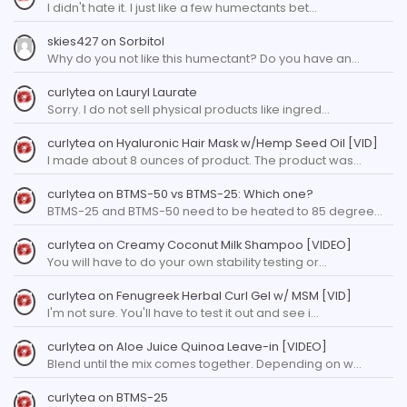
I didn't hate it. I just like a few humectants bet…
skies427
on
Sorbitol
Why do you not like this humectant? Do you have an…
curlytea
on
Lauryl Laurate
Sorry. I do not sell physical products like ingred…
curlytea
on
Hyaluronic Hair Mask w/Hemp Seed Oil [VID]
I made about 8 ounces of product. The product was…
curlytea
on
BTMS-50 vs BTMS-25: Which one?
BTMS-25 and BTMS-50 need to be heated to 85 degree…
curlytea
on
Creamy Coconut Milk Shampoo [VIDEO]
You will have to do your own stability testing or…
curlytea
on
Fenugreek Herbal Curl Gel w/ MSM [VID]
I'm not sure. You'll have to test it out and see i…
curlytea
on
Aloe Juice Quinoa Leave-in [VIDEO]
Blend until the mix comes together. Depending on w…
curlytea
on
BTMS-25