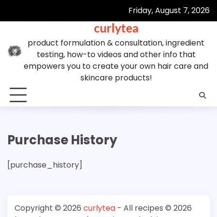
Skip
Friday, August 7, 2026
to
curlytea
content
product formulation & consultation, ingredient
testing, how-to videos and other info that
empowers you to create your own hair care and
skincare products!
Purchase History
[purchase_history]
Copyright © 2026
curlytea
- All recipes © 2026