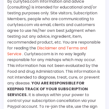
by curlytea.com Information and advice
(consulting) is intended for educational and/or
testing purposes only. Site visitors, Subscription
Members, people who are communicating to
curlytea.com via email, clients and customers
agree to use his/her own best judgment when
testing out any advice, ingredient, item,
recommended product, etc. You are responsible
for reading the
Disclaimer and Terms and
Service
. Curlytea.com is in no way legally
responsible for any mishaps which may occur.
This information has not been evaluated by the
Food and drug Administration. This information is
not intended to diagnose, treat, cure, or prevent
any disease.
YOU ARE RESPONSIBLE FOR
KEEPING TRACK OF YOUR SUBSCRIPTION
SERVICES.
It is always within your power to
control your subscription cancellation via your
Paypal account. To re-join the site, use the sign