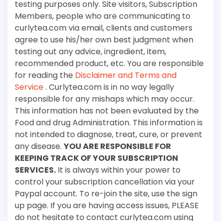
testing purposes only. Site visitors, Subscription
Members, people who are communicating to
curlytea.com via email, clients and customers
agree to use his/her own best judgment when
testing out any advice, ingredient, item,
recommended product, etc. You are responsible
for reading the
Disclaimer and Terms and
Service
. Curlytea.com is in no way legally
responsible for any mishaps which may occur.
This information has not been evaluated by the
Food and drug Administration. This information is
not intended to diagnose, treat, cure, or prevent
any disease.
YOU ARE RESPONSIBLE FOR
KEEPING TRACK OF YOUR SUBSCRIPTION
SERVICES.
It is always within your power to
control your subscription cancellation via your
Paypal account. To re-join the site, use the sign
up page. If you are having access issues, PLEASE
do not hesitate to contact curlytea.com using