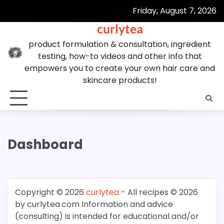
Skip
Friday, August 7, 2026
to
curlytea
content
product formulation & consultation, ingredient
testing, how-to videos and other info that
empowers you to create your own hair care and
skincare products!
Dashboard
Copyright © 2026
curlytea
- All recipes © 2026
by curlytea.com Information and advice
(consulting) is intended for educational and/or