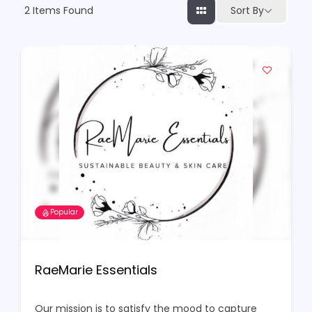
2
Items Found
Sort By
Popular
RaeMarie Essentials
Our mission is to satisfy the mood to capture