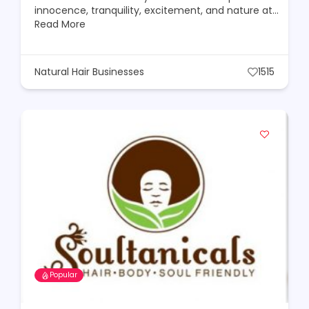
innocence, tranquility, excitement, and nature at…
Read More
Natural Hair Businesses
1515
Popular