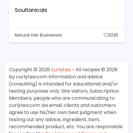
Soultanicals
Natural Hair Businesses
2026
Copyright © 2026
curlytea
- All recipes © 2026
by curlytea.com Information and advice
(consulting) is intended for educational and/or
testing purposes only. Site visitors, Subscription
Members, people who are communicating to
curlytea.com via email, clients and customers
agree to use his/her own best judgment when
testing out any advice, ingredient, item,
recommended product, etc. You are responsible