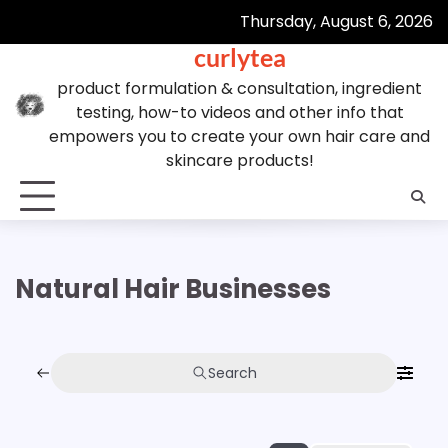
Skip
Thursday, August 6, 2026
to
curlytea
content
product formulation & consultation, ingredient
testing, how-to videos and other info that
empowers you to create your own hair care and
skincare products!
Natural Hair Businesses
Search