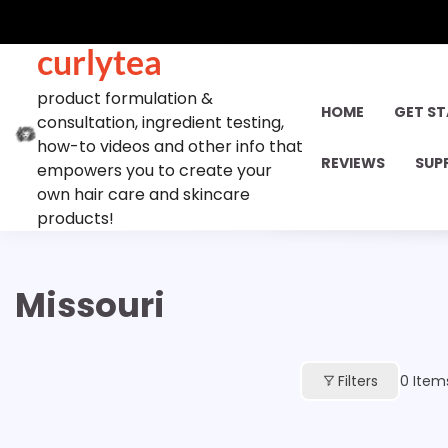
Skip
to
curlytea
content
product formulation &
HOME
GET S
consultation, ingredient testing,
how-to videos and other info that
REVIEWS
SUP
empowers you to create your
own hair care and skincare
products!
Missouri
Filters
0
Item