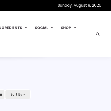
Sunday, August 9, 2026
INGREDIENTS
SOCIAL
SHOP
Sort By