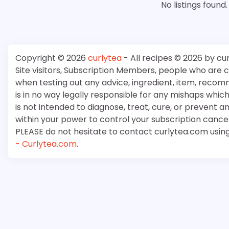
No listings found.
Copyright © 2026
curlytea
- All recipes © 2026 by cu
Site visitors, Subscription Members, people who are
when testing out any advice, ingredient, item, recom
is in no way legally responsible for any mishaps whi
is not intended to diagnose, treat, cure, or prevent a
within your power to control your subscription cancell
PLEASE do not hesitate to contact curlytea.com usin
- Curlytea.com
.