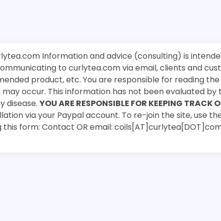
rlytea.com Information and advice (consulting) is intende
 communicating to curlytea.com via email, clients and cu
mended product, etc. You are responsible for reading th
ch may occur. This information has not been evaluated by 
ny disease.
YOU ARE RESPONSIBLE FOR KEEPING TRACK O
ation via your Paypal account. To re-join the site, use the
g this form: Contact OR email: coils[AT]curlytea[DOT]co