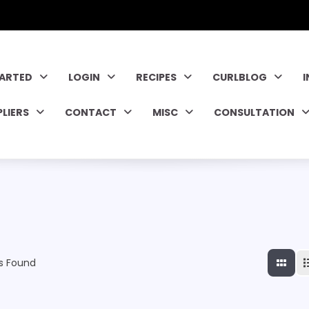
TARTED
LOGIN
RECIPES
CURLBLOG
PLIERS
CONTACT
MISC
CONSULTATION
s Found