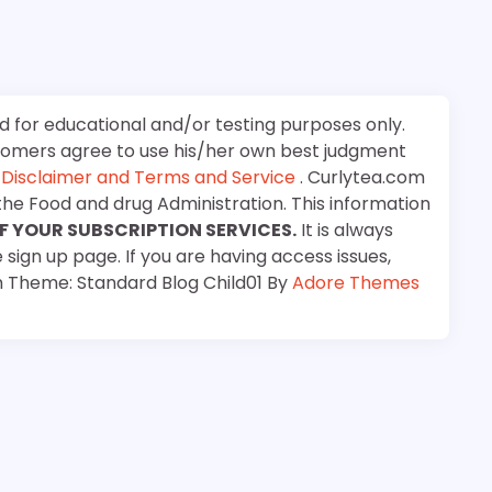
d for educational and/or testing purposes only.
stomers agree to use his/her own best judgment
e
Disclaimer and Terms and Service
. Curlytea.com
the Food and drug Administration. This information
F YOUR SUBSCRIPTION SERVICES.
It is always
 sign up page. If you are having access issues,
m Theme: Standard Blog Child01 By
Adore Themes