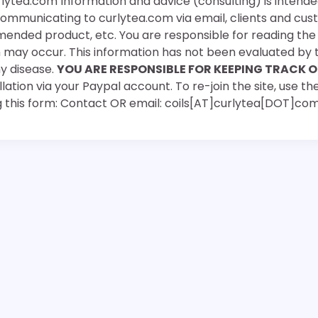
rlytea.com Information and advice (consulting) is intende
 communicating to curlytea.com via email, clients and cu
mended product, etc. You are responsible for reading th
ch may occur. This information has not been evaluated by 
ny disease.
YOU ARE RESPONSIBLE FOR KEEPING TRACK O
ation via your Paypal account. To re-join the site, use the
g this form: Contact OR email: coils[AT]curlytea[DOT]co