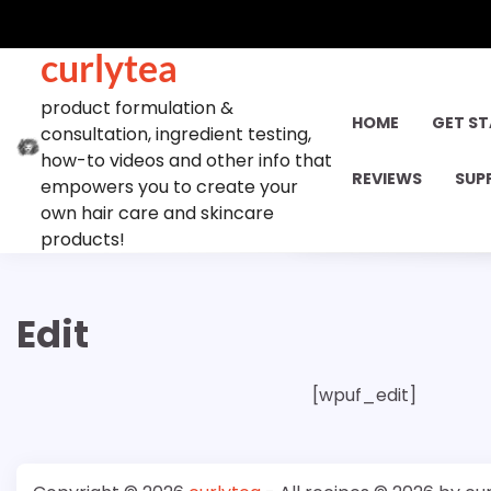
Skip
to
curlytea
content
product formulation &
HOME
GET S
consultation, ingredient testing,
how-to videos and other info that
REVIEWS
SUP
empowers you to create your
own hair care and skincare
products!
Edit
[wpuf_edit]