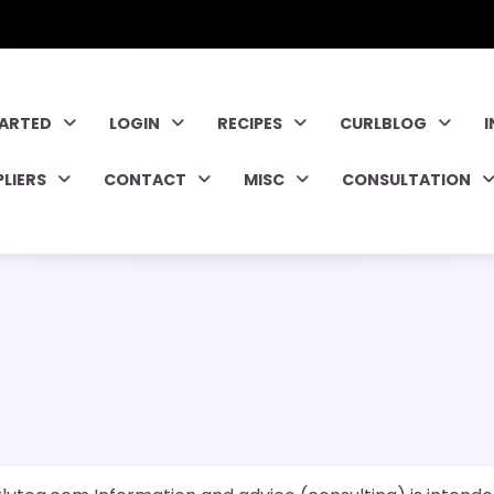
TARTED
LOGIN
RECIPES
CURLBLOG
PLIERS
CONTACT
MISC
CONSULTATION