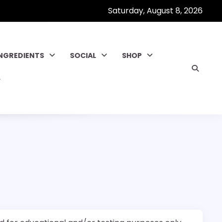
Saturday, August 8, 2026
INGREDIENTS
SOCIAL
SHOP