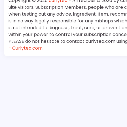
Copyright © 2026
curlytea
- All recipes © 2026 by cu
Site visitors, Subscription Members, people who are
when testing out any advice, ingredient, item, recom
is in no way legally responsible for any mishaps whi
is not intended to diagnose, treat, cure, or prevent a
within your power to control your subscription cancell
PLEASE do not hesitate to contact curlytea.com usin
- Curlytea.com
.