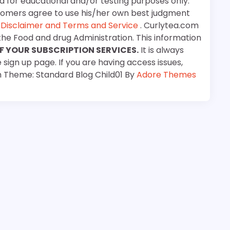
d for educational and/or testing purposes only.
stomers agree to use his/her own best judgment
e
Disclaimer and Terms and Service
. Curlytea.com
the Food and drug Administration. This information
F YOUR SUBSCRIPTION SERVICES.
It is always
 sign up page. If you are having access issues,
m Theme: Standard Blog Child01 By
Adore Themes