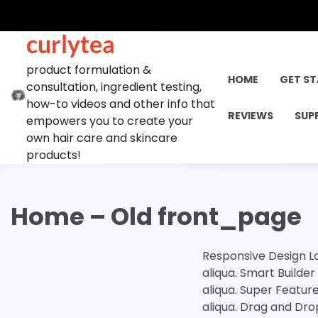
Skip
to
curlytea
content
product formulation &
HOME
GET S
consultation, ingredient testing,
how-to videos and other info that
REVIEWS
SUP
empowers you to create your
own hair care and skincare
products!
Home – Old front_page
Responsive Design Lo
aliqua. Smart Builde
aliqua. Super Featur
aliqua. Drag and Dro