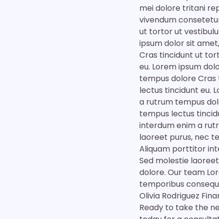
mei dolore tritani r
vivendum consetetur
ut tortor ut vestibu
ipsum dolor sit amet
Cras tincidunt ut tor
eu. Lorem ipsum dolo
tempus dolore Cras t
lectus tincidunt eu.
a rutrum tempus dolo
tempus lectus tincid
interdum enim a rutr
laoreet purus, nec t
Aliquam porttitor in
Sed molestie laoreet
dolore. Our team Lor
temporibus consequu
Olivia Rodriguez Fin
Ready to take the nex