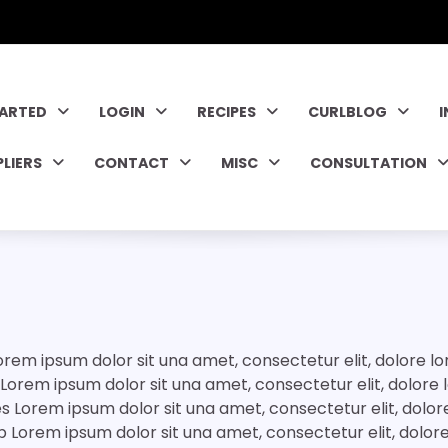
TARTED
LOGIN
RECIPES
CURLBLOG
PLIERS
CONTACT
MISC
CONSULTATION
rem ipsum dolor sit una amet, consectetur elit, dolore 
r Lorem ipsum dolor sit una amet, consectetur elit, dolor
es Lorem ipsum dolor sit una amet, consectetur elit, dol
p Lorem ipsum dolor sit una amet, consectetur elit, dol