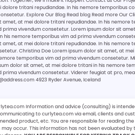
tion. Together, we’ll make it happen. Contact us Our Pro
ei dolore tritani repudiandae. In his nemore temporibus c
onsetetur. Explore Our Blog Read blog Read more Our Cli
t amet, at mei dolore tritani repudiandae. In his nemore
 prima vivendum consetetur. Lorem ipsum dolor sit amet,
. In his nemore temporibus vim ad prima vivendum conset
t amet, at mei dolore tritani repudiandae. In his nemore
tetur. Christina Doe Lorem ipsum dolor sit amet, at mei d
 nemore temporibus vim ad prima vivendum consetetur. Mi
um dolor sit amet, at mei dolore tritani in his nemore te
d prima vivendum consetetur. Viderer feugiat at pro, me
@address.com 4923 Ryder Avenue, Iceland
rlytea.com Information and advice (consulting) is intende
 communicating to curlytea.com via email, clients and cu
mended product, etc. You are responsible for reading th
ch may occur. This information has not been evaluated by 