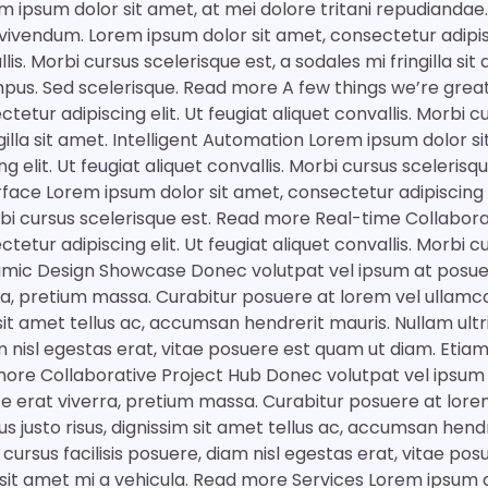
m ipsum dolor sit amet, at mei dolore tritani repudiandae
vivendum. Lorem ipsum dolor sit amet, consectetur adipisc
llis. Morbi cursus scelerisque est, a sodales mi fringilla si
empus. Sed scelerisque. Read more A few things we’re gre
ctetur adipiscing elit. Ut feugiat aliquet convallis. Morbi 
ngilla sit amet. Intelligent Automation Lorem ipsum dolor s
g elit. Ut feugiat aliquet convallis. Morbi cursus sceleris
face Lorem ipsum dolor sit amet, consectetur adipiscing el
orbi cursus scelerisque est. Read more Real-time Collabo
ctetur adipiscing elit. Ut feugiat aliquet convallis. Morbi 
mic Design Showcase Donec volutpat vel ipsum at posuer
ra, pretium massa. Curabitur posuere at lorem vel ullamc
m sit amet tellus ac, accumsan hendrerit mauris. Nullam ultr
am nisl egestas erat, vitae posuere est quam ut diam. Etiam
more Collaborative Project Hub Donec volutpat vel ipsum
te erat viverra, pretium massa. Curabitur posuere at lore
s justo risus, dignissim sit amet tellus ac, accumsan hend
a cursus facilisis posuere, diam nisl egestas erat, vitae po
 sit amet mi a vehicula. Read more Services Lorem ipsum d