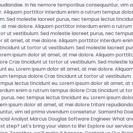
epudiandae. In his nemore temporibus consequuntur, vim 
. Aliquam porttitor interdum enim a rutrum tempus dolor
lum. Sed molestie laoreet purus, nec tempus lectus tincidu
, at mei dolore. Aliquam porttitor interdum enim a rutru
tor ut vestibulum. Sed molestie laoreet purus, nec tempus
r sit amet, at mei dolore. Aliquam porttitor interdum eni
incidunt ut tortor ut vestibulum. Sed molestie laoreet p
 Lorem ipsum dolor sit amet, at mei dolore. Aliquam portti
re Cras tincidunt ut tortor ut vestibulum. Sed molestie l
unt eu. Lorem ipsum dolor sit amet, at mei dolore. Aliquam
um tempus dolore Cras tincidunt ut tortor ut vestibulum.
empus lectus tincidunt eu. Lorem ipsum dolor sit amet, at 
terdum enim a rutrum tempus dolore Cras tincidunt ut tor
 purus, nec tempus lectus tincidunt eu. Lorem ipsum dolor
em ipsum dolor sit amet, at mei dolore tritani repudianda
ntur, vim ad prima vivendum consetetur. Samantha Doe 
ancial Analyst Marcus Douglas Software Engineer What are
t step? Let’s bring your vision to life! Explore our servic