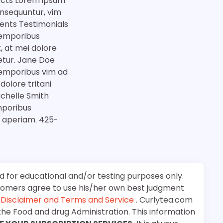
jects Lorem ipsum
onsequuntur, vim
ents Testimonials
 temporibus
 at mei dolore
etur. Jane Doe
 temporibus vim ad
olore tritani
chelle Smith
mporibus
a aperiam. 425-
d for educational and/or testing purposes only.
stomers agree to use his/her own best judgment
e
Disclaimer and Terms and Service
. Curlytea.com
the Food and drug Administration. This information