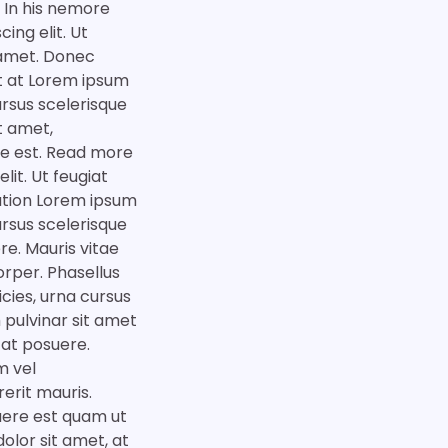
. In his nemore
ing elit. Ut
t amet. Donec
at at Lorem ipsum
cursus scelerisque
it amet,
que est. Read more
it. Ut feugiat
ration Lorem ipsum
cursus scelerisque
e. Mauris vitae
orper. Phasellus
icies, urna cursus
 pulvinar sit amet
 at posuere.
m vel
rerit mauris.
suere est quam ut
olor sit amet, at