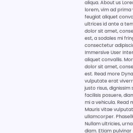
aliqua. About us Lore
lorem, vim ad prima 
feugiat aliquet conva
ultrices id ante a t
dolor sit amet, conse
est, a sodales mi fri
consectetur adipiscin
Immersive User Inter
aliquet convallis. M
dolor sit amet, conse
est. Read more Dyna
vulputate erat viver
justo risus, dignissi
facilisis posuere, di
mi a vehicula. Read 
Mauris vitae vulputa
ullamcorper. Phasellu
Nullam ultricies, urn
diam. Etiam pulvinar