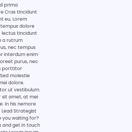
ad prima
e Cras tincidunt
nt eu. Lorem
m tempus dolore
 lectus tincidunt
m a rutrum
urus, nec tempus
tor interdum enim
aoreet purus, nec
 porttitor
 Sed molestie
mei dolore.
tor ut vestibulum.
 sit amet, at mei
e. In his nemore
Lead Strategist
 you waiting for?
es and get in touch