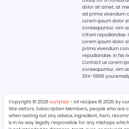
today for a consulta
dolor sit amet, at m
ad prima vivendum c
Lorem ipsum dolor si
consequuntur, vim ad
tritani repudiandae
Lorem ipsum dolor si
prima vivendum conse
repudiandae. In his
Contact us Lorem ips
consequuntur, vim a
334-5956 youremail
Copyright © 2026
curlytea
- All recipes © 2026 by cu
Site visitors, Subscription Members, people who are
when testing out any advice, ingredient, item, recom
is in no way legally responsible for any mishaps whi