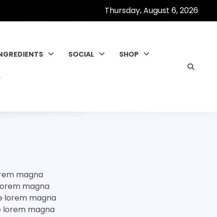
Thursday, August 6, 2026
INGREDIENTS
SOCIAL
SHOP
lorem magna
e lorem magna
ore lorem magna
ore lorem magna