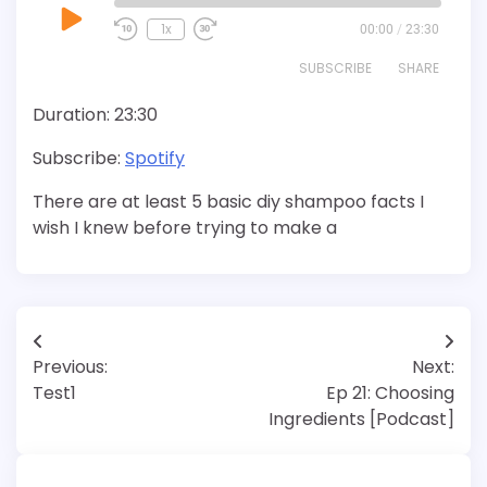
Play
1x
00:00
/
23:30
Episode
SUBSCRIBE
SHARE
Duration: 23:30
SHARE
Spotify
Subscribe:
Spotify
RSS FEED
LINK
There are at least 5 basic diy shampoo facts I
EMBED
wish I knew before trying to make a
Post
Previous:
Next:
navigation
Test1
Ep 21: Choosing
Ingredients [Podcast]