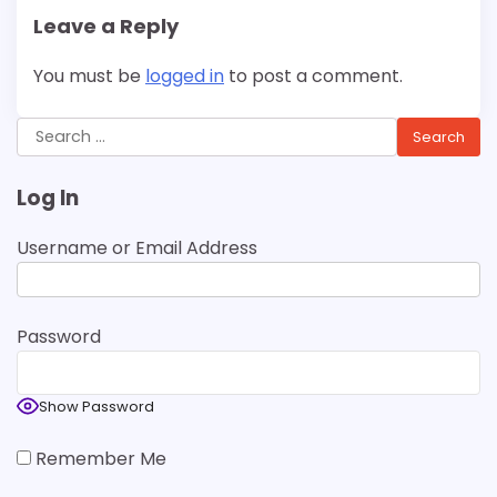
Leave a Reply
You must be
logged in
to post a comment.
Search
for:
Log In
Username or Email Address
Password
Show Password
Remember Me