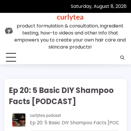
Skip
Saturday, August 8, 2026
to
curlytea
content
product formulation & consultation, ingredient
testing, how-to videos and other info that
empowers you to create your own hair care and
skincare products!
Ep 20: 5 Basic DIY Shampoo
Facts [PODCAST]
curlytea podcast
Ep 20: 5 Basic DIY Shampoo Facts