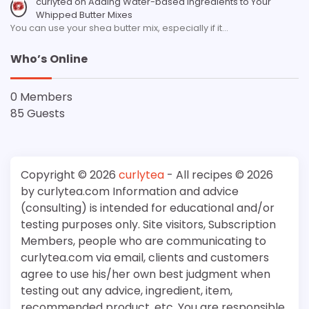
curlytea
on
Adding Water-based Ingredients to Your
Whipped Butter Mixes
You can use your shea butter mix, especially if it…
Who’s Online
0 Members
85 Guests
Copyright © 2026
curlytea
- All recipes © 2026
by curlytea.com Information and advice
(consulting) is intended for educational and/or
testing purposes only. Site visitors, Subscription
Members, people who are communicating to
curlytea.com via email, clients and customers
agree to use his/her own best judgment when
testing out any advice, ingredient, item,
recommended product, etc. You are responsible