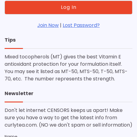
Join Now
|
Lost Password?
Tips
Mixed tocopherols (MT) gives the best Vitamin E
antioxidant protection for your formulation itself.
You may see it listed as MT-50, MTS-50, T-50, MTS-
70, etc. The number represents the strength.
Newsletter
Don't let internet CENSORS keeps us apart! Make
sure you have a way to get the latest info from
curlytea.com. (NO we don't spam or sell information)
Name