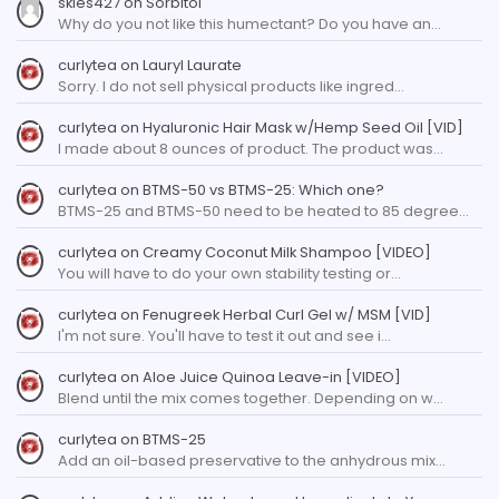
skies427
on
Sorbitol
Why do you not like this humectant? Do you have an…
curlytea
on
Lauryl Laurate
Sorry. I do not sell physical products like ingred…
curlytea
on
Hyaluronic Hair Mask w/Hemp Seed Oil [VID]
I made about 8 ounces of product. The product was…
curlytea
on
BTMS-50 vs BTMS-25: Which one?
BTMS-25 and BTMS-50 need to be heated to 85 degree…
curlytea
on
Creamy Coconut Milk Shampoo [VIDEO]
You will have to do your own stability testing or…
curlytea
on
Fenugreek Herbal Curl Gel w/ MSM [VID]
I'm not sure. You'll have to test it out and see i…
curlytea
on
Aloe Juice Quinoa Leave-in [VIDEO]
Blend until the mix comes together. Depending on w…
curlytea
on
BTMS-25
Add an oil-based preservative to the anhydrous mix…