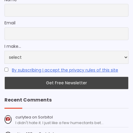
Email
I make...
By subscribing I accept the privacy rules of this site
Recent Comments
curlytea
on
Sorbitol
I didn't hate it. I just like a few humectants bet…