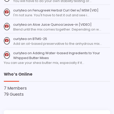
You will have to do your own stability testing or…
curlytea
on
Fenugreek Herbal Curl Gel w/ MSM [VID]
I'm not sure. You'll have to test it out and see i…
curlytea
on
Aloe Juice Quinoa Leave-in [VIDEO]
Blend until the mix comes together. Depending on w…
curlytea
on
BTMS-25
Add an oil-based preservative to the anhydrous mix…
curlytea
on
Adding Water-based Ingredients to Your
Whipped Butter Mixes
You can use your shea butter mix, especially if it…
Who’s Online
7 Members
79 Guests