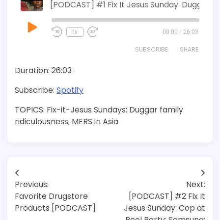
[PODCAST] #1 Fix It Jesus Sunday: Duggar Family
Play
1x
00:00
/
26:03
Episode
SUBSCRIBE
SHARE
Duration: 26:03
SHARE
Spotify
Subscribe:
Spotify
RSS FEED
LINK
TOPICS: Fix-it-Jesus Sundays: Duggar family
EMBED
ridiculousness; MERS in Asia
Post
Previous:
Next:
navigation
Favorite Drugstore
[PODCAST] #2 Fix It
Products [PODCAST]
Jesus Sunday: Cop at
Pool Party; Samsung;