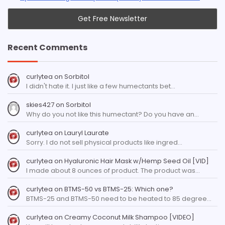
Recent Comments
curlytea
on
Sorbitol
I didn't hate it. I just like a few humectants bet…
skies427
on
Sorbitol
Why do you not like this humectant? Do you have an…
curlytea
on
Lauryl Laurate
Sorry. I do not sell physical products like ingred…
curlytea
on
Hyaluronic Hair Mask w/Hemp Seed Oil [VID]
I made about 8 ounces of product. The product was…
curlytea
on
BTMS-50 vs BTMS-25: Which one?
BTMS-25 and BTMS-50 need to be heated to 85 degree…
curlytea
on
Creamy Coconut Milk Shampoo [VIDEO]