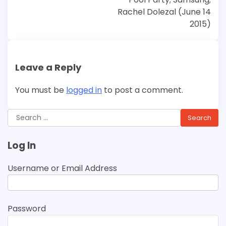
Rachel Dolezal (June 14
2015)
Leave a Reply
You must be
logged in
to post a comment.
Search
for:
Log In
Username or Email Address
Password