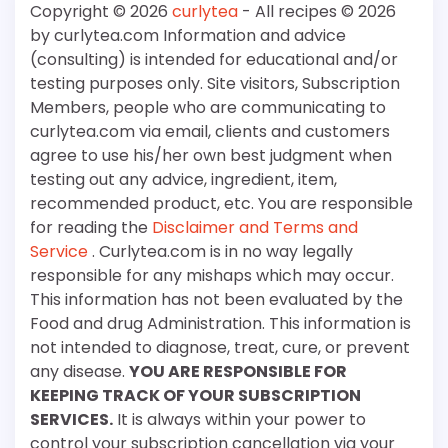
Copyright © 2026
curlytea
- All recipes © 2026
by curlytea.com Information and advice
(consulting) is intended for educational and/or
testing purposes only. Site visitors, Subscription
Members, people who are communicating to
curlytea.com via email, clients and customers
agree to use his/her own best judgment when
testing out any advice, ingredient, item,
recommended product, etc. You are responsible
for reading the
Disclaimer and Terms and
Service
. Curlytea.com is in no way legally
responsible for any mishaps which may occur.
This information has not been evaluated by the
Food and drug Administration. This information is
not intended to diagnose, treat, cure, or prevent
any disease.
YOU ARE RESPONSIBLE FOR
KEEPING TRACK OF YOUR SUBSCRIPTION
SERVICES.
It is always within your power to
control your subscription cancellation via your