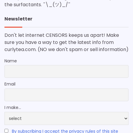
the surfactants. ¯\_(ツ)_/¯
Newsletter
Don't let internet CENSORS keeps us apart! Make
sure you have a way to get the latest info from
curlytea.com. (NO we don't spam or sell information)
Name
Email
I make...
By subscribing I accept the privacy rules of this site