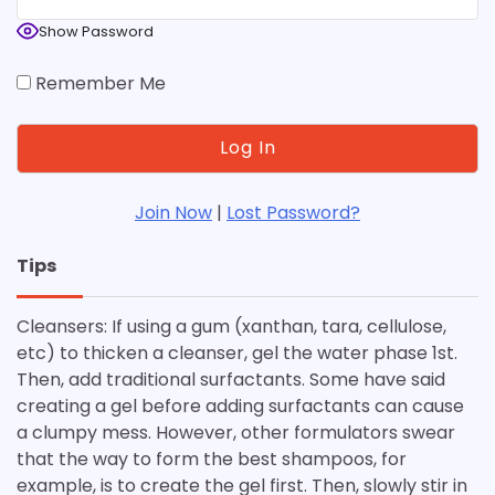
Show Password
Remember Me
Join Now
|
Lost Password?
Tips
Cleansers: If using a gum (xanthan, tara, cellulose,
etc) to thicken a cleanser, gel the water phase 1st.
Then, add traditional surfactants. Some have said
creating a gel before adding surfactants can cause
a clumpy mess. However, other formulators swear
that the way to form the best shampoos, for
example, is to create the gel first. Then, slowly stir in