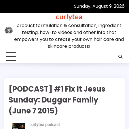
Skip
Sunday, August 9, 2026
to
curlytea
content
product formulation & consultation, ingredient
testing, how-to videos and other info that
empowers you to create your own hair care and
skincare products!
[PODCAST] #1 Fix It Jesus
Sunday: Duggar Family
(June 7 2015)
curlytea podcast