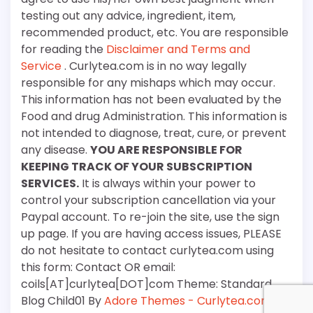
testing out any advice, ingredient, item,
recommended product, etc. You are responsible
for reading the
Disclaimer and Terms and
Service
. Curlytea.com is in no way legally
responsible for any mishaps which may occur.
This information has not been evaluated by the
Food and drug Administration. This information is
not intended to diagnose, treat, cure, or prevent
any disease.
YOU ARE RESPONSIBLE FOR
KEEPING TRACK OF YOUR SUBSCRIPTION
SERVICES.
It is always within your power to
control your subscription cancellation via your
Paypal account. To re-join the site, use the sign
up page. If you are having access issues, PLEASE
do not hesitate to contact curlytea.com using
this form: Contact OR email:
coils[AT]curlytea[DOT]com Theme: Standard
Blog Child01 By
Adore Themes - Curlytea.com
.