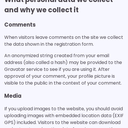
and why we collect it
Comments
When visitors leave comments on the site we collect
the data shown in the registration form.
An anonymized string created from your email
address (also called a hash) may be provided to the
Gravatar service to see if you are using it. After
approval of your comment, your profile picture is
visible to the public in the context of your comment.
Media
If you upload images to the website, you should avoid
uploading images with embedded location data (EXIF
GPS) included. Visitors to the website can download