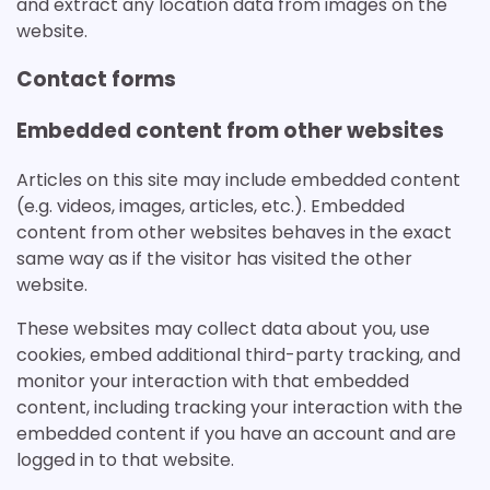
and extract any location data from images on the
website.
Contact forms
Embedded content from other websites
Articles on this site may include embedded content
(e.g. videos, images, articles, etc.). Embedded
content from other websites behaves in the exact
same way as if the visitor has visited the other
website.
These websites may collect data about you, use
cookies, embed additional third-party tracking, and
monitor your interaction with that embedded
content, including tracking your interaction with the
embedded content if you have an account and are
logged in to that website.