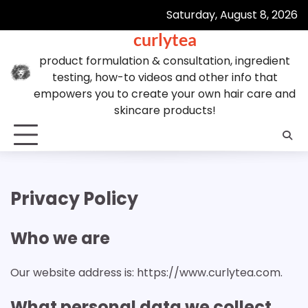
Skip
Saturday, August 8, 2026
to
curlytea
content
product formulation & consultation, ingredient
testing, how-to videos and other info that
empowers you to create your own hair care and
skincare products!
Privacy Policy
Who we are
Our website address is: https://www.curlytea.com.
What personal data we collect