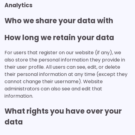
Analytics
Who we share your data with
How long we retain your data
For users that register on our website (if any), we
also store the personal information they provide in
their user profile. All users can see, edit, or delete
their personal information at any time (except they
cannot change their username). Website
administrators can also see and edit that
information.
What rights you have over your
data