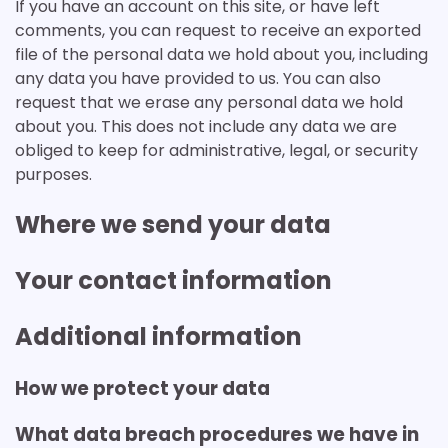
If you have an account on this site, or have left
comments, you can request to receive an exported
file of the personal data we hold about you, including
any data you have provided to us. You can also
request that we erase any personal data we hold
about you. This does not include any data we are
obliged to keep for administrative, legal, or security
purposes.
Where we send your data
Your contact information
Additional information
How we protect your data
What data breach procedures we have in