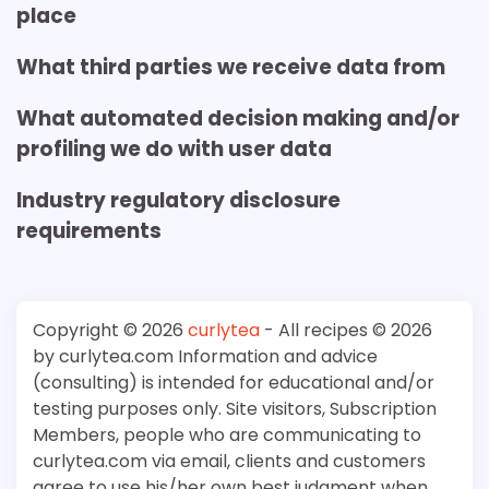
place
What third parties we receive data from
What automated decision making and/or
profiling we do with user data
Industry regulatory disclosure
requirements
Copyright © 2026
curlytea
- All recipes © 2026
by curlytea.com Information and advice
(consulting) is intended for educational and/or
testing purposes only. Site visitors, Subscription
Members, people who are communicating to
curlytea.com via email, clients and customers
agree to use his/her own best judgment when