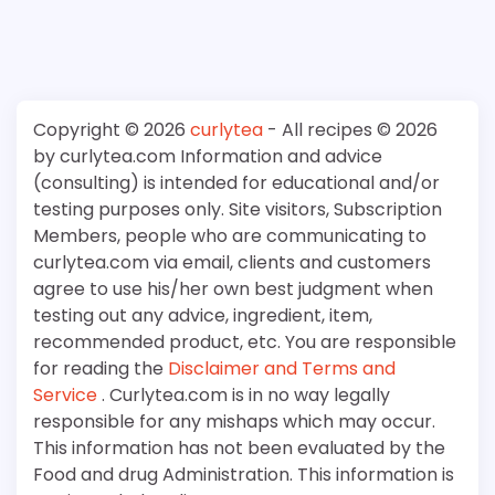
Copyright © 2026
curlytea
- All recipes © 2026
by curlytea.com Information and advice
(consulting) is intended for educational and/or
testing purposes only. Site visitors, Subscription
Members, people who are communicating to
curlytea.com via email, clients and customers
agree to use his/her own best judgment when
testing out any advice, ingredient, item,
recommended product, etc. You are responsible
for reading the
Disclaimer and Terms and
Service
. Curlytea.com is in no way legally
responsible for any mishaps which may occur.
This information has not been evaluated by the
Food and drug Administration. This information is