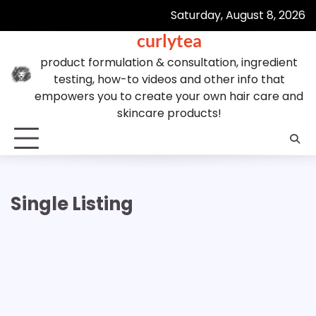
Skip
Saturday, August 8, 2026
to
curlytea
content
product formulation & consultation, ingredient
testing, how-to videos and other info that
empowers you to create your own hair care and
skincare products!
Single Listing