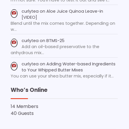
curlytea
on
Aloe Juice Quinoa Leave-in
[VIDEO]
Blend until the mix comes together. Depending on
w…
curlytea
on
BTMS-25
Add an oil-based preservative to the
anhydrous mix…
curlytea
on
Adding Water-based Ingredients
to Your Whipped Butter Mixes
You can use your shea butter mix, especially if it…
Who’s Online
14 Members
40 Guests