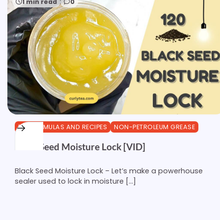
1 min read
0
DIY FORMULAS AND RECIPES
NON-PETROLEUM GREASE
Black Seed Moisture Lock [VID]
Black Seed Moisture Lock – Let’s make a powerhouse
sealer used to lock in moisture […]