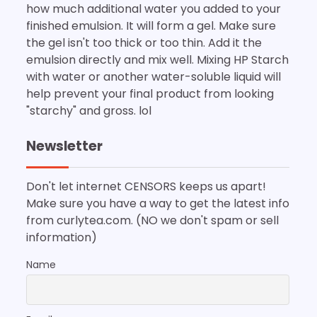
how much additional water you added to your
finished emulsion. It will form a gel. Make sure
the gel isn't too thick or too thin. Add it the
emulsion directly and mix well. Mixing HP Starch
with water or another water-soluble liquid will
help prevent your final product from looking
"starchy" and gross. lol
Newsletter
Don't let internet CENSORS keeps us apart!
Make sure you have a way to get the latest info
from curlytea.com. (NO we don't spam or sell
information)
Name