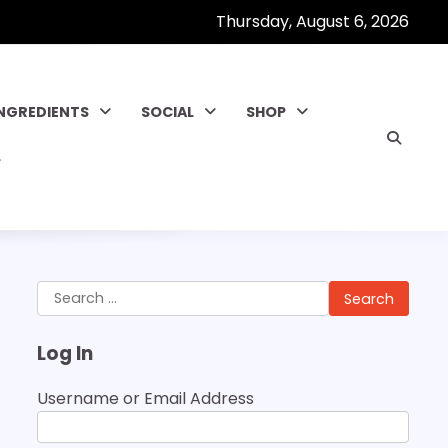
Thursday, August 6, 2026
INGREDIENTS
SOCIAL
SHOP
Search
for:
Log In
Username or Email Address