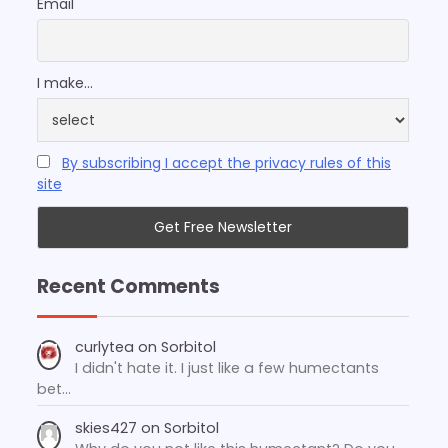
Email
I make...
By subscribing I accept the privacy rules of this
site
Recent Comments
curlytea
on
Sorbitol
I didn't hate it. I just like a few humectants
bet…
skies427
on
Sorbitol