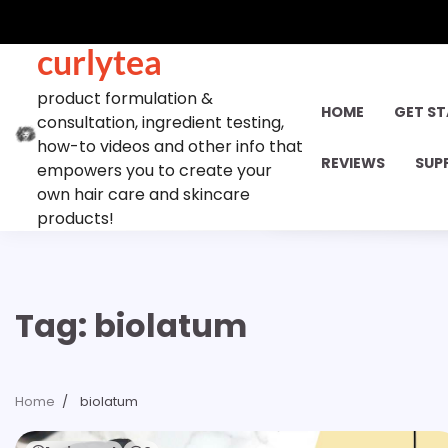
Skip
to
curlytea
content
product formulation &
HOME
GET S
consultation, ingredient testing,
how-to videos and other info that
REVIEWS
SUP
empowers you to create your
own hair care and skincare
products!
Tag:
biolatum
Home
biolatum