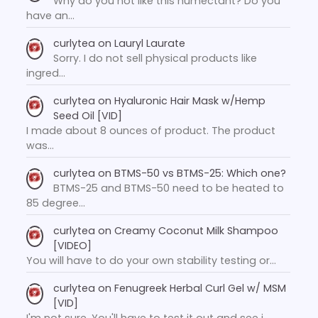
Why do you not like this humectant? Do you
have an…
curlytea
on
Lauryl Laurate
Sorry. I do not sell physical products like
ingred…
curlytea
on
Hyaluronic Hair Mask w/Hemp
Seed Oil [VID]
I made about 8 ounces of product. The product
was…
curlytea
on
BTMS-50 vs BTMS-25: Which one?
BTMS-25 and BTMS-50 need to be heated to
85 degree…
curlytea
on
Creamy Coconut Milk Shampoo
[VIDEO]
You will have to do your own stability testing or…
curlytea
on
Fenugreek Herbal Curl Gel w/ MSM
[VID]
I'm not sure. You'll have to test it out and see i…