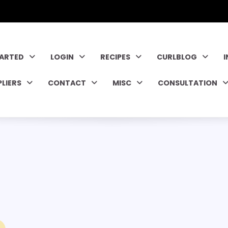
TARTED
LOGIN
RECIPES
CURLBLOG
PLIERS
CONTACT
MISC
CONSULTATION