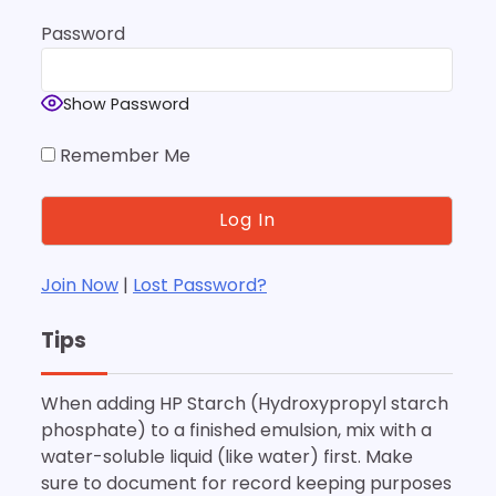
Password
Show Password
Remember Me
Join Now
|
Lost Password?
Tips
When adding HP Starch (Hydroxypropyl starch
phosphate) to a finished emulsion, mix with a
water-soluble liquid (like water) first. Make
sure to document for record keeping purposes